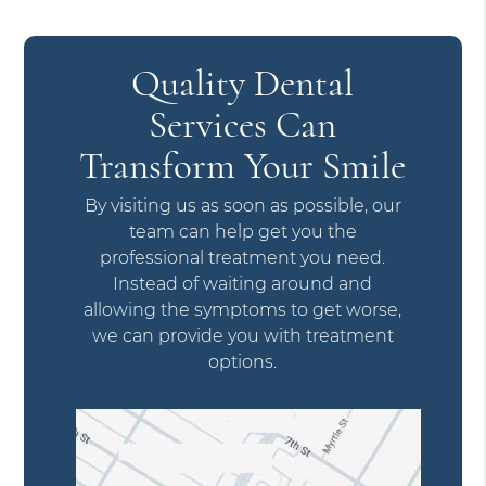
Quality Dental
Services Can
Transform Your Smile
By visiting us as soon as possible, our
team can help get you the
professional treatment you need.
Instead of waiting around and
allowing the symptoms to get worse,
we can provide you with treatment
options.