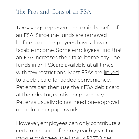
The Pros and Cons of an FSA
Tax savings represent the main benefit of
an FSA. Since the funds are removed
before taxes, employees have a lower
taxable income. Some employees find that
an FSA increases their take-home pay. The
funds in an FSA are available at all times,
with few restrictions. Most FSAs are
linked
to a debit card
for added convenience.
Patients can then use their FSA debit card
at their doctor, dentist, or pharmacy.
Patients usually do not need pre-approval
or to do other paperwork.
However, employees can only contribute a
certain amount of money each year. For
most employees, the limit is
$2,750 per