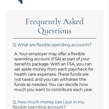
Frequently Asked
Questions
Q.
What are flexible spending accounts?
A.
Your employer may offer a flexible
spending account (FSA) as part of your
benefits package. With an FSA, you can
set aside money from each paycheck for
health care expenses. These funds are
not taxed, and you can withdraw the
funds as needed. You can decide how
much you want to contribute each year.
Q.
How much money can I put in my
flexible spending account?