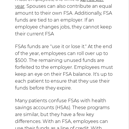
year
. Spouses can also contribute an equal
amount to their own FSA. Additionally, FSA
funds are tied to an employer. If an
employee changes jobs, they cannot keep
their current FSA
FSAs funds are "use it or lose it." At the end
of the year, employees can roll over up to
$500. The remaining unused funds are
forfeited to the employer. Employees must
keep an eye on their FSA balance. It's up to
each patient to ensure that they use their
funds before they expire.
Many patients confuse FSAs with health
savings accounts (HSAs). These programs
are similar, but they have a few key
differences. With an FSA, employees can
use their funds as a line of credit. With