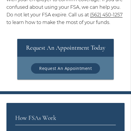
confused about using your FSA, we can help you.
Do not let your FSA expire. Call us at
(562) 450-1257
to learn how to make the most of your funds.
Request An Appointment Today
Request An Appointment
How FSAs Work