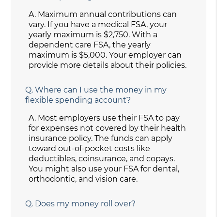
A.
Maximum annual contributions can
vary. If you have a medical FSA, your
yearly maximum is $2,750. With a
dependent care FSA, the yearly
maximum is $5,000. Your employer can
provide more details about their policies.
Q.
Where can I use the money in my
flexible spending account?
A.
Most employers use their FSA to pay
for expenses not covered by their health
insurance policy. The funds can apply
toward out-of-pocket costs like
deductibles, coinsurance, and copays.
You might also use your FSA for dental,
orthodontic, and vision care.
Q.
Does my money roll over?