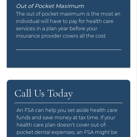
Out of Pocket Maximum
The out of pocket maximum is the most an
individual will have to pay for health care
services in a plan year before your
insurance provider covers all the cost.
Call Us Today
An FSA can help you set aside health care
funds and save money at tax time. If your
health care plan doesn't cover out-of-
pocket dental expenses, an FSA might be