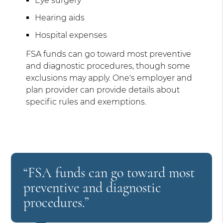
Eye surgery
Hearing aids
Hospital expenses
FSA funds can go toward most preventive
and diagnostic procedures, though some
exclusions may apply. One's employer and
plan provider can provide details about
specific rules and exemptions.
“FSA funds can go toward most
preventive and diagnostic
procedures.”