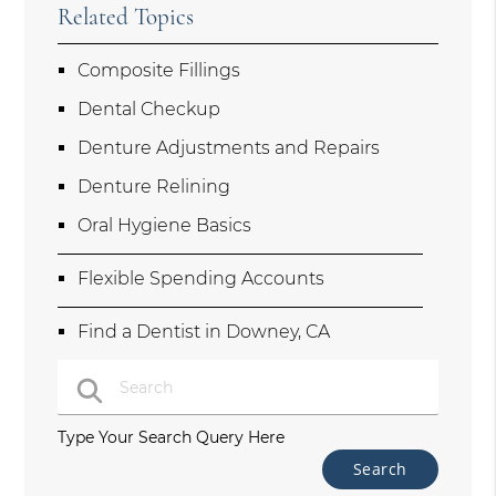
Related Topics
Composite Fillings
Dental Checkup
Denture Adjustments and Repairs
Denture Relining
Oral Hygiene Basics
Flexible Spending Accounts
Find a Dentist in Downey, CA
Type Your Search Query Here