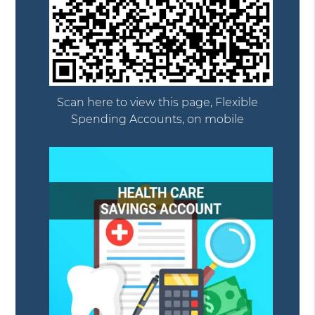
Scan here to view this page, Flexible
Spending Accounts, on mobile