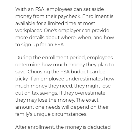
With an FSA, employees can set aside
money from their paycheck. Enrollment is
available for a limited time at most
workplaces. One's employer can provide
more details about where, when, and how
to sign up for an FSA.
During the enrollment period, employees
determine how much money they plan to
save. Choosing the FSA budget can be
tricky. If an employee underestimates how
much money they need, they might lose
out on tax savings. If they overestimate,
they may lose the money. The exact
amount one needs will depend on their
family's unique circumstances.
After enrollment, the money is deducted