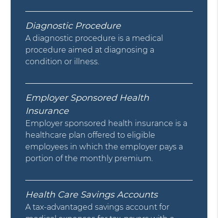
Diagnostic Procedure
A diagnostic procedure is a medical
procedure aimed at diagnosing a
condition or illness.
Employer Sponsored Health
Insurance
Employer sponsored health insurance is a
healthcare plan offered to eligible
employees in which the employer pays a
portion of the monthly premium.
Health Care Savings Accounts
A tax-advantaged savings account for