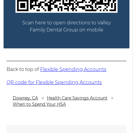
Scan here to open directions to Valley
Family Dental Group on mobile
Back to top of
Flexible Spending Accounts
QR code for Flexible Spending Accounts
Downey, CA
Health Care Savings Account
When to Spend Your HSA