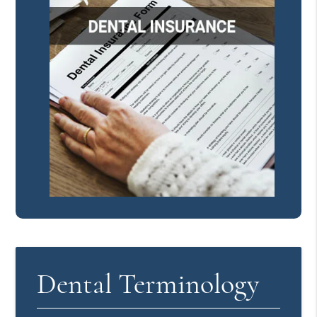
Dental Terminology