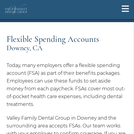
Flexible Spending Accounts
Downey, CA
Today, many employers offer a flexible spending
account (FSA) as part of their benefits packages.
Employees can use these funds to set aside
money from each paycheck. FSAs cover most out-
of-pocket health care expenses, including dental
treatments.
Valley Family Dental Group in Downey and the
surrounding area accepts FSAs. Our team works
with your employer to confirm coverage. If you are