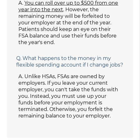
A.
You can roll over up to $500 from one
year into the next
. However, the
remaining money will be forfeited to
your employer at the end of the year.
Patients should keep an eye on their
FSA balance and use their funds before
the year's end.
Q.
What happens to the money in my
flexible spending account if I change jobs?
A.
Unlike HSAs, FSAs are owned by
employers. If you leave your current
employer, you can't take the funds with
you. Instead, you must use up your
funds before your employment is
terminated. Otherwise, you forfeit the
remaining balance to your employer.