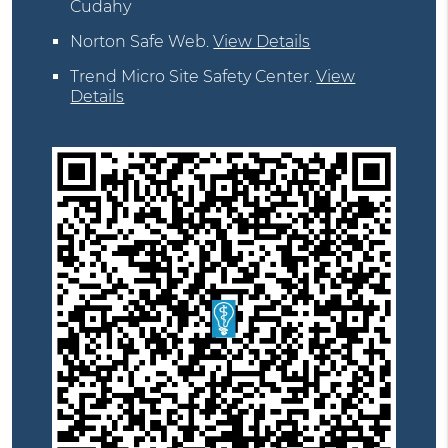
Cudahy
Norton Safe Web
.
View Details
Trend Micro Site Safety Center
.
View
Details