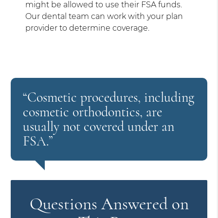
might be allowed to use their FSA funds.
Our dental team can work with your plan
provider to determine coverage.
“Cosmetic procedures, including
cosmetic orthodontics, are
usually not covered under an
FSA.”
Questions Answered on