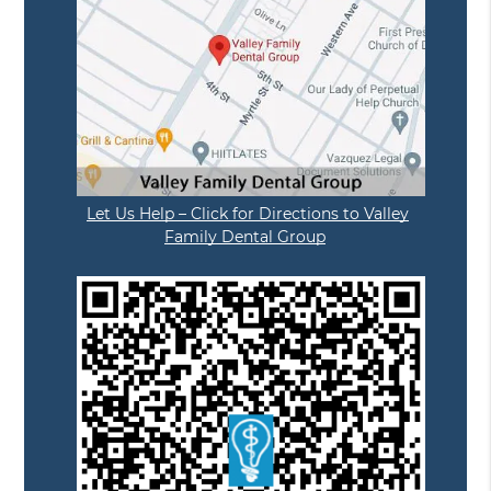
Let Us Help – Click for Directions to Valley
Family Dental Group