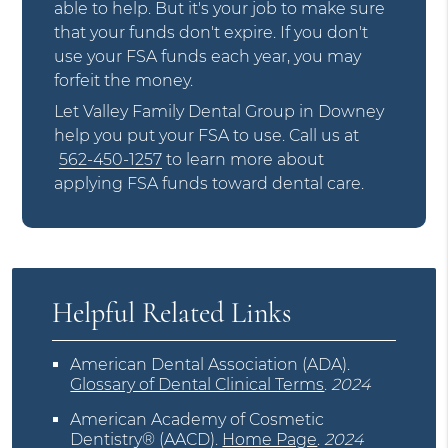
able to help. But it's your job to make sure
that your funds don't expire. If you don't
use your FSA funds each year, you may
forfeit the money.
Let Valley Family Dental Group in Downey
help you put your FSA to use. Call us at
562-450-1257
to learn more about
applying FSA funds toward dental care.
Helpful Related Links
American Dental Association (ADA)
.
Glossary of Dental Clinical Terms
.
2024
American Academy of Cosmetic
Dentistry® (AACD)
.
Home Page
.
2024