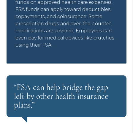
funds on approved health care expenses.
FSA funds can apply toward deductibles,
copayments, and coinsurance. Some
prescription drugs and over-the-counter
medications are covered. Employees can
even pay for medical devices like crutches
using their FSA.
“FSA can help bridge the gap
left by other health insurance
plans.”