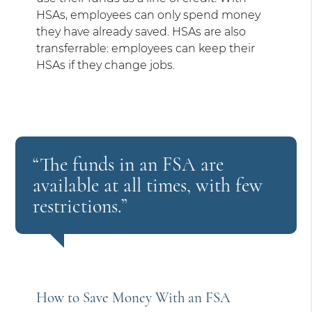
HSAs, employees can only spend money
they have already saved. HSAs are also
transferrable: employees can keep their
HSAs if they change jobs.
“The funds in an FSA are
available at all times, with few
restrictions.”
How to Save Money With an FSA