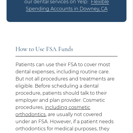
our dental services on Yelp:
Flexible
Spending Accounts in Downey, CA
How to Use FSA Funds
Patients can use their FSA to cover most
dental expenses, including routine care.
But not all procedures and treatments are
eligible. Before scheduling a dental
procedure, patients should talk to their
employer and plan provider. Cosmetic
procedures,
including cosmetic
orthodontics
, are usually not covered
under an FSA. However, if a patient needs
orthodontics for medical purposes, they