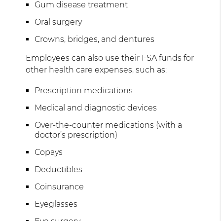
Gum disease treatment
Oral surgery
Crowns, bridges, and dentures
Employees can also use their FSA funds for
other health care expenses, such as:
Prescription medications
Medical and diagnostic devices
Over-the-counter medications (with a
doctor’s prescription)
Copays
Deductibles
Coinsurance
Eyeglasses