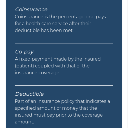
Coinsurance
Coinsurance is the percentage one pays
for a health care service after their
deductible has been met.
Co-pay
A fixed payment made by the insured
(patient) coupled with that of the
insurance coverage.
Deductible
Part of an insurance policy that indicates a
specified amount of money that the
insured must pay prior to the coverage
amount.