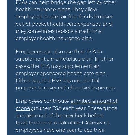
FSAs can help bridge the gap left by other
health insurance plans. They allow
employees to use tax-free funds to cover
out-of-pocket health care expenses, and
they sometimes replace a traditional
employer health insurance plan.
Employees can also use their FSA to
supplement a marketplace plan. In other
cases, the FSA may supplement an
employer-sponsored health care plan.
Either way, the FSA has one central
purpose: to cover out-of-pocket expenses.
Employees contribute
a limited amount of
money
to their FSA each year. These funds
are taken out of the paycheck before
taxable income is calculated. Afterward,
employees have one year to use their