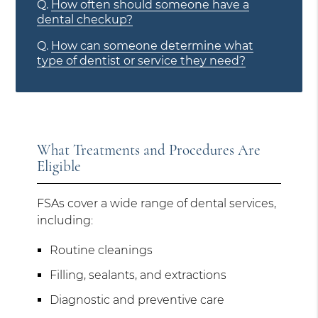
Q.
How often should someone have a
dental checkup?
Q.
How can someone determine what
type of dentist or service they need?
What Treatments and Procedures Are
Eligible
FSAs cover a wide range of dental services,
including:
Routine cleanings
Filling, sealants, and extractions
Diagnostic and preventive care