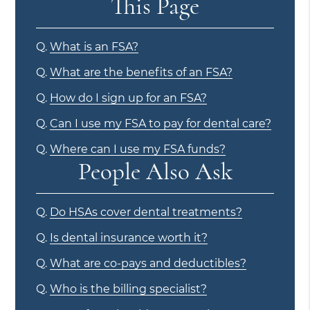
This Page
Q.
What is an FSA?
Q.
What are the benefits of an FSA?
Q.
How do I sign up for an FSA?
Q.
Can I use my FSA to pay for dental care?
Q.
Where can I use my FSA funds?
People Also Ask
Q.
Do HSAs cover dental treatments?
Q.
Is dental insurance worth it?
Q.
What are co-pays and deductibles?
Q.
Who is the billing specialist?