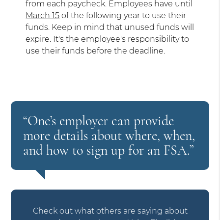
from each paycheck. Employees have until
March 15
of the following year to use their
funds. Keep in mind that unused funds will
expire. It's the employee's responsibility to
use their funds before the deadline.
“One’s employer can provide
more details about where, when,
and how to sign up for an FSA.”
Check out what others are saying about