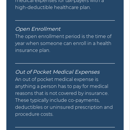
medical expenses for tax-payers with a
high-deductible healthcare plan.
Open Enrollment
The open enrollment period is the time of
year when someone can enroll in a health
insurance plan.
Out of Pocket Medical Expenses
An out of pocket medical expense is
anything a person has to pay for medical
reasons that is not covered by insurance.
These typically include co-payments,
deductibles or uninsured prescription and
procedure costs.