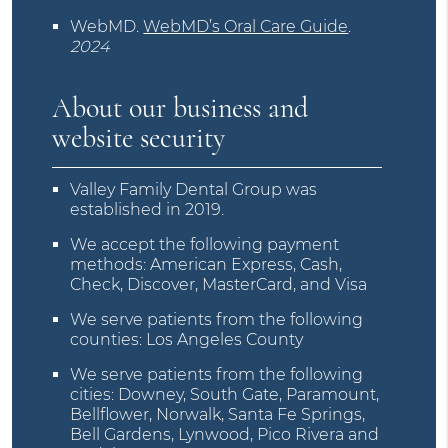
WebMD
.
WebMD’s Oral Care Guide
.
2024
About our business and
website security
Valley Family Dental Group was
established in 2019.
We accept the following payment
methods: American Express, Cash,
Check, Discover, MasterCard, and Visa
We serve patients from the following
counties: Los Angeles County
We serve patients from the following
cities: Downey, South Gate, Paramount,
Bellflower, Norwalk, Santa Fe Springs,
Bell Gardens, Lynwood, Pico Rivera and