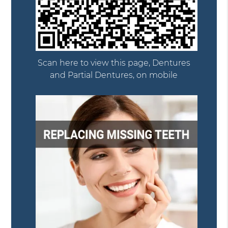
Scan here to view this page, Dentures
and Partial Dentures, on mobile