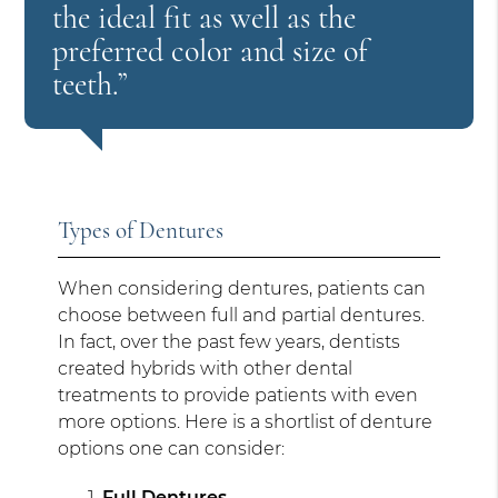
the ideal fit as well as the
preferred color and size of
teeth.”
Types of Dentures
When considering dentures, patients can
choose between full and partial dentures.
In fact, over the past few years, dentists
created hybrids with other dental
treatments to provide patients with even
more options. Here is a shortlist of denture
options one can consider:
Full Dentures