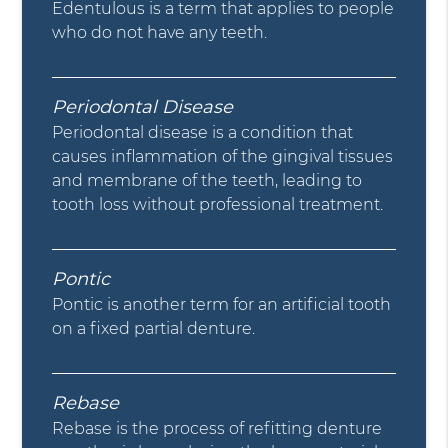
Edentulous is a term that applies to people
who do not have any teeth.
Periodontal Disease
Periodontal disease is a condition that
causes inflammation of the gingival tissues
and membrane of the teeth, leading to
tooth loss without professional treatment.
Pontic
Pontic is another term for an artificial tooth
on a fixed partial denture.
Rebase
Rebase is the process of refitting denture