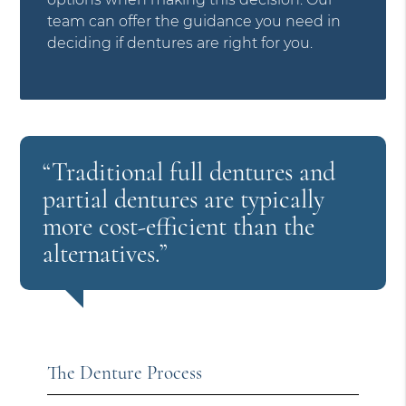
team can offer the guidance you need in
deciding if dentures are right for you.
“Traditional full dentures and
partial dentures are typically
more cost-efficient than the
alternatives.”
The Denture Process