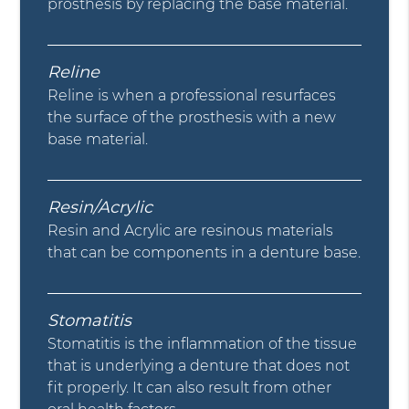
prosthesis by replacing the base material.
Reline
Reline is when a professional resurfaces
the surface of the prosthesis with a new
base material.
Resin/Acrylic
Resin and Acrylic are resinous materials
that can be components in a denture base.
Stomatitis
Stomatitis is the inflammation of the tissue
that is underlying a denture that does not
fit properly. It can also result from other