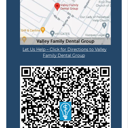
Let Us Help – Click for Directions to Valley
Family Dental Group