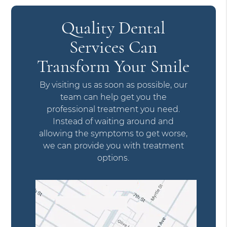
Quality Dental
Services Can
Transform Your Smile
By visiting us as soon as possible, our
team can help get you the
professional treatment you need.
Instead of waiting around and
allowing the symptoms to get worse,
we can provide you with treatment
options.