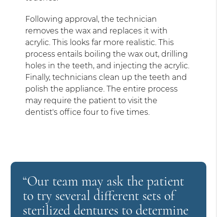
Following approval, the technician
removes the wax and replaces it with
acrylic. This looks far more realistic. This
process entails boiling the wax out, drilling
holes in the teeth, and injecting the acrylic.
Finally, technicians clean up the teeth and
polish the appliance. The entire process
may require the patient to visit the
dentist's office four to five times.
“Our team may ask the patient
to try several different sets of
sterilized dentures to determine