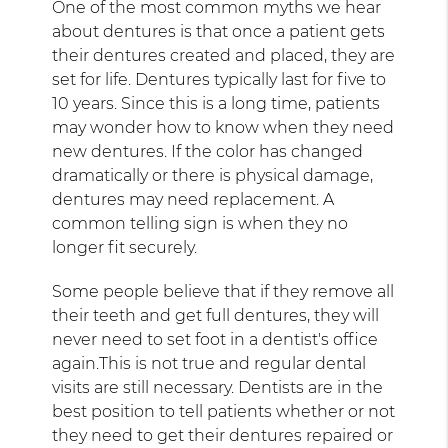
One of the most common myths we hear
about dentures is that once a patient gets
their dentures created and placed, they are
set for life. Dentures typically last for five to
10 years. Since this is a long time, patients
may wonder how to know when they need
new dentures. If the color has changed
dramatically or there is physical damage,
dentures may need replacement. A
common telling sign is when they no
longer fit securely.
Some people believe that if they remove all
their teeth and get full dentures, they will
never need to set foot in a dentist's office
again.This is not true and regular dental
visits are still necessary. Dentists are in the
best position to tell patients whether or not
they need to get their dentures repaired or