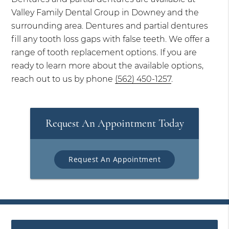
Valley Family Dental Group in Downey and the
surrounding area. Dentures and partial dentures
fill any tooth loss gaps with false teeth. We offer a
range of tooth replacement options. If you are
ready to learn more about the available options,
reach out to us by phone
(562) 450-1257
.
Request An Appointment Today
Request An Appointment