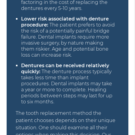
factoring in the cost of replacing the
dentures every 5-10 years.
Lower risk associated with denture
procedure:
The patient prefers to avoid
the risk of a potentially painful bridge
failure. Dental implants require more
invasive surgery, by nature making
them riskier. Age and potential bone
loss can increase risk.
Dentures can be received relatively
quickly:
The denture process typically
takes less time than implant
procedures. Dental implants may take
a year or more to complete. Healing
periods between steps may last for up
to six months.
The tooth replacement method the
patient chooses depends on their unique
situation. One should examine all their
options when making this decision. Our