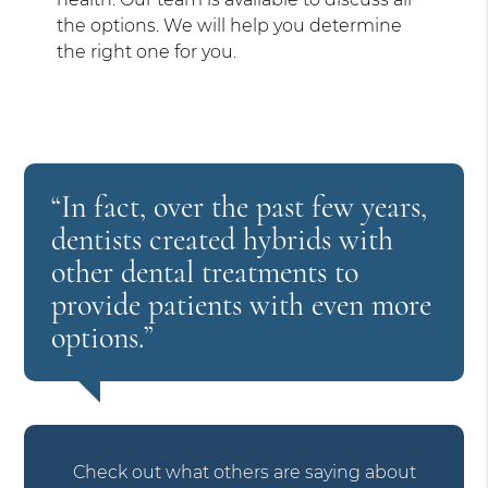
the options. We will help you determine
the right one for you.
“In fact, over the past few years,
dentists created hybrids with
other dental treatments to
provide patients with even more
options.”
Check out what others are saying about