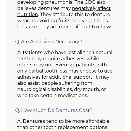
developing pneumonia. The CDC also
believes dentures may
negatively affect
nutrition
. They attribute this to denture
wearers avoiding fruits and vegetables
because they are more difficult to chew.
Q.
Are Adhesives Necessary?
A.
Patients who have lost all their natural
teeth may require adhesives, while
others may not. Even so, patients with
only partial tooth loss may choose to use
adhesives for additional support. It may
also assist people suffering from
neurological disabilities, dry mouth, or
who take certain medications.
Q.
How Much Do Dentures Cost?
A.
Dentures tend to be more affordable
than other tooth replacement options.