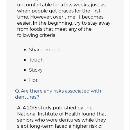
uncomfortable for a few weeks, just as
when people get braces for the first
time. However, over time, it becomes
easier. In the beginning, try to stay away
from foods that meet any of the
following criteria:
Sharp-edged
Tough
Sticky
Hot
Q.
Are there any risks associated with
dentures?
A.
A 2015 study
published by the
National Institute of Health found that
seniors who wore dentures while they
slept long-term faced a higher risk of