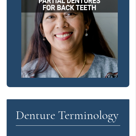
Denture Terminology