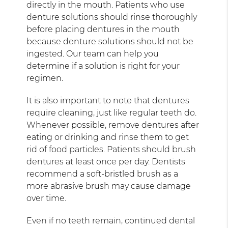
directly in the mouth. Patients who use
denture solutions should rinse thoroughly
before placing dentures in the mouth
because denture solutions should not be
ingested. Our team can help you
determine if a solution is right for your
regimen.
It is also important to note that dentures
require cleaning, just like regular teeth do.
Whenever possible, remove dentures after
eating or drinking and rinse them to get
rid of food particles. Patients should brush
dentures at least once per day. Dentists
recommend a soft-bristled brush as a
more abrasive brush may cause damage
over time.
Even if no teeth remain, continued dental