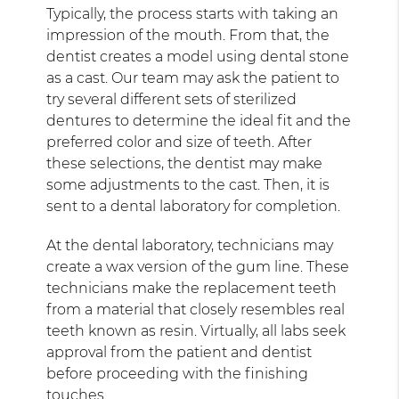
Typically, the process starts with taking an
impression of the mouth. From that, the
dentist creates a model using dental stone
as a cast. Our team may ask the patient to
try several different sets of sterilized
dentures to determine the ideal fit and the
preferred color and size of teeth. After
these selections, the dentist may make
some adjustments to the cast. Then, it is
sent to a dental laboratory for completion.
At the dental laboratory, technicians may
create a wax version of the gum line. These
technicians make the replacement teeth
from a material that closely resembles real
teeth known as resin. Virtually, all labs seek
approval from the patient and dentist
before proceeding with the finishing
touches.