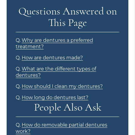
Questions Answered on
This Page
Q.
Why are dentures a preferred
treatment?
Q.
How are dentures made?
Q.
What are the different types of
dentures?
Q.
How should I clean my dentures?
Q.
How long do dentures last?
People Also Ask
Q.
How do removable partial dentures
work?