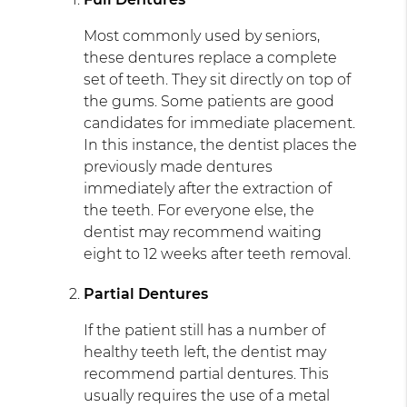
Most commonly used by seniors,
these dentures replace a complete
set of teeth. They sit directly on top of
the gums. Some patients are good
candidates for immediate placement.
In this instance, the dentist places the
previously made dentures
immediately after the extraction of
the teeth. For everyone else, the
dentist may recommend waiting
eight to 12 weeks after teeth removal.
Partial Dentures
If the patient still has a number of
healthy teeth left, the dentist may
recommend partial dentures. This
usually requires the use of a metal