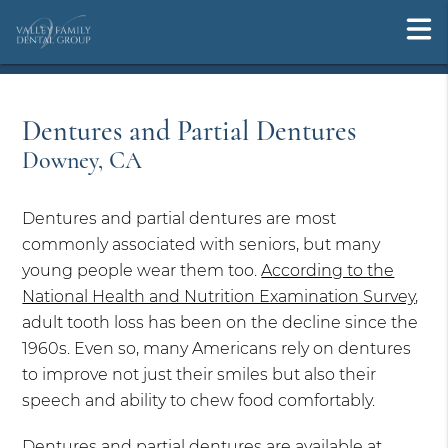
Dentures and Partial Dentures
Downey, CA
Dentures and partial dentures are most
commonly associated with seniors, but many
young people wear them too.
According to the
National Health and Nutrition Examination Survey
,
adult tooth loss has been on the decline since the
1960s. Even so, many Americans rely on dentures
to improve not just their smiles but also their
speech and ability to chew food comfortably.
Dentures and partial dentures are available at