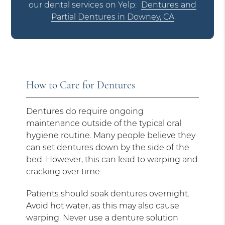
our dental services on Yelp:
Dentures and
Partial Dentures in Downey, CA
How to Care for Dentures
Dentures do require ongoing
maintenance outside of the typical oral
hygiene routine. Many people believe they
can set dentures down by the side of the
bed. However, this can lead to warping and
cracking over time.
Patients should soak dentures overnight.
Avoid hot water, as this may also cause
warping. Never use a denture solution