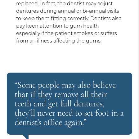
replaced. In fact, the dentist may adjust
dentures during annual or bi-annual visits
to keep them fitting correctly. Dentists also
pay keen attention to gum health
especially if the patient smokes or suffers
from an illness affecting the gums.
“Some people may also believe
that if they remove all their
teeth and get full dentures,
they’ll never need to set foot in a
dentist’s office again.”