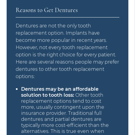
Reasons to Get Dentures
Dentures are not the only tooth
replacement option. Implants have
become more popular in recent years.
However, not every tooth replacement
option is the right choice for every patient.
Here are several reasons people may prefer
dentures to other tooth replacement
options:
Dentures may be an affordable
solution to tooth loss:
Other tooth
replacement options tend to cost
more, usually contingent upon the
insurance provider. Traditional full
dentures and partial dentures are
typically more cost-efficient than the
alternatives. This is true even when