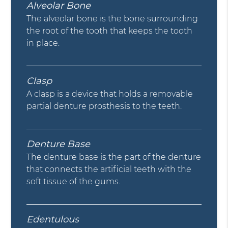
Alveolar Bone
The alveolar bone is the bone surrounding
the root of the tooth that keeps the tooth
in place.
Clasp
A clasp is a device that holds a removable
partial denture prosthesis to the teeth.
Denture Base
The denture base is the part of the denture
that connects the artificial teeth with the
soft tissue of the gums.
Edentulous