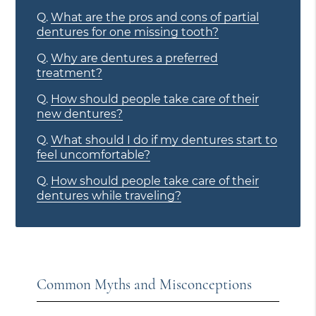
Q.
What are the pros and cons of partial
dentures for one missing tooth?
Q.
Why are dentures a preferred
treatment?
Q.
How should people take care of their
new dentures?
Q.
What should I do if my dentures start to
feel uncomfortable?
Q.
How should people take care of their
dentures while traveling?
Common Myths and Misconceptions