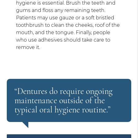
hygiene is essential. Brush the teeth and
gums and floss any remaining teeth.
Patients may use gauze or a soft bristled
toothbrush to clean the cheeks, roof of the
mouth, and the tongue. Finally, people
who use adhesives should take care to
remove it.
“Dentures do require ongoing
maintenance outside of the
typical oral hygiene routine.”