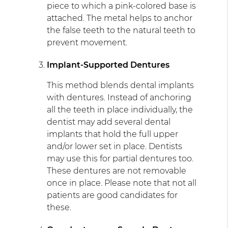
piece to which a pink-colored base is
attached. The metal helps to anchor
the false teeth to the natural teeth to
prevent movement.
Implant-Supported Dentures
This method blends dental implants
with dentures. Instead of anchoring
all the teeth in place individually, the
dentist may add several dental
implants that hold the full upper
and/or lower set in place. Dentists
may use this for partial dentures too.
These dentures are not removable
once in place. Please note that not all
patients are good candidates for
these.