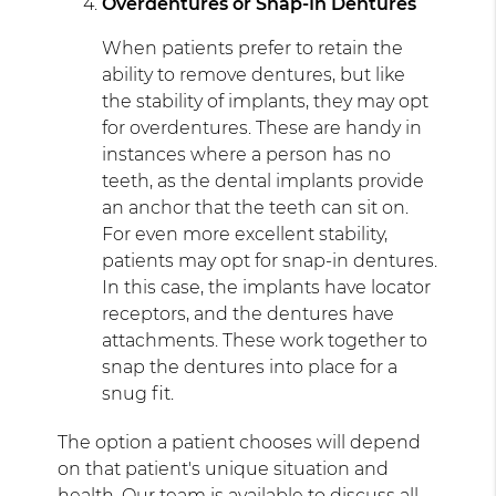
Overdentures or Snap-In Dentures
When patients prefer to retain the
ability to remove dentures, but like
the stability of implants, they may opt
for overdentures. These are handy in
instances where a person has no
teeth, as the dental implants provide
an anchor that the teeth can sit on.
For even more excellent stability,
patients may opt for snap-in dentures.
In this case, the implants have locator
receptors, and the dentures have
attachments. These work together to
snap the dentures into place for a
snug fit.
The option a patient chooses will depend
on that patient's unique situation and
health. Our team is available to discuss all