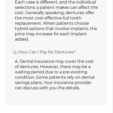
Each case is different, and the individual
selections a patient makes can affect the
cost. Generally speaking, dentures offer
the most cost-effective full tooth
replacement. When patients choose
hybrid options that involve implants, the
price may increase for each implant
added.
Q.
How Can I Pay for Dentures?
A.
Dental insurance may cover the cost
of dentures. However, there may be a
waiting period due to a pre-existing
condition. Some patients rely on dental
savings plans. Your insurance provider
can discuss with you the details.