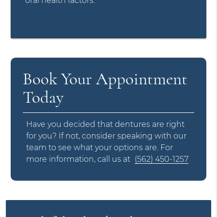
oral health factors.
Book Your Appointment
Today
Have you decided that dentures are right
for you? If not, consider speaking with our
team to see what your options are. For
more information, call us at
(562) 450-1257