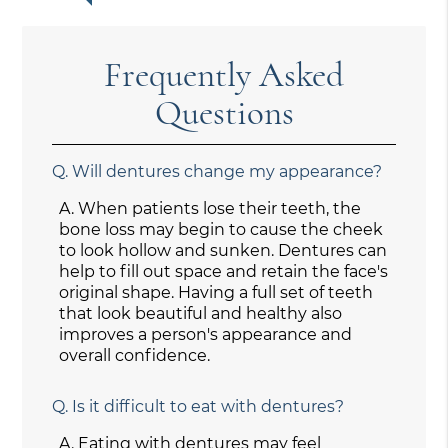
Frequently Asked
Questions
Q.
Will dentures change my appearance?
A.
When patients lose their teeth, the
bone loss may begin to cause the cheek
to look hollow and sunken. Dentures can
help to fill out space and retain the face's
original shape. Having a full set of teeth
that look beautiful and healthy also
improves a person's appearance and
overall confidence.
Q.
Is it difficult to eat with dentures?
A.
Eating with dentures may feel