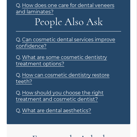
Q.
How does one care for dental veneers
and laminates?
People Also Ask
Q.
Can cosmetic dental services improve
confidence?
Q.
What are some cosmetic dentistry
treatment options?
Q.
How can cosmetic dentistry restore
teeth?
Q.
How should you choose the right
treatment and cosmetic dentist?
Q.
What are dental aesthetics?