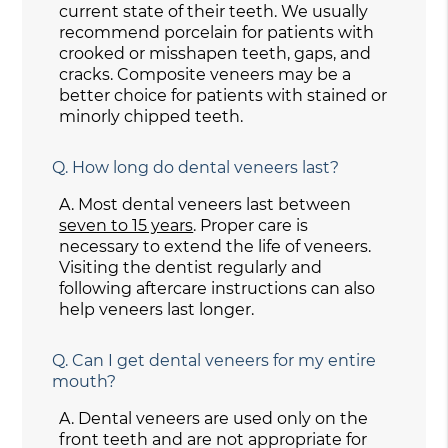
current state of their teeth. We usually
recommend porcelain for patients with
crooked or misshapen teeth, gaps, and
cracks. Composite veneers may be a
better choice for patients with stained or
minorly chipped teeth.
Q.
How long do dental veneers last?
A.
Most dental veneers last between
seven to 15 years
. Proper care is
necessary to extend the life of veneers.
Visiting the dentist regularly and
following aftercare instructions can also
help veneers last longer.
Q.
Can I get dental veneers for my entire
mouth?
A.
Dental veneers are used only on the
front teeth and are not appropriate for