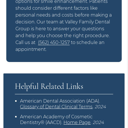
options for smile enhancement. Patients
should consider different factors like
personal needs and costs before making a
decision. Our team at Valley Family Dental
Group is here to answer your questions
and help you choose the right procedure.
Call us at
(562) 450-1257
to schedule an
appointment.
Helpful Related Links
American Dental Association (ADA)
.
Glossary of Dental Clinical Terms
.
2024
American Academy of Cosmetic
Dentistry® (AACD)
.
Home Page
.
2024