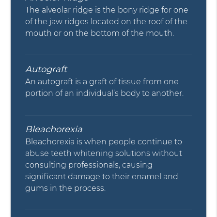
The alveolar ridge is the bony ridge for one
of the jaw ridges located on the roof of the
mouth or on the bottom of the mouth.
Autograft
An autograft is a graft of tissue from one
portion of an individual’s body to another.
Bleachorexia
Bleachorexia is when people continue to
abuse teeth whitening solutions without
consulting professionals, causing
significant damage to their enamel and
gums in the process.