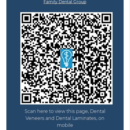
Family Dental Group
Scan here to view this page, Dental
Veneers and Dental Laminates, on
mobile