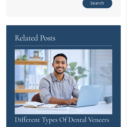
Related Posts
Different Types Of Dental Veneers