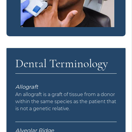
Dental Terminology
Allograft
An allograft is a graft of tissue from a donor
within the same species as the patient that
is not a genetic relative.
Alveolar Ridge