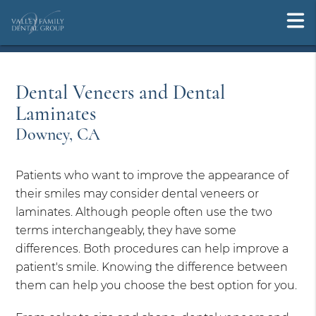
Dental Veneers and Dental
Laminates
Downey, CA
Patients who want to improve the appearance of
their smiles may consider dental veneers or
laminates. Although people often use the two
terms interchangeably, they have some
differences. Both procedures can help improve a
patient's smile. Knowing the difference between
them can help you choose the best option for you.