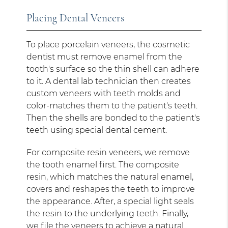
Placing Dental Veneers
To place porcelain veneers, the cosmetic
dentist must remove enamel from the
tooth's surface so the thin shell can adhere
to it. A dental lab technician then creates
custom veneers with teeth molds and
color-matches them to the patient's teeth.
Then the shells are bonded to the patient's
teeth using special dental cement.
For composite resin veneers, we remove
the tooth enamel first. The composite
resin, which matches the natural enamel,
covers and reshapes the teeth to improve
the appearance. After, a special light seals
the resin to the underlying teeth. Finally,
we file the veneers to achieve a natural