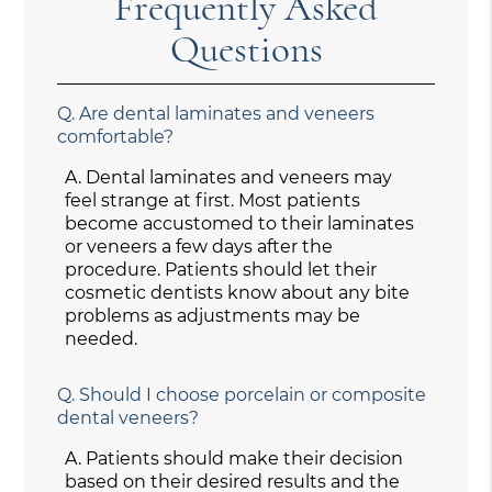
Frequently Asked
Questions
Q.
Are dental laminates and veneers
comfortable?
A.
Dental laminates and veneers may
feel strange at first. Most patients
become accustomed to their laminates
or veneers a few days after the
procedure. Patients should let their
cosmetic dentists know about any bite
problems as adjustments may be
needed.
Q.
Should I choose porcelain or composite
dental veneers?
A.
Patients should make their decision
based on their desired results and the