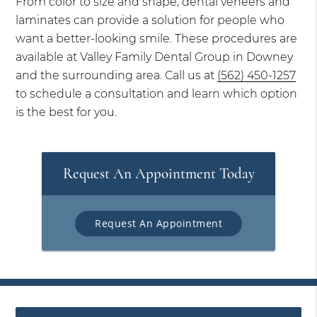
From color to size and shape, dental veneers and
laminates can provide a solution for people who
want a better-looking smile. These procedures are
available at Valley Family Dental Group in Downey
and the surrounding area. Call us at
(562) 450-1257
to schedule a consultation and learn which option
is the best for you.
Request An Appointment Today
Request An Appointment