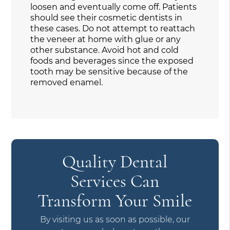
loosen and eventually come off. Patients
should see their cosmetic dentists in
these cases. Do not attempt to reattach
the veneer at home with glue or any
other substance. Avoid hot and cold
foods and beverages since the exposed
tooth may be sensitive because of the
removed enamel.
Quality Dental
Services Can
Transform Your Smile
By visiting us as soon as possible, our