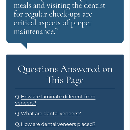
meals and visiting the dentist
for regular check-ups are
critical aspects of proper
maintenance.”
Questions Answered on
This Page
Q.
How are laminate different from
veneers?
Q.
What are dental veneers?
Q.
How are dental veneers placed?