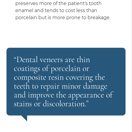
preserves more of the patient's tooth
enamel and tends to cost less than
porcelain but is more prone to breakage.
“Dental veneers are thin
coatings of porcelain or
composite resin covering the
teeth to repair minor damage
and improve the appearance of
stains or discoloration.”