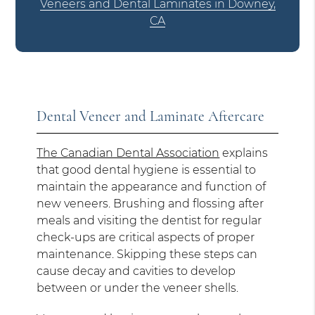
Veneers and Dental Laminates in Downey,
CA
Dental Veneer and Laminate Aftercare
The Canadian Dental Association
explains
that good dental hygiene is essential to
maintain the appearance and function of
new veneers. Brushing and flossing after
meals and visiting the dentist for regular
check-ups are critical aspects of proper
maintenance. Skipping these steps can
cause decay and cavities to develop
between or under the veneer shells.