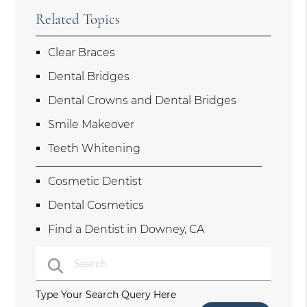
Related Topics
Clear Braces
Dental Bridges
Dental Crowns and Dental Bridges
Smile Makeover
Teeth Whitening
Cosmetic Dentist
Dental Cosmetics
Find a Dentist in Downey, CA
Type Your Search Query Here