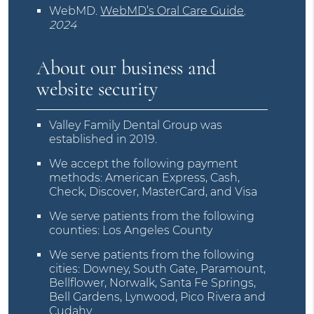
WebMD
.
WebMD’s Oral Care Guide
.
2024
About our business and
website security
Valley Family Dental Group was
established in 2019.
We accept the following payment
methods: American Express, Cash,
Check, Discover, MasterCard, and Visa
We serve patients from the following
counties: Los Angeles County
We serve patients from the following
cities: Downey, South Gate, Paramount,
Bellflower, Norwalk, Santa Fe Springs,
Bell Gardens, Lynwood, Pico Rivera and
Cudahy