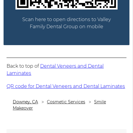
Scan here to open directions to Valley
Family Dental Group on mobile
Back to top of
Dental Veneers and Dental
Laminates
QR code for Dental Veneers and Dental Laminates
Downey, CA
Cosmetic Services
Smile
Makeover