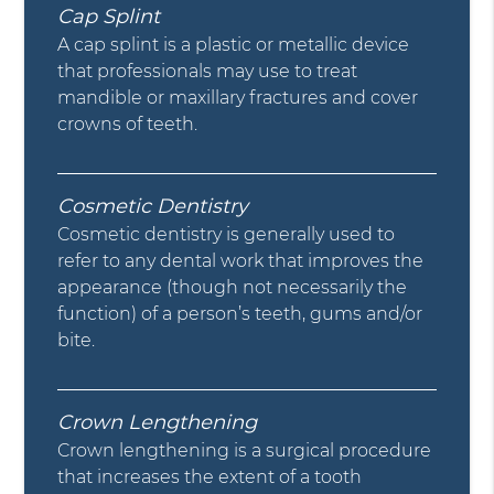
Cap Splint
A cap splint is a plastic or metallic device
that professionals may use to treat
mandible or maxillary fractures and cover
crowns of teeth.
Cosmetic Dentistry
Cosmetic dentistry is generally used to
refer to any dental work that improves the
appearance (though not necessarily the
function) of a person’s teeth, gums and/or
bite.
Crown Lengthening
Crown lengthening is a surgical procedure
that increases the extent of a tooth