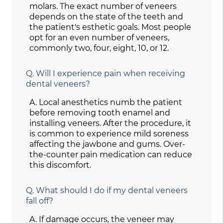
molars. The exact number of veneers
depends on the state of the teeth and
the patient's esthetic goals. Most people
opt for an even number of veneers,
commonly two, four, eight, 10, or 12.
Q.
Will I experience pain when receiving
dental veneers?
A.
Local anesthetics numb the patient
before removing tooth enamel and
installing veneers. After the procedure, it
is common to experience mild soreness
affecting the jawbone and gums. Over-
the-counter pain medication can reduce
this discomfort.
Q.
What should I do if my dental veneers
fall off?
A.
If damage occurs, the veneer may