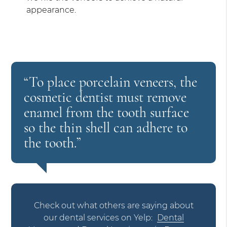
appearance.
“To place porcelain veneers, the
cosmetic dentist must remove
enamel from the tooth surface
so the thin shell can adhere to
the tooth.”
Check out what others are saying about
our dental services on Yelp:
Dental