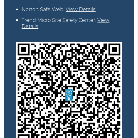
Norton Safe Web
.
View Details
Trend Micro Site Safety Center
.
View
Details