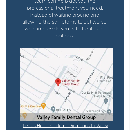
team can help get you the
professional treatment you need.
Instead of waiting around and
allowing the symptoms to get worse,
we can provide you with treatment
options.
Let Us Help – Click for Directions to Valley