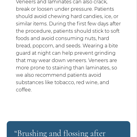
Veneers and laminates can also crack,
break or loosen under pressure. Patients
should avoid chewing hard candies, ice, or
similar items. During the first few days after
the procedure, patients should stick to soft
foods and avoid consuming nuts, hard
bread, popcorn, and seeds. Wearing a bite
guard at night can help prevent grinding
that may wear down veneers. Veneers are
more prone to staining than laminates, so
we also recommend patients avoid
substances like tobacco, red wine, and
coffee.
“Brushing and flossing after