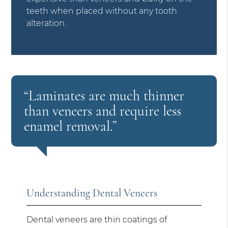
teeth when placed without any tooth
alteration.
“Laminates are much thinner
than veneers and require less
enamel removal.”
Understanding Dental Veneers
Dental veneers are thin coatings of