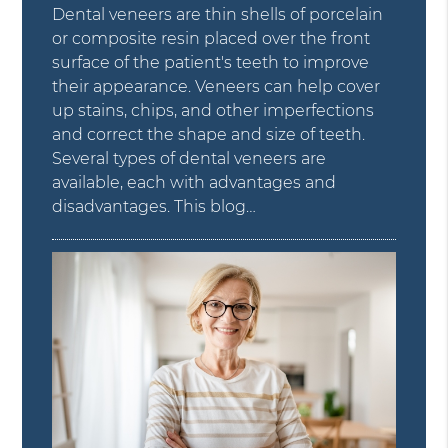
Dental veneers are thin shells of porcelain
or composite resin placed over the front
surface of the patient's teeth to improve
their appearance. Veneers can help cover
up stains, chips, and other imperfections
and correct the shape and size of teeth.
Several types of dental veneers are
available, each with advantages and
disadvantages. This blog…