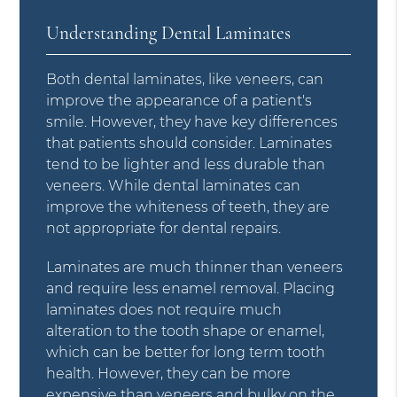
Understanding Dental Laminates
Both dental laminates, like veneers, can
improve the appearance of a patient's
smile. However, they have key differences
that patients should consider. Laminates
tend to be lighter and less durable than
veneers. While dental laminates can
improve the whiteness of teeth, they are
not appropriate for dental repairs.
Laminates are much thinner than veneers
and require less enamel removal. Placing
laminates does not require much
alteration to the tooth shape or enamel,
which can be better for long term tooth
health. However, they can be more
expensive than veneers and bulky on the