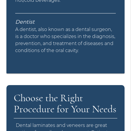
hot/cold beverages.
Dentist
A dentist, also known as a dental surgeon,
is a doctor who specializes in the diagnosis,
prevention, and treatment of diseases and
conditions of the oral cavity.
Choose the Right
Procedure for Your Needs
Dental laminates and veneers are great