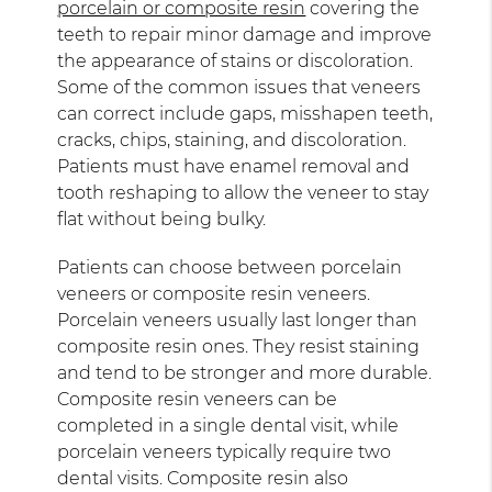
porcelain or composite resin
covering the
teeth to repair minor damage and improve
the appearance of stains or discoloration.
Some of the common issues that veneers
can correct include gaps, misshapen teeth,
cracks, chips, staining, and discoloration.
Patients must have enamel removal and
tooth reshaping to allow the veneer to stay
flat without being bulky.
Patients can choose between porcelain
veneers or composite resin veneers.
Porcelain veneers usually last longer than
composite resin ones. They resist staining
and tend to be stronger and more durable.
Composite resin veneers can be
completed in a single dental visit, while
porcelain veneers typically require two
dental visits. Composite resin also