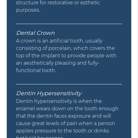
structure for restorative or esthetic
purposes.
Dental Crown
A crown is an artificial tooth, usually
consisting of porcelain, which covers the
top of the implant to provide people with
an aesthetically pleasing and fully-
functional tooth.
Dentin Hypersensitivity
Dentin hypersensitivity is when the
enamel wears down on the tooth enough
that the dentin faces exposure and will
cause great levels of pain when a person
applies pressure to the tooth or drinks