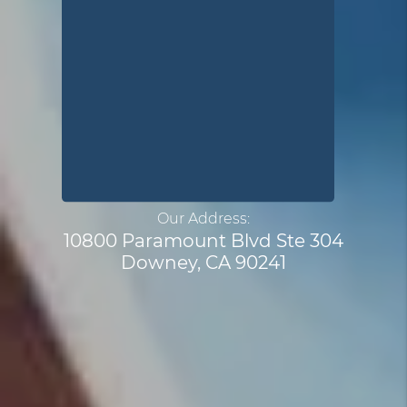
Our Address:
10800 Paramount Blvd Ste 304
Downey, CA 90241