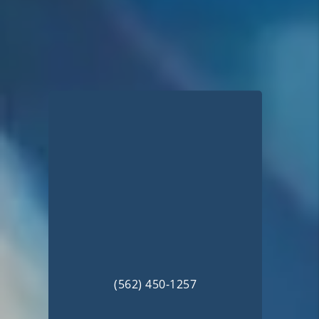
(562) 450-1257