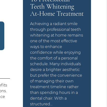
Teeth Whitening
At-Home Treatment
Achieving a radiant smile
through professional teeth
whitening at home remains
one of the most effective
ways to enhance
confidence while enjoying
the comfort of a personal
schedule. Many individuals
desire a brighter aesthetic
but prefer the convenience
of managing their own
fits
treatment timeline rather
ons.
than spending hours in a
nce
dental chair. With a
structured…