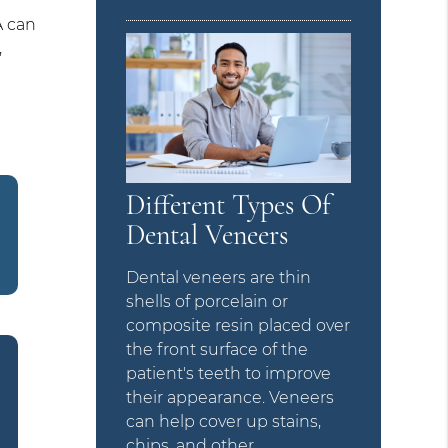
A can
,
Different Types Of
Dental Veneers
Dental veneers are thin
shells of porcelain or
composite resin placed over
the front surface of the
patient's teeth to improve
their appearance. Veneers
can help cover up stains,
chips, and other