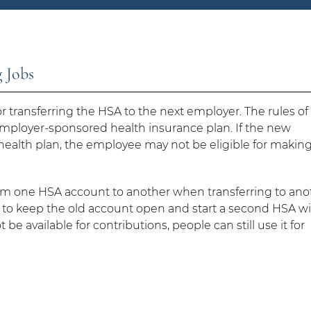
 Jobs
 transferring the HSA to the next employer. The rules of
mployer-sponsored health insurance plan. If the new
health plan, the employee may not be eligible for makin
from one HSA account to another when transferring to ano
to keep the old account open and start a second HSA w
e available for contributions, people can still use it for