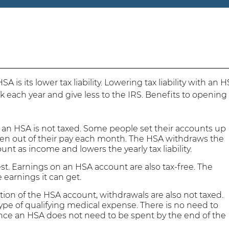
 is its lower tax liability. Lowering tax liability with an 
k each year and give less to the IRS. Benefits to opening
an HSA is not taxed. Some people set their accounts up
aken out of their pay each month. The HSA withdraws the
unt as income and lowers the yearly tax liability.
t. Earnings on an HSA account are also tax-free. The
 earnings it can get.
tion of the HSA account, withdrawals are also not taxed.
ype of qualifying medical expense. There is no need to
nce an HSA does not need to be spent by the end of the