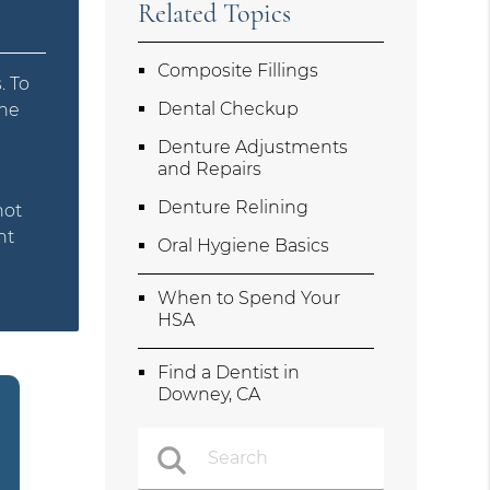
Related Topics
Composite Fillings
. To
Dental Checkup
the
Denture Adjustments
and Repairs
Denture Relining
not
nt
Oral Hygiene Basics
When to Spend Your
HSA
Find a Dentist in
Downey, CA