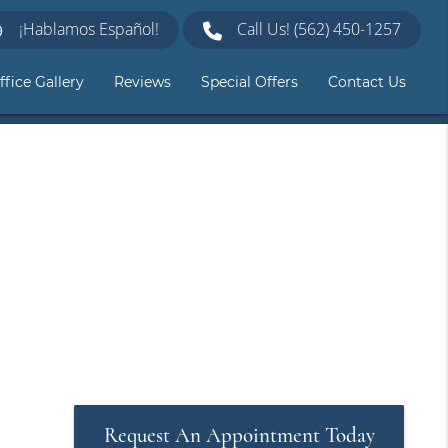
¡Hablamos Español!
Call Us!
(562) 450-1257
ffice Gallery
Reviews
Special Offers
Contact Us
Request An Appointment Today