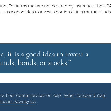
ng. For items that are not covered by insurance, the HS
it is a good idea to invest a portion of it in mutual funds
 it is a good idea to invest a
unds, bonds, or stocks.”
out our dental services on Yelp:
When to Spend Your
HSA in Downey, CA