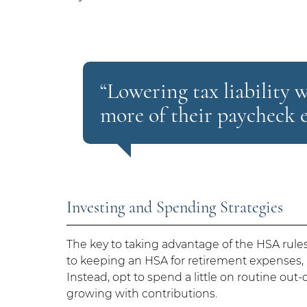
“Lowering tax liability 
more of their paycheck e
Investing and Spending Strategies
The key to taking advantage of the HSA rules
to keeping an HSA for retirement expenses, it
Instead, opt to spend a little on routine ou
growing with contributions.