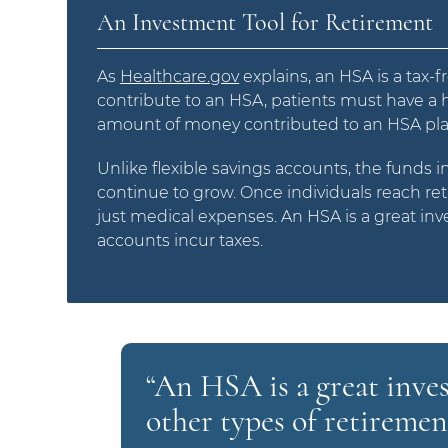
An Investment Tool for Retirement
As
Healthcare.gov
explains, an HSA is a tax-
contribute to an HSA, patients must have a hi
amount of money contributed to an HSA pla
Unlike flexible savings accounts, the funds i
continue to grow. Once individuals reach ret
just medical expenses. An HSA is a great inv
accounts incur taxes.
“An HSA is a great inve
other types of retiremen