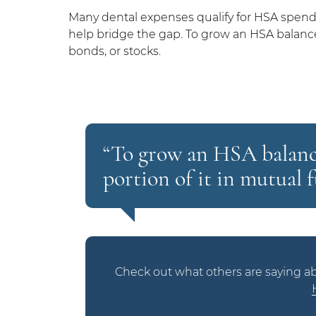
Many dental expenses qualify for HSA spendi
help bridge the gap. To grow an HSA balance, 
bonds, or stocks.
“To grow an HSA balance,
portion of it in mutual f
Check out what others are saying ab