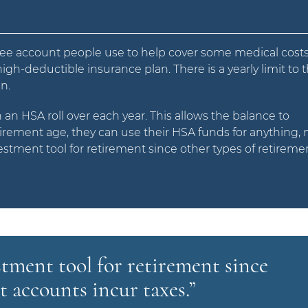
free account people use to help cover some medical costs
gh-deductible insurance plan. There is a yearly limit to 
n.
n an HSA roll over each year. This allows the balance to
irement age, they can use their HSA funds for anything, 
estment tool for retirement since other types of retireme
stment tool for retirement since
t accounts incur taxes.”