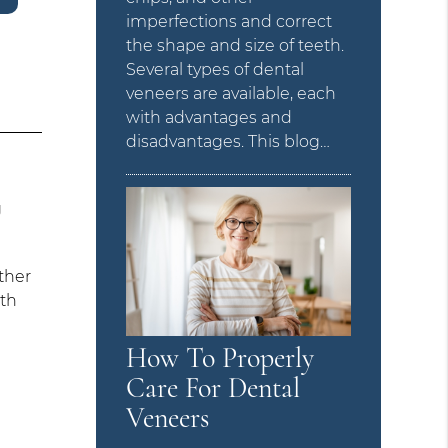
imperfections and correct
the shape and size of teeth.
Several types of dental
veneers are available, each
with advantages and
disadvantages. This blog…
g
ther
ith
How To Properly
Care For Dental
Veneers