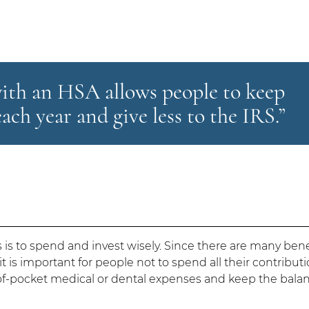
with an HSA allows people to keep
ach year and give less to the IRS.”
 is to spend and invest wisely. Since there are many bene
 is important for people not to spend all their contributi
t-of-pocket medical or dental expenses and keep the bala