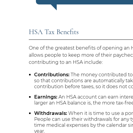
HSA Tax Benefits
One of the greatest benefits of opening an HSA
allows people to keep more of their paychec
contributing to an HSA include:
Contributions:
The money contributed to 
so that contributions are automatically t
contribution before taxes, so it does not co
Earnings:
An HSA account can earn interes
larger an HSA balance is, the more tax-free
Withdrawals:
When it is time to use a por
People can use their withdrawals for any t
time medical expenses by the calendar si
year.