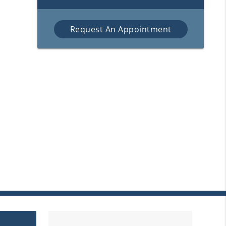
Request An Appointment