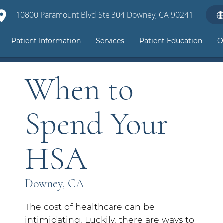
10800 Paramount Blvd Ste 304 Downey, CA 90241
Patient Information
Services
Patient Education
O
When to
Spend Your
HSA
Downey, CA
The cost of healthcare can be
intimidating. Luckily, there are ways to