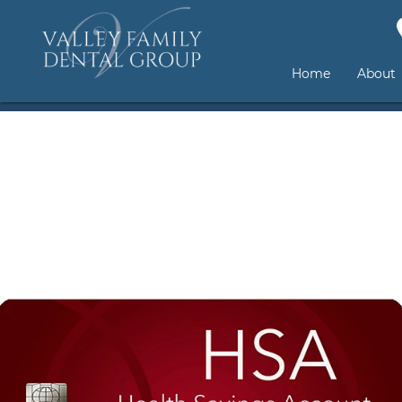
Home
About