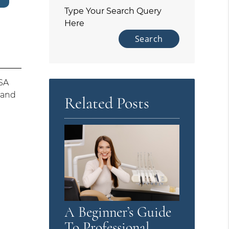
Type Your Search Query
Here
HSA
 and
Related Posts
A Beginner’s Guide
To Professional