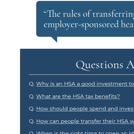
“The rules of transferr
employer-sponsored heal
Questions A
Q.
Why is an HSA a good investment too
Q.
What are the HSA tax benefits?
Q.
How should people spend and invest
Q.
How can people transfer their HSA 
Q.
When is the right time to open an 