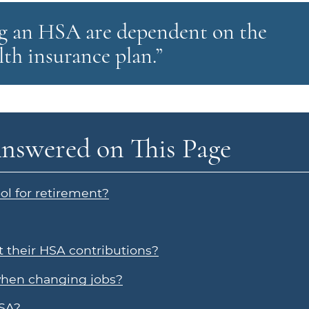
ing an HSA are dependent on the
th insurance plan.”
nswered on This Page
l for retirement?
 their HSA contributions?
when changing jobs?
HSA?