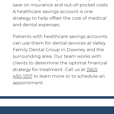
save on insurance and out-of-pocket costs.
A healthcare savings account is one
strategy to help offset the cost of medical
and dental expenses.
Patients with healthcare savings accounts
can use them for dental services at Valley
Family Dental Group in Downey and the
surrounding area. Our team works with
clients to determine the optimal financial
strategy for treatment. Call us at
(562)
450-1257
to learn more or to schedule an
appointment.