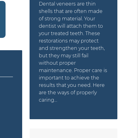
Dental veneers are thin
shells that are often made
of strong material. Your
dentist will attach them to
your treated teeth. These
restorations may protect
and strengthen your teeth,
but they may still fail
without proper
maintenance. Proper care is
important to achieve the
results that you need. Here
are the ways of properly
caring…