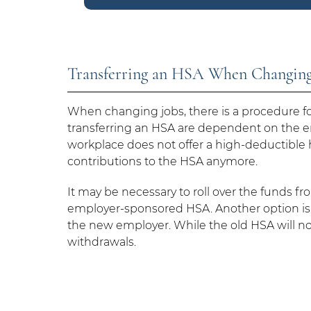
Transferring an HSA When Changing
When changing jobs, there is a procedure for
transferring an HSA are dependent on the e
workplace does not offer a high-deductible 
contributions to the HSA anymore.
It may be necessary to roll over the funds 
employer-sponsored HSA. Another option is 
the new employer. While the old HSA will not b
withdrawals.