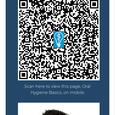
Scan here to view this page, Oral
Hygiene Basics, on mobile