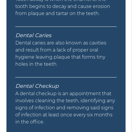
tooth begins to decay and cause erosion
from plaque and tartar on the teeth.
Dental Caries
Dental caries are also known as cavities
and result from a lack of proper oral
hygiene leaving plaque that forms tiny
holes in the teeth.
Dental Checkup
A dental checkup is an appointment that
involves cleaning the teeth, identifying any
signs of infection and removing said signs
of infection at least once every six months
in the office.