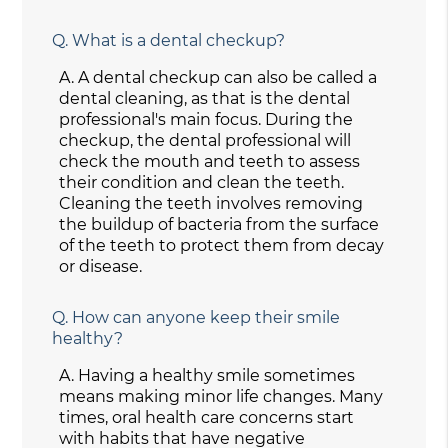
Q.
What is a dental checkup?
A.
A dental checkup can also be called a
dental cleaning, as that is the dental
professional's main focus. During the
checkup, the dental professional will
check the mouth and teeth to assess
their condition and clean the teeth.
Cleaning the teeth involves removing
the buildup of bacteria from the surface
of the teeth to protect them from decay
or disease.
Q.
How can anyone keep their smile
healthy?
A.
Having a healthy smile sometimes
means making minor life changes. Many
times, oral health care concerns start
with habits that have negative