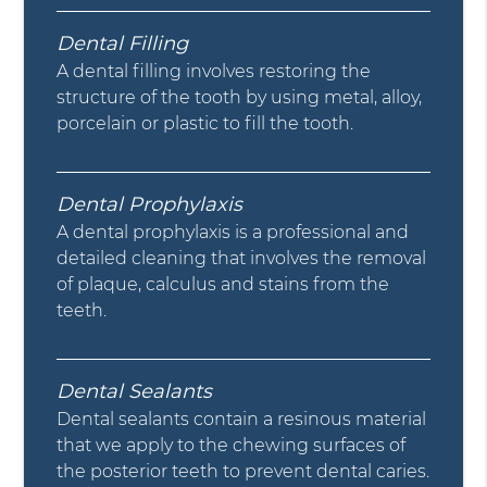
Dental Filling
A dental filling involves restoring the
structure of the tooth by using metal, alloy,
porcelain or plastic to fill the tooth.
Dental Prophylaxis
A dental prophylaxis is a professional and
detailed cleaning that involves the removal
of plaque, calculus and stains from the
teeth.
Dental Sealants
Dental sealants contain a resinous material
that we apply to the chewing surfaces of
the posterior teeth to prevent dental caries.