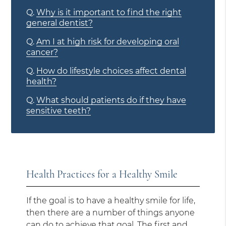
Q.
Why is it important to find the right
general dentist?
Q.
Am I at high risk for developing oral
cancer?
Q.
How do lifestyle choices affect dental
health?
Q.
What should patients do if they have
sensitive teeth?
Health Practices for a Healthy Smile
If the goal is to have a healthy smile for life,
then there are a number of things anyone
can do to achieve that goal. The first and