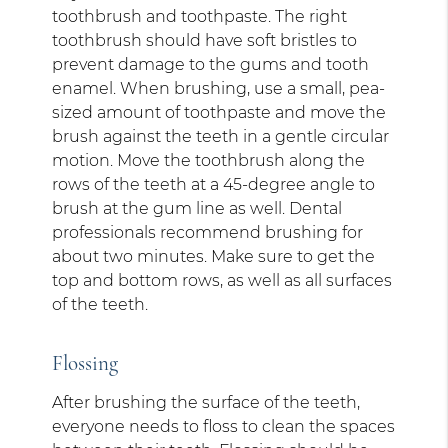
toothbrush and toothpaste. The right
toothbrush should have soft bristles to
prevent damage to the gums and tooth
enamel. When brushing, use a small, pea-
sized amount of toothpaste and move the
brush against the teeth in a gentle circular
motion. Move the toothbrush along the
rows of the teeth at a 45-degree angle to
brush at the gum line as well. Dental
professionals recommend brushing for
about two minutes. Make sure to get the
top and bottom rows, as well as all surfaces
of the teeth.
Flossing
After brushing the surface of the teeth,
everyone needs to floss to clean the spaces