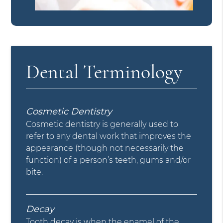
Dental Terminology
Cosmetic Dentistry
Cosmetic dentistry is generally used to
refer to any dental work that improves the
appearance (though not necessarily the
function) of a person’s teeth, gums and/or
bite.
Decay
Tooth decay is when the enamel of the