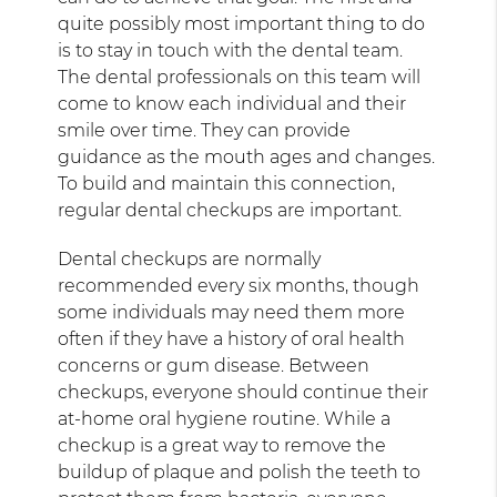
quite possibly most important thing to do
is to stay in touch with the dental team.
The dental professionals on this team will
come to know each individual and their
smile over time. They can provide
guidance as the mouth ages and changes.
To build and maintain this connection,
regular dental checkups are important.
Dental checkups are normally
recommended every six months, though
some individuals may need them more
often if they have a history of oral health
concerns or gum disease. Between
checkups, everyone should continue their
at-home oral hygiene routine. While a
checkup is a great way to remove the
buildup of plaque and polish the teeth to