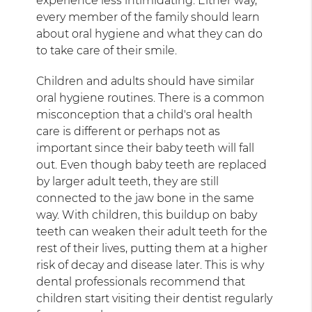
experience less intimidating. Either way,
every member of the family should learn
about oral hygiene and what they can do
to take care of their smile.
Children and adults should have similar
oral hygiene routines. There is a common
misconception that a child's oral health
care is different or perhaps not as
important since their baby teeth will fall
out. Even though baby teeth are replaced
by larger adult teeth, they are still
connected to the jaw bone in the same
way. With children, this buildup on baby
teeth can weaken their adult teeth for the
rest of their lives, putting them at a higher
risk of decay and disease later. This is why
dental professionals recommend that
children start visiting their dentist regularly