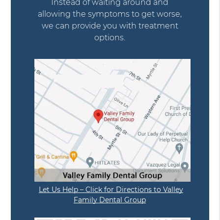
Instead of waiting around and
allowing the symptoms to get worse,
we can provide you with treatment
options.
Let Us Help – Click for Directions to Valley
Family Dental Group