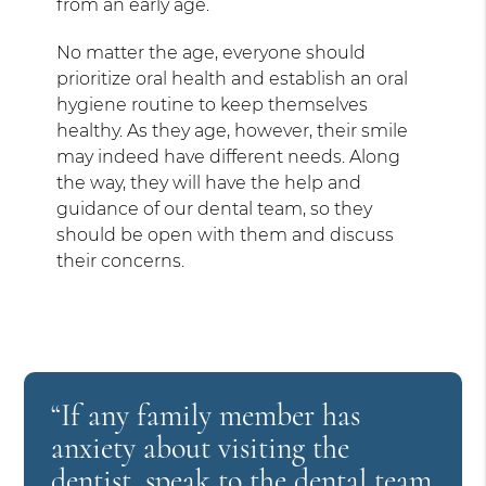
from an early age.
No matter the age, everyone should
prioritize oral health and establish an oral
hygiene routine to keep themselves
healthy. As they age, however, their smile
may indeed have different needs. Along
the way, they will have the help and
guidance of our dental team, so they
should be open with them and discuss
their concerns.
“If any family member has
anxiety about visiting the
dentist, speak to the dental team