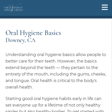
Oral Hygiene Basics
Downey, CA
Understanding oral hygiene basics allow people to
better care for their teeth. However, the basics
extend beyond the teeth — they pertain to the
entirety of the mouth, including the gums, cheeks,
and tongue. Oral health is critical to the body's
overall health.
Starting good oral hygiene habits early in life can
set everyone up for a lifetime of not only healthy
smiles but also healthy bodies. To get started with