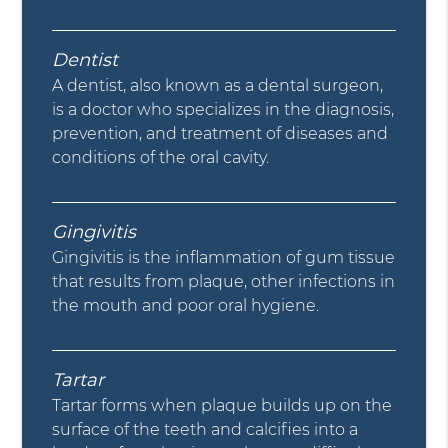
Dentist
A dentist, also known as a dental surgeon,
is a doctor who specializes in the diagnosis,
prevention, and treatment of diseases and
conditions of the oral cavity.
Gingivitis
Gingivitis is the inflammation of gum tissue
that results from plaque, other infections in
the mouth and poor oral hygiene.
Tartar
Tartar forms when plaque builds up on the
surface of the teeth and calcifies into a