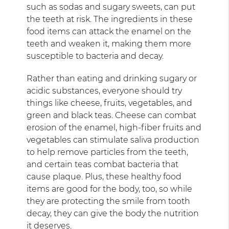
such as sodas and sugary sweets, can put
the teeth at risk. The ingredients in these
food items can attack the enamel on the
teeth and weaken it, making them more
susceptible to bacteria and decay.
Rather than eating and drinking sugary or
acidic substances, everyone should try
things like cheese, fruits, vegetables, and
green and black teas. Cheese can combat
erosion of the enamel, high-fiber fruits and
vegetables can stimulate saliva production
to help remove particles from the teeth,
and certain teas combat bacteria that
cause plaque. Plus, these healthy food
items are good for the body, too, so while
they are protecting the smile from tooth
decay, they can give the body the nutrition
it deserves.