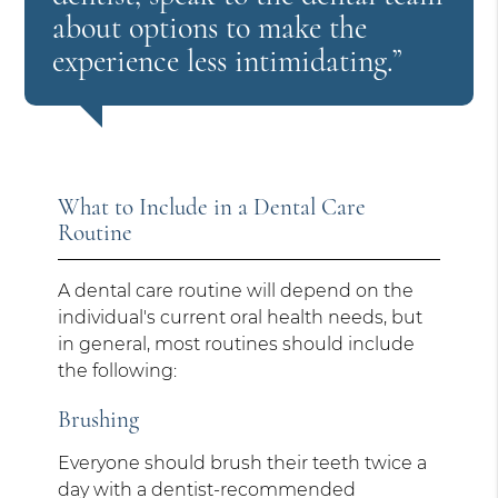
about options to make the
experience less intimidating.”
What to Include in a Dental Care
Routine
A dental care routine will depend on the
individual's current oral health needs, but
in general, most routines should include
the following:
Brushing
Everyone should brush their teeth twice a
day with a dentist-recommended