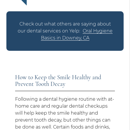
Check out what others are saying about
our dental services on Yelp:
Oral Hygiene
Basics in Downey, CA
How to Keep the Smile Healthy and
Prevent Tooth Decay
Following a dental hygiene routine with at-
home care and regular dental checkups
will help keep the smile healthy and
prevent tooth decay, but other things can
be done as well. Certain foods and drinks,