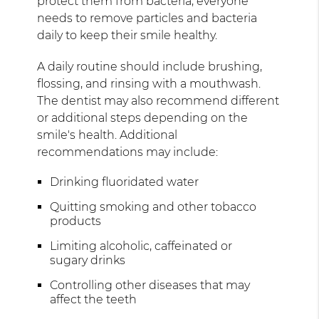
protect them from bacteria, everyone
needs to remove particles and bacteria
daily to keep their smile healthy.
A daily routine should include brushing,
flossing, and rinsing with a mouthwash.
The dentist may also recommend different
or additional steps depending on the
smile's health. Additional
recommendations may include:
Drinking fluoridated water
Quitting smoking and other tobacco
products
Limiting alcoholic, caffeinated or
sugary drinks
Controlling other diseases that may
affect the teeth