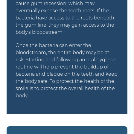
cause gum recession, which may
eventually expose the tooth roots. If the
bacteria have access to the roots beneath
the gum line, they may gain access to the
body's bloodstream.
Once the bacteria can enter the
bloodstream, the entire body may be at
risk. Starting and following an oral hygiene
routine will help prevent the buildup of
bacteria and plaque on the teeth and keep
the body safe. To protect the health of the
smile is to protect the overall health of the
body.