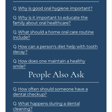
Q.
Why is good oral hygiene important?
Q.
Why is it important to educate the
family about oral healthcare?
Q.
What should a home oral care routine
include?
Q.
How can a person's diet help with tooth
decay?
Q.
How does one maintain a healthy
smile?
People Also Ask
Q.
How often should someone have a
dental checkup?
Q.
What happens during a dental
cleaning?