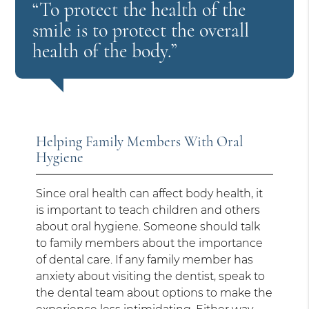
“To protect the health of the
smile is to protect the overall
health of the body.”
Helping Family Members With Oral
Hygiene
Since oral health can affect body health, it
is important to teach children and others
about oral hygiene. Someone should talk
to family members about the importance
of dental care. If any family member has
anxiety about visiting the dentist, speak to
the dental team about options to make the