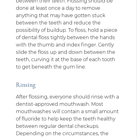
between their teeth. Flossing should be
done at least once a day to remove
anything that may have gotten stuck
between the teeth and reduce the
possibility of buildup. To floss, hold a piece
of dental floss tightly between the hands
with the thumb and index finger. Gently
slide the floss up and down between the
teeth, curving it at the base of each tooth
to get beneath the gum line.
Rinsing
After flossing, everyone should rinse with a
dentist-approved mouthwash. Most
mouthwashes will contain a small amount
of fluoride to help keep the teeth healthy
between regular dental checkups.
Depending on the circumstances, the