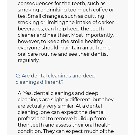
consequences for the teeth, such as
smoking or drinking too much coffee or
tea. Small changes, such as quitting
smoking or limiting the intake of darker
beverages, can help keep the teeth
cleaner and healthier. Most importantly,
however, to keep the smile healthy
everyone should maintain an at-home
oral care routine and see their dentist
regularly.
Q.
Are dental cleanings and deep
cleanings different?
A.
Yes, dental cleanings and deep
cleanings are slightly different, but they
are actually very similar. At a dental
cleaning, one can expect the dental
professional to remove buildup from
their teeth and assess their oral health
condition. They can expect much of the