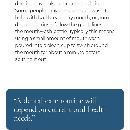
dentist may make a recommendation.
Some people may need a mouthwash to
help with bad breath, dry mouth, or gum
disease. To rinse, follow the guidelines on
the mouthwash bottle. Typically this means
using a small amount of mouthwash
poured into a clean cup to swish around
the mouth for about a minute before
spitting it out.
“A dental care routine will
depend on current oral health
needs.”