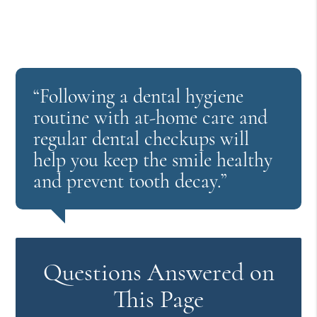
“Following a dental hygiene
routine with at-home care and
regular dental checkups will
help you keep the smile healthy
and prevent tooth decay.”
Questions Answered on
This Page