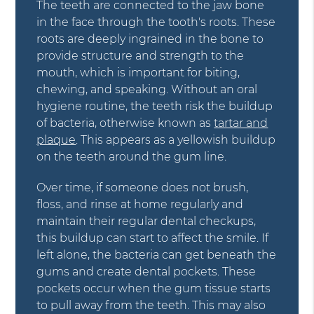
The teeth are connected to the jaw bone
in the face through the tooth's roots. These
roots are deeply ingrained in the bone to
provide structure and strength to the
mouth, which is important for biting,
chewing, and speaking. Without an oral
hygiene routine, the teeth risk the buildup
of bacteria, otherwise known as
tartar and
plaque
. This appears as a yellowish buildup
on the teeth around the gum line.
Over time, if someone does not brush,
floss, and rinse at home regularly and
maintain their regular dental checkups,
this buildup can start to affect the smile. If
left alone, the bacteria can get beneath the
gums and create dental pockets. These
pockets occur when the gum tissue starts
to pull away from the teeth. This may also