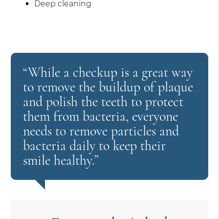
Deep cleaning
“While a checkup is a great way
to remove the buildup of plaque
and polish the teeth to protect
them from bacteria, everyone
needs to remove particles and
bacteria daily to keep their
smile healthy.”