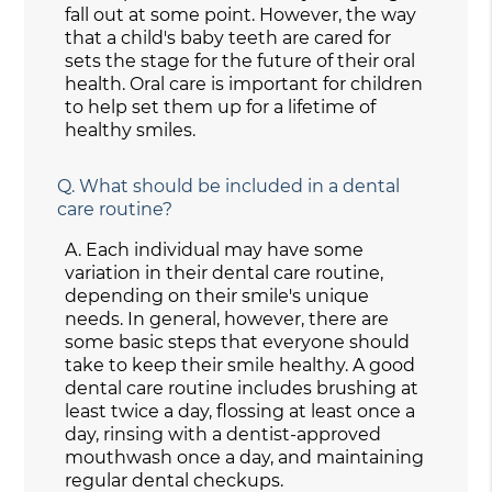
fall out at some point. However, the way
that a child's baby teeth are cared for
sets the stage for the future of their oral
health. Oral care is important for children
to help set them up for a lifetime of
healthy smiles.
Q.
What should be included in a dental
care routine?
A.
Each individual may have some
variation in their dental care routine,
depending on their smile's unique
needs. In general, however, there are
some basic steps that everyone should
take to keep their smile healthy. A good
dental care routine includes brushing at
least twice a day, flossing at least once a
day, rinsing with a dentist-approved
mouthwash once a day, and maintaining
regular dental checkups.