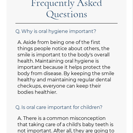
Frequently Asked
Questions
Q.
Why is oral hygiene important?
A.
Aside from being one of the first
things people notice about others, the
smile is important to the body's overall
health. Maintaining oral hygiene is
important because it helps protect the
body from disease. By keeping the smile
healthy and maintaining regular dental
checkups, everyone can keep their
bodies healthier.
Q.
Is oral care important for children?
A.
There is a common misconception
that taking care of a child's baby teeth is
not important. After all, they are going to