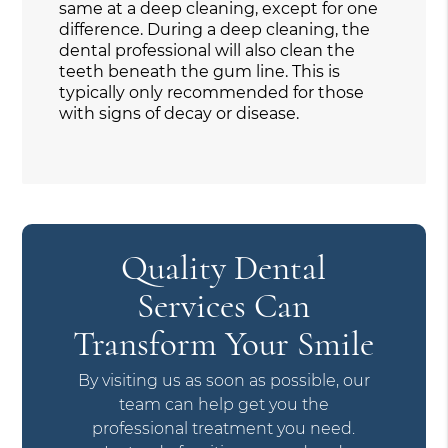
same at a deep cleaning, except for one
difference. During a deep cleaning, the
dental professional will also clean the
teeth beneath the gum line. This is
typically only recommended for those
with signs of decay or disease.
Quality Dental
Services Can
Transform Your Smile
By visiting us as soon as possible, our
team can help get you the
professional treatment you need.