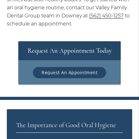
an oral hygiene routine, contact our Valley Family
Dental Group team in Downey at
(562) 450-1257
to
schedule an appointment.
Request An Appointment Today
Request An Appointment
The Importance of Good Oral Hygiene