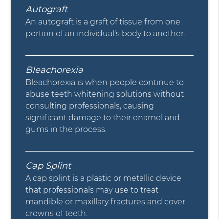
Autograft
An autograft is a graft of tissue from one
portion of an individual’s body to another.
Bleachorexia
Bleachorexia is when people continue to
abuse teeth whitening solutions without
consulting professionals, causing
significant damage to their enamel and
gums in the process.
Cap Splint
A cap splint is a plastic or metallic device
that professionals may use to treat
mandible or maxillary fractures and cover
crowns of teeth.