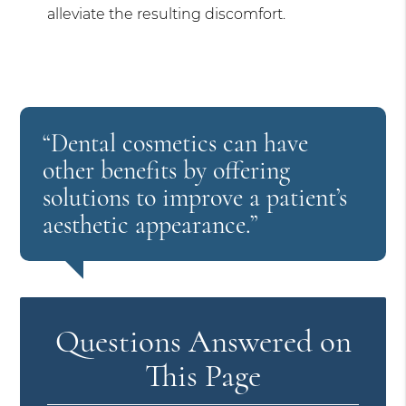
alleviate the resulting discomfort.
“Dental cosmetics can have
other benefits by offering
solutions to improve a patient’s
aesthetic appearance.”
Questions Answered on
This Page