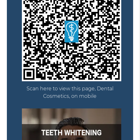
Scan here to view this page, Dental
Cosmetics, on mobile