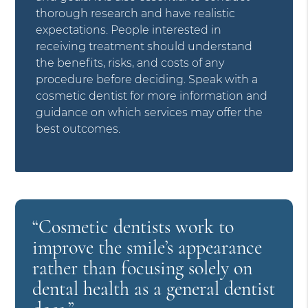
thorough research and have realistic
expectations. People interested in
receiving treatment should understand
the benefits, risks, and costs of any
procedure before deciding. Speak with a
cosmetic dentist for more information and
guidance on which services may offer the
best outcomes.
“Cosmetic dentists work to
improve the smile’s appearance
rather than focusing solely on
dental health as a general dentist