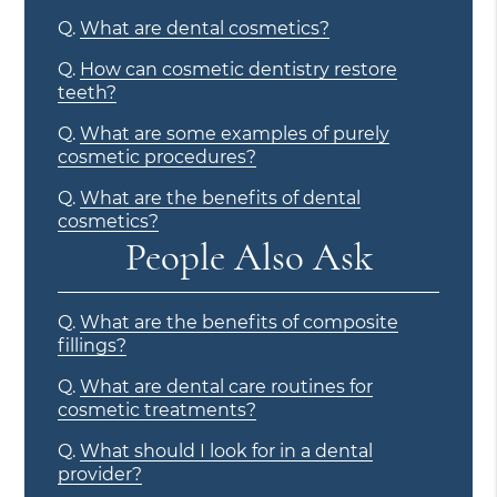
Q.
What are dental cosmetics?
Q.
How can cosmetic dentistry restore
teeth?
Q.
What are some examples of purely
cosmetic procedures?
Q.
What are the benefits of dental
cosmetics?
People Also Ask
Q.
What are the benefits of composite
fillings?
Q.
What are dental care routines for
cosmetic treatments?
Q.
What should I look for in a dental
provider?