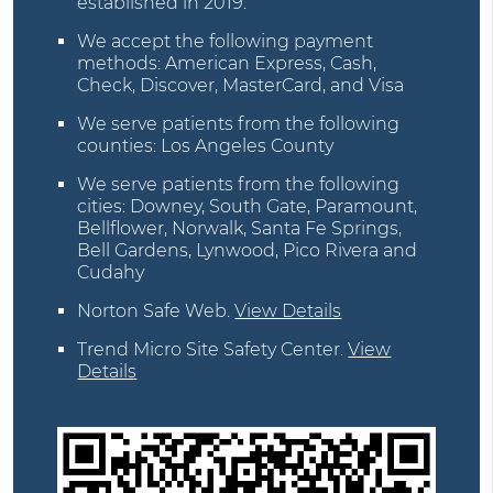
established in 2019.
We accept the following payment
methods: American Express, Cash,
Check, Discover, MasterCard, and Visa
We serve patients from the following
counties: Los Angeles County
We serve patients from the following
cities: Downey, South Gate, Paramount,
Bellflower, Norwalk, Santa Fe Springs,
Bell Gardens, Lynwood, Pico Rivera and
Cudahy
Norton Safe Web
.
View Details
Trend Micro Site Safety Center
.
View
Details