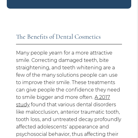
The Benefits of Dental Cosmetics
Many people yearn for a more attractive
smile. Correcting damaged teeth, bite
straightening, and teeth whitening are a
few of the many solutions people can use
to improve their smile. These treatments
can give people the confidence they need
to smile bigger and more often.
A 2017
study
found that various dental disorders
like malocclusion, anterior traumatic tooth,
tooth loss, and untreated decay profoundly
affected adolescents' appearance and
psychosocial behavior, thus affecting their