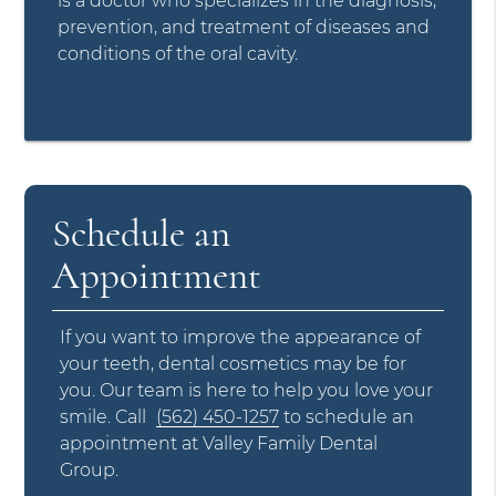
is a doctor who specializes in the diagnosis,
prevention, and treatment of diseases and
conditions of the oral cavity.
Schedule an
Appointment
If you want to improve the appearance of
your teeth, dental cosmetics may be for
you. Our team is here to help you love your
smile. Call
(562) 450-1257
to schedule an
appointment at Valley Family Dental
Group.