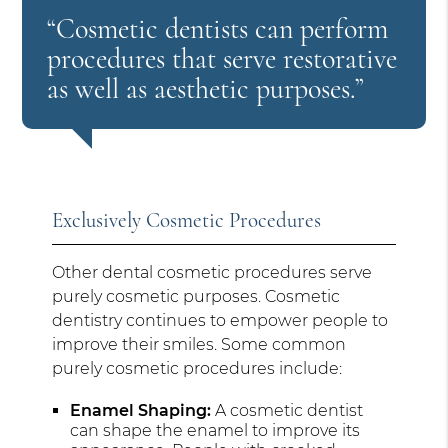
“Cosmetic dentists can perform
procedures that serve restorative
as well as aesthetic purposes.”
Exclusively Cosmetic Procedures
Other dental cosmetic procedures serve
purely cosmetic purposes. Cosmetic
dentistry continues to empower people to
improve their smiles. Some common
purely cosmetic procedures include:
Enamel Shaping:
A cosmetic dentist
can shape the enamel to improve its