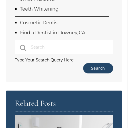
Teeth Whitening
Cosmetic Dentist
Find a Dentist in Downey, CA
Type Your Search Query Here
Related Posts