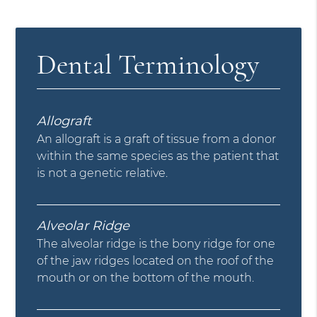
Dental Terminology
Allograft
An allograft is a graft of tissue from a donor
within the same species as the patient that
is not a genetic relative.
Alveolar Ridge
The alveolar ridge is the bony ridge for one
of the jaw ridges located on the roof of the
mouth or on the bottom of the mouth.