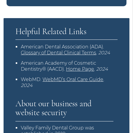
Helpful Related Links
American Dental Association (ADA)
.
Glossary of Dental Clinical Terms
.
2024
American Academy of Cosmetic
Dentistry® (AACD)
.
Home Page
.
2024
WebMD
.
WebMD’s Oral Care Guide
.
2024
About our business and
website security
Valley Family Dental Group was