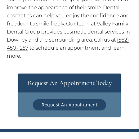
improve the appearance of their smile. Dental
cosmetics can help you enjoy the confidence and
freedom to smile freely. Our team at Valley Family
Dental Group provides cosmetic dental services in
Downey and the surrounding area. Call us at
(562)
450-1257
to schedule an appointment and learn
more.
Request An Appointment Today
Request An Appointment