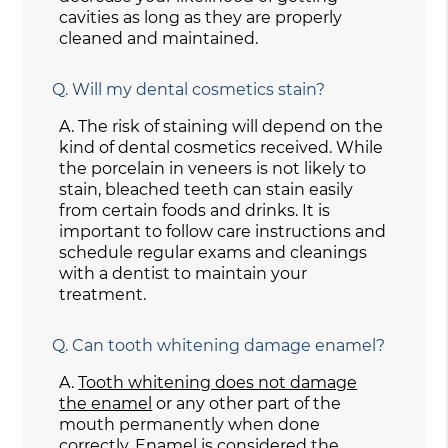
cavities as long as they are properly
cleaned and maintained.
Q.
Will my dental cosmetics stain?
A.
The risk of staining will depend on the
kind of dental cosmetics received. While
the porcelain in veneers is not likely to
stain, bleached teeth can stain easily
from certain foods and drinks. It is
important to follow care instructions and
schedule regular exams and cleanings
with a dentist to maintain your
treatment.
Q.
Can tooth whitening damage enamel?
A.
Tooth whitening does not damage
the enamel
or any other part of the
mouth permanently when done
correctly. Enamel is considered the