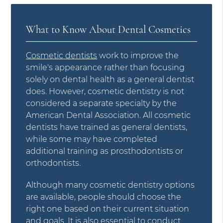
What to Know About Dental Cosmetics
Cosmetic dentists
work to improve the
smile's appearance rather than focusing
solely on dental health as a general dentist
does. However, cosmetic dentistry is not
considered a separate specialty by the
American Dental Association. All cosmetic
dentists have trained as general dentists,
while some may have completed
additional training as prosthodontists or
orthodontists.
Although many cosmetic dentistry options
are available, people should choose the
right one based on their current situation
and goals. It is also essential to conduct