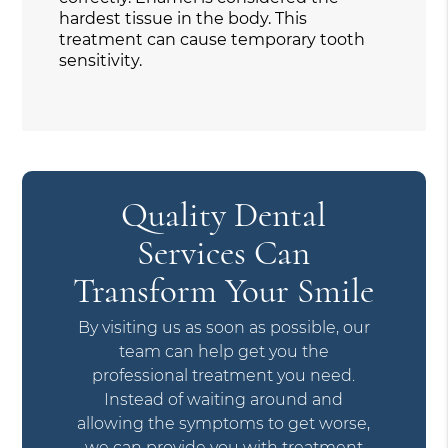
hardest tissue in the body. This
treatment can cause temporary tooth
sensitivity.
Quality Dental
Services Can
Transform Your Smile
By visiting us as soon as possible, our
team can help get you the
professional treatment you need.
Instead of waiting around and
allowing the symptoms to get worse,
we can provide you with treatment