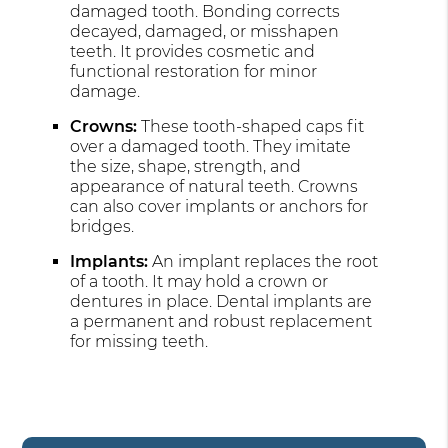
damaged tooth. Bonding corrects
decayed, damaged, or misshapen
teeth. It provides cosmetic and
functional restoration for minor
damage.
Crowns:
These tooth-shaped caps fit
over a damaged tooth. They imitate
the size, shape, strength, and
appearance of natural teeth. Crowns
can also cover implants or anchors for
bridges.
Implants:
An implant replaces the root
of a tooth. It may hold a crown or
dentures in place. Dental implants are
a permanent and robust replacement
for missing teeth.