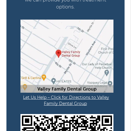
options.
Let Us Help – Click for Directions to Valley
Family Dental Group