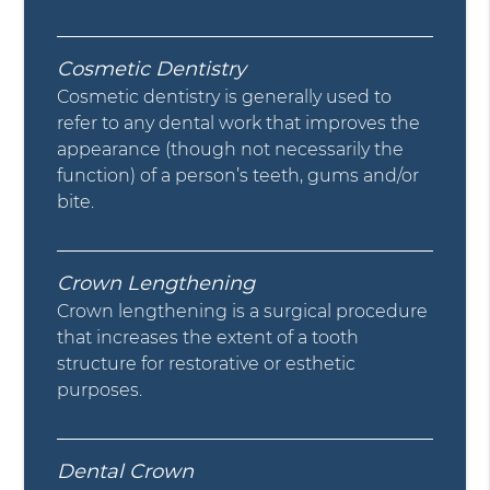
Cosmetic Dentistry
Cosmetic dentistry is generally used to
refer to any dental work that improves the
appearance (though not necessarily the
function) of a person’s teeth, gums and/or
bite.
Crown Lengthening
Crown lengthening is a surgical procedure
that increases the extent of a tooth
structure for restorative or esthetic
purposes.
Dental Crown