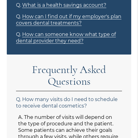
Q.
What is a health savings account?
Q.
How can I find out if my employer's plan
covers dental treatments?
Q.
How can someone know what type of
dental provider they need?
Frequently Asked
Questions
Q.
How many visits do I need to schedule
to receive dental cosmetics?
A.
The number of visits will depend on
the type of procedure and the patient.
Some patients can achieve their goals
through a few visits, while others require