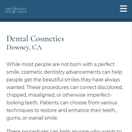
Dental Cosmetics
Downey, CA
While most people are not born with a perfect
smile, cosmetic dentistry advancements can help
people get the beautiful smiles they have always
wanted. These procedures can correct discolored,
chipped, misaligned, or otherwise imperfect-
looking teeth. Patients can choose from various
techniques to restore and enhance their teeth,
gums, or overall smile.
These procedures can help anyone who wants to