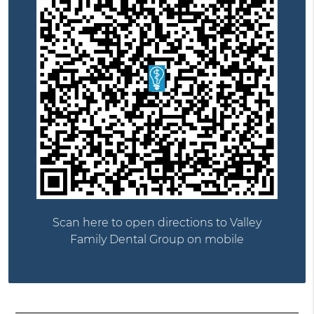
Scan here to open directions to Valley
Family Dental Group on mobile