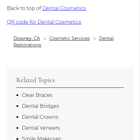
Back to top of
Dental Cosmetics
QR code for Dental Cosmetics
Downey, CA
Cosmetic Services
Dental
Restorations
Related Topics
Clear Braces
Dental Bridges
Dental Crowns
Dental Veneers
Smile Makeover