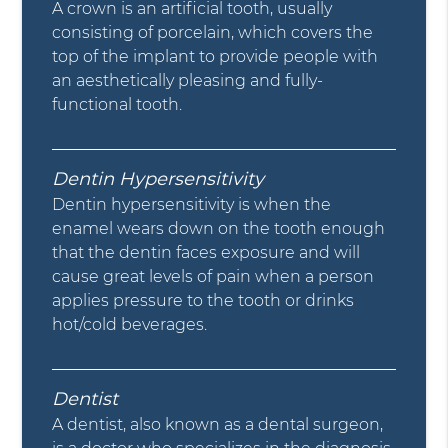
A crown is an artificial tooth, usually
consisting of porcelain, which covers the
top of the implant to provide people with
an aesthetically pleasing and fully-
functional tooth.
Dentin Hypersensitivity
Dentin hypersensitivity is when the
enamel wears down on the tooth enough
that the dentin faces exposure and will
cause great levels of pain when a person
applies pressure to the tooth or drinks
hot/cold beverages.
Dentist
A dentist, also known as a dental surgeon,