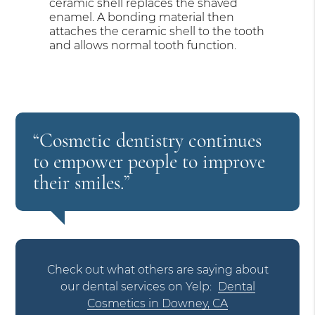
ceramic shell replaces the shaved
enamel. A bonding material then
attaches the ceramic shell to the tooth
and allows normal tooth function.
“Cosmetic dentistry continues
to empower people to improve
their smiles.”
Check out what others are saying about
our dental services on Yelp:
Dental
Cosmetics in Downey, CA