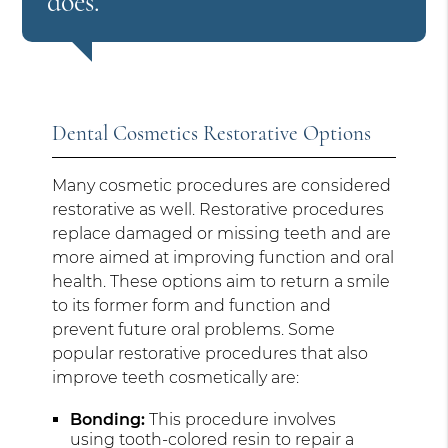
does.”
Dental Cosmetics Restorative Options
Many cosmetic procedures are considered
restorative as well. Restorative procedures
replace damaged or missing teeth and are
more aimed at improving function and oral
health. These options aim to return a smile
to its former form and function and
prevent future oral problems. Some
popular restorative procedures that also
improve teeth cosmetically are:
Bonding:
This procedure involves
using tooth-colored resin to repair a