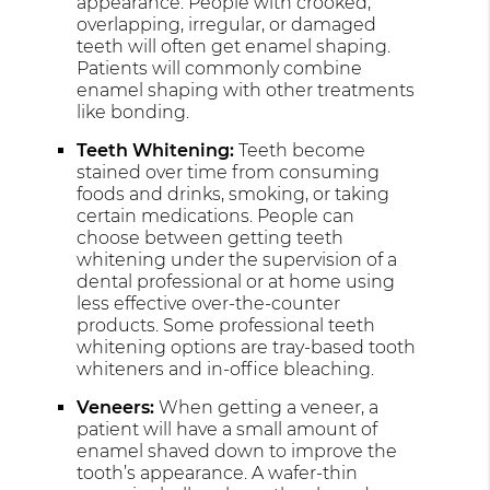
appearance. People with crooked,
overlapping, irregular, or damaged
teeth will often get enamel shaping.
Patients will commonly combine
enamel shaping with other treatments
like bonding.
Teeth Whitening:
Teeth become
stained over time from consuming
foods and drinks, smoking, or taking
certain medications. People can
choose between getting teeth
whitening under the supervision of a
dental professional or at home using
less effective over-the-counter
products. Some professional teeth
whitening options are tray-based tooth
whiteners and in-office bleaching.
Veneers:
When getting a veneer, a
patient will have a small amount of
enamel shaved down to improve the
tooth’s appearance. A wafer-thin