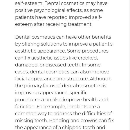
self-esteem. Dental cosmetics may have
positive psychological effects, as some
patients have reported improved self-
esteem after receiving treatment.
Dental cosmetics can have other benefits
by offering solutions to improve a patient's
aesthetic appearance. Some procedures
can fix aesthetic issues like crooked,
damaged, or diseased teeth. In some
cases, dental cosmetics can also improve
facial appearance and structure. Although
the primary focus of dental cosmetics is
improving appearance, specific
procedures can also improve health and
function. For example, implants are a
common way to address the difficulties of
missing teeth. Bonding and crowns can fix
the appearance of a chipped tooth and