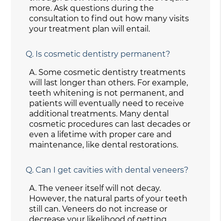
more. Ask questions during the
consultation to find out how many visits
your treatment plan will entail.
Q.
Is cosmetic dentistry permanent?
A.
Some cosmetic dentistry treatments
will last longer than others. For example,
teeth whitening is not permanent, and
patients will eventually need to receive
additional treatments. Many dental
cosmetic procedures can last decades or
even a lifetime with proper care and
maintenance, like dental restorations.
Q.
Can I get cavities with dental veneers?
A.
The veneer itself will not decay.
However, the natural parts of your teeth
still can. Veneers do not increase or
decrease your likelihood of getting