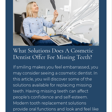
What Solutions Does A Cosmetic
Dentist Offer For Missing Teeth?
If smiling makes you feel embarrassed, you
may consider seeing a cosmetic dentist. In
this article, you will discover some of the
solutions available for replacing missing
teeth. Having missing teeth can affect
people's confidence and self-esteem.
Modern tooth replacement solutions
provide oral functions and look and feel like