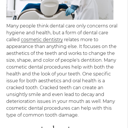
Many people think dental care only concerns oral
hygiene and health, but a form of dental care
called
cosmetic dentistry
relates more to
appearance than anything else. It focuses on the
aesthetics of the teeth and works to change the
size, shape, and color of people's dentition. Many
cosmetic dental procedures help with both the
health and the look of your teeth. One specific
issue for both aesthetics and oral health is a
cracked tooth. Cracked teeth can create an
unsightly smile and even lead to decay and
deterioration issues in your mouth as well. Many
cosmetic dental procedures can help with this
type of common tooth damage.