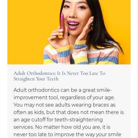
Adult Orthodontics: It Is Never Too Late To
Straighten Your Teeth
Adult orthodontics can be a great smile-
improvement tool, regardless of your age.
You may not see adults wearing braces as
often as kids, but that does not mean there is
an age cutoff for teeth-straightening
services. No matter how old you are, it is
never too late to improve the way your smile