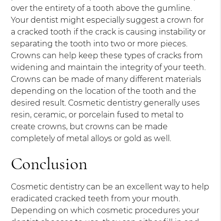
over the entirety of a tooth above the gumline.
Your dentist might especially suggest a crown for
a cracked tooth if the crack is causing instability or
separating the tooth into two or more pieces.
Crowns can help keep these types of cracks from
widening and maintain the integrity of your teeth.
Crowns can be made of many different materials
depending on the location of the tooth and the
desired result. Cosmetic dentistry generally uses
resin, ceramic, or porcelain fused to metal to
create crowns, but crowns can be made
completely of metal alloys or gold as well.
Conclusion
Cosmetic dentistry can be an excellent way to help
eradicated cracked teeth from your mouth.
Depending on which cosmetic procedures your