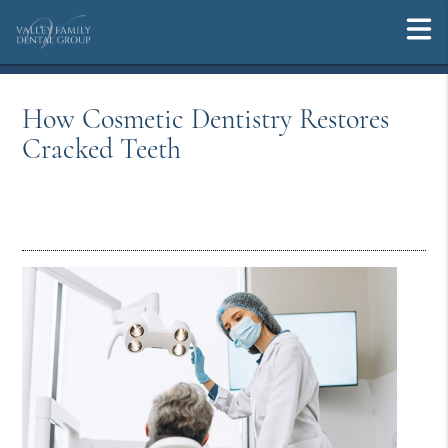
How Cosmetic Dentistry Restores
Cracked Teeth