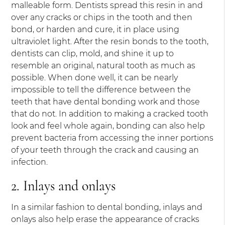
malleable form. Dentists spread this resin in and
over any cracks or chips in the tooth and then
bond, or harden and cure, it in place using
ultraviolet light. After the resin bonds to the tooth,
dentists can clip, mold, and shine it up to
resemble an original, natural tooth as much as
possible. When done well, it can be nearly
impossible to tell the difference between the
teeth that have dental bonding work and those
that do not. In addition to making a cracked tooth
look and feel whole again, bonding can also help
prevent bacteria from accessing the inner portions
of your teeth through the crack and causing an
infection.
2. Inlays and onlays
In a similar fashion to dental bonding, inlays and
onlays also help erase the appearance of cracks