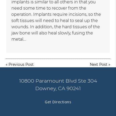
implants is similar to all others in that you
need some time to recover from the
operation. Implants require incisions, so the
soft tissues will need to heal to seal up the
wounds. In addition, the hard tissues of the
jaw bone will also heal slowly, fusing the
metal…
«
Previous Post
Next Post
»
10800 Paramount Blvd Ste 304
Downey, CA 90241
Get Directions