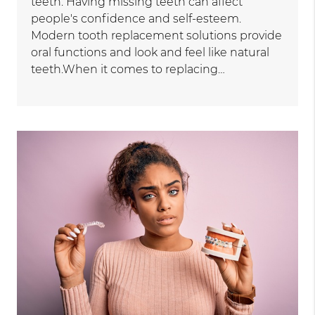
teeth. Having missing teeth can affect
people's confidence and self-esteem.
Modern tooth replacement solutions provide
oral functions and look and feel like natural
teeth.When it comes to replacing…