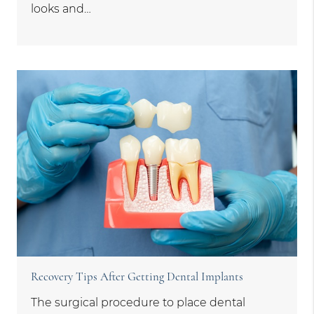
looks and…
Recovery Tips After Getting Dental Implants
The surgical procedure to place dental