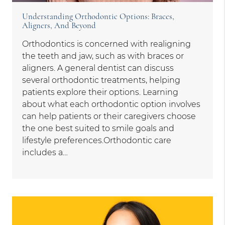
Understanding Orthodontic Options: Braces,
Aligners, And Beyond
Orthodontics is concerned with realigning
the teeth and jaw, such as with braces or
aligners. A general dentist can discuss
several orthodontic treatments, helping
patients explore their options. Learning
about what each orthodontic option involves
can help patients or their caregivers choose
the one best suited to smile goals and
lifestyle preferences.Orthodontic care
includes a…