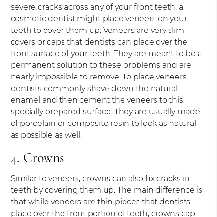
severe cracks across any of your front teeth, a
cosmetic dentist might place veneers on your
teeth to cover them up. Veneers are very slim
covers or caps that dentists can place over the
front surface of your teeth. They are meant to be a
permanent solution to these problems and are
nearly impossible to remove. To place veneers,
dentists commonly shave down the natural
enamel and then cement the veneers to this
specially prepared surface. They are usually made
of porcelain or composite resin to look as natural
as possible as well.
4. Crowns
Similar to veneers, crowns can also fix cracks in
teeth by covering them up. The main difference is
that while veneers are thin pieces that dentists
place over the front portion of teeth, crowns cap