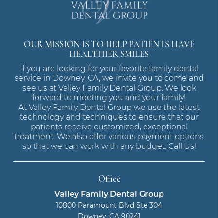
OUR MISSION IS TO HELP PATIENTS HAVE
HEALTHIER SMILES
If you are looking for your favorite family dental
service in Downey, CA, we invite you to come and
see us at Valley Family Dental Group. We look
forward to meeting you and your family!
At Valley Family Dental Group we use the latest
technology and techniques to ensure that our
patients receive customized, exceptional
treatment. We also offer various payment options
so that we can work with any budget. Call Us!
Office
Valley Family Dental Group
10800 Paramount Blvd Ste 304
Downey, CA 90241