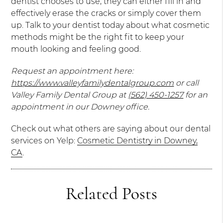
dentist chooses to use, they can either fill in and
effectively erase the cracks or simply cover them
up. Talk to your dentist today about what cosmetic
methods might be the right fit to keep your
mouth looking and feeling good.
Request an appointment here:
https://www.valleyfamilydentalgroup.com
or call
Valley Family Dental Group at
(562) 450-1257
for an
appointment in our Downey office.
Check out what others are saying about our dental
services on Yelp:
Cosmetic Dentistry in Downey,
CA
.
Related Posts