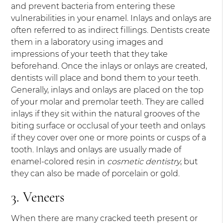
and prevent bacteria from entering these
vulnerabilities in your enamel. Inlays and onlays are
often referred to as indirect fillings. Dentists create
them in a laboratory using images and
impressions of your teeth that they take
beforehand. Once the inlays or onlays are created,
dentists will place and bond them to your teeth.
Generally, inlays and onlays are placed on the top
of your molar and premolar teeth. They are called
inlays if they sit within the natural grooves of the
biting surface or occlusal of your teeth and onlays
if they cover over one or more points or cusps of a
tooth. Inlays and onlays are usually made of
enamel-colored resin in
cosmetic dentistry
, but
they can also be made of porcelain or gold.
3. Veneers
When there are many cracked teeth present or