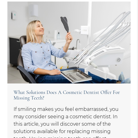
What Solutions Does A Cosmetic Dentist Offer For
Missing Teeth?
If smiling makes you feel embarrassed, you
may consider seeing a cosmetic dentist. In
this article, you will discover some of the
solutions available for replacing missing