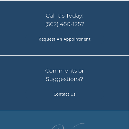
Call Us Today!
(562) 450-1257
Request An Appointment
Comments or
Suggestions?
Contact Us