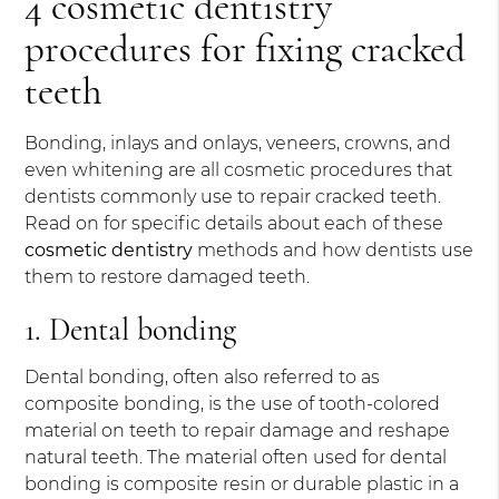
4 cosmetic dentistry
procedures for fixing cracked
teeth
Bonding, inlays and onlays, veneers, crowns, and
even whitening are all cosmetic procedures that
dentists commonly use to repair cracked teeth.
Read on for specific details about each of these
cosmetic dentistry
methods and how dentists use
them to restore damaged teeth.
1. Dental bonding
Dental bonding, often also referred to as
composite bonding, is the use of tooth-colored
material on teeth to repair damage and reshape
natural teeth. The material often used for dental
bonding is composite resin or durable plastic in a