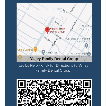
Let Us Help – Click for Directions to Valley
Family Dental Group