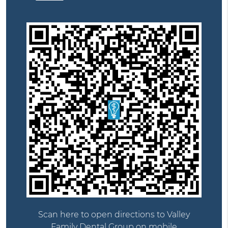
Scan here to open directions to Valley
Family Dental Group on mobile