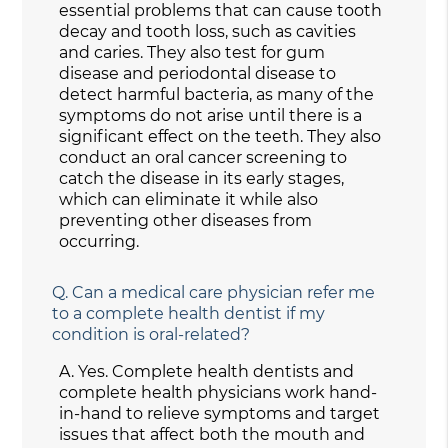
essential problems that can cause tooth
decay and tooth loss, such as cavities
and caries. They also test for gum
disease and periodontal disease to
detect harmful bacteria, as many of the
symptoms do not arise until there is a
significant effect on the teeth. They also
conduct an oral cancer screening to
catch the disease in its early stages,
which can eliminate it while also
preventing other diseases from
occurring.
Q.
Can a medical care physician refer me
to a complete health dentist if my
condition is oral-related?
A.
Yes. Complete health dentists and
complete health physicians work hand-
in-hand to relieve symptoms and target
issues that affect both the mouth and