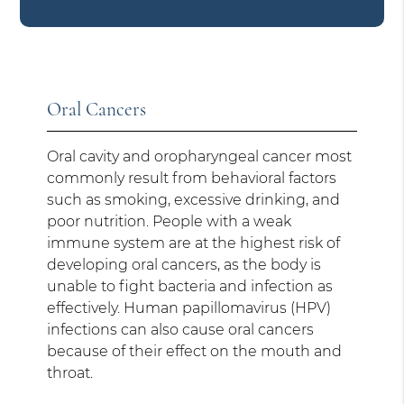
Oral Cancers
Oral cavity and oropharyngeal cancer most
commonly result from behavioral factors
such as smoking, excessive drinking, and
poor nutrition. People with a weak
immune system are at the highest risk of
developing oral cancers, as the body is
unable to fight bacteria and infection as
effectively. Human papillomavirus (HPV)
infections can also cause oral cancers
because of their effect on the mouth and
throat.