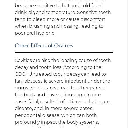
become sensitive to hot and cold food,
drink, air, and temperature. Sensitive teeth
tend to bleed more or cause discomfort
when brushing and flossing, leading to
poor oral hygiene.
Other Effects of Cavities
Cavities are also the leading cause of tooth
decay and tooth loss. According to the
CDC
, "Untreated tooth decay can lead to
[an] abscess (a severe infection) under the
gums which can spread to other parts of
the body and have serious, and in rare
cases fatal, results." Infections include gum
disease, and, in more severe cases,
periodontal disease, which can both
profoundly impact the body systems,