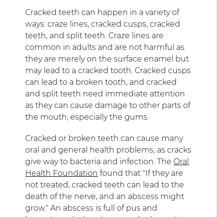
Cracked teeth can happen in a variety of
ways: craze lines, cracked cusps, cracked
teeth, and split teeth. Craze lines are
common in adults and are not harmful as
they are merely on the surface enamel but
may lead to a cracked tooth. Cracked cusps
can lead to a broken tooth, and cracked
and split teeth need immediate attention
as they can cause damage to other parts of
the mouth, especially the gums.
Cracked or broken teeth can cause many
oral and general health problems, as cracks
give way to bacteria and infection. The
Oral
Health Foundation
found that "If they are
not treated, cracked teeth can lead to the
death of the nerve, and an abscess might
grow." An abscess is full of pus and