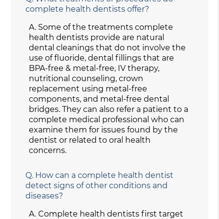
complete health dentists offer?
A.
Some of the treatments complete
health dentists provide are natural
dental cleanings that do not involve the
use of fluoride, dental fillings that are
BPA-free & metal-free, IV therapy,
nutritional counseling, crown
replacement using metal-free
components, and metal-free dental
bridges. They can also refer a patient to a
complete medical professional who can
examine them for issues found by the
dentist or related to oral health
concerns.
Q.
How can a complete health dentist
detect signs of other conditions and
diseases?
A.
Complete health dentists first target