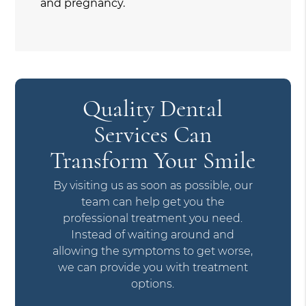
and pregnancy.
Quality Dental
Services Can
Transform Your Smile
By visiting us as soon as possible, our
team can help get you the
professional treatment you need.
Instead of waiting around and
allowing the symptoms to get worse,
we can provide you with treatment
options.