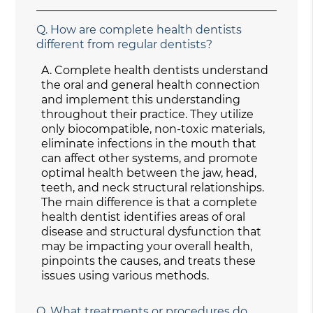
Q.
How are complete health dentists
different from regular dentists?
A.
Complete health dentists understand
the oral and general health connection
and implement this understanding
throughout their practice. They utilize
only biocompatible, non-toxic materials,
eliminate infections in the mouth that
can affect other systems, and promote
optimal health between the jaw, head,
teeth, and neck structural relationships.
The main difference is that a complete
health dentist identifies areas of oral
disease and structural dysfunction that
may be impacting your overall health,
pinpoints the causes, and treats these
issues using various methods.
Q.
What treatments or procedures do