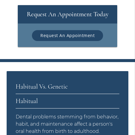
Request An Appointment Today
Request An Appointment
Habitual Vs. Genetic
Habitual
Dental problems stemming from behavior,
habit, and maintenance affect a person's
oral health from birth to adulthood.