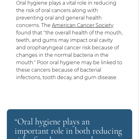
Oral hygiene plays a vital role in reducing
the risk of oral cancers along with
preventing oral and general health
concerns. The
American Cancer Society
found that "the overall health of the mouth,
teeth, and gums may impact oral cavity
and oropharyngeal cancer risk because of
changes in the normal bacteria in the
mouth." Poor oral hygiene may be linked to
these cancers because of bacterial
infections, tooth decay, and gum disease.
“Oral hygiene plays an
important role in both reducing