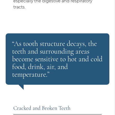
especially the digestive and respiratory
tracts.
“As tooth structure decays, the
teeth and surrounding areas
become sensitive to hot and cold
food, drink, air, and
temperature.”
Cracked and Broken Teeth