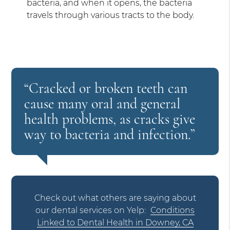
bacteria, and when it opens, the bacteria
travels through various tracts to the body.
“Cracked or broken teeth can
cause many oral and general
health problems, as cracks give
way to bacteria and infection.”
Check out what others are saying about
our dental services on Yelp:
Conditions
Linked to Dental Health in Downey, CA