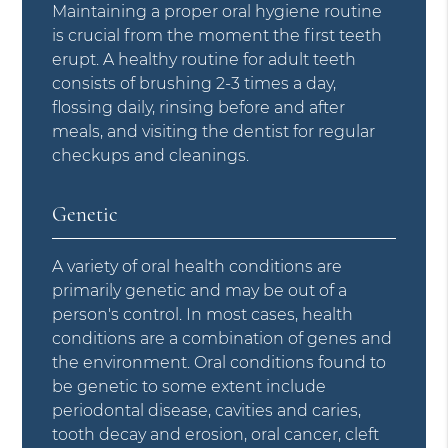
Maintaining a proper oral hygiene routine
is crucial from the moment the first teeth
erupt. A healthy routine for adult teeth
consists of brushing 2-3 times a day,
flossing daily, rinsing before and after
meals, and visiting the dentist for regular
checkups and cleanings.
Genetic
A variety of oral health conditions are
primarily genetic and may be out of a
person's control. In most cases, health
conditions are a combination of genes and
the environment. Oral conditions found to
be genetic to some extent include
periodontal disease, cavities and caries,
tooth decay and erosion, oral cancer, cleft