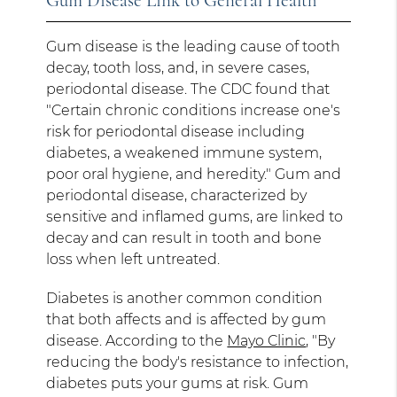
Gum Disease Link to General Health
Gum disease is the leading cause of tooth
decay, tooth loss, and, in severe cases,
periodontal disease. The CDC found that
"Certain chronic conditions increase one's
risk for periodontal disease including
diabetes, a weakened immune system,
poor oral hygiene, and heredity." Gum and
periodontal disease, characterized by
sensitive and inflamed gums, are linked to
decay and can result in tooth and bone
loss when left untreated.
Diabetes is another common condition
that both affects and is affected by gum
disease. According to the
Mayo Clinic
, "By
reducing the body's resistance to infection,
diabetes puts your gums at risk. Gum