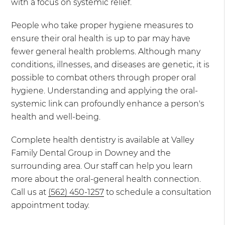
with a focus on systemic relief.
People who take proper hygiene measures to
ensure their oral health is up to par may have
fewer general health problems. Although many
conditions, illnesses, and diseases are genetic, it is
possible to combat others through proper oral
hygiene. Understanding and applying the oral-
systemic link can profoundly enhance a person's
health and well-being.
Complete health dentistry is available at Valley
Family Dental Group in Downey and the
surrounding area. Our staff can help you learn
more about the oral-general health connection.
Call us at
(562) 450-1257
to schedule a consultation
appointment today.