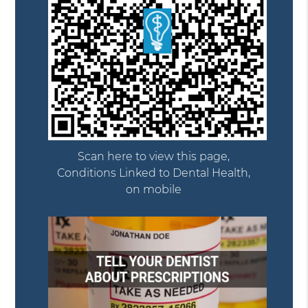
Scan here to view this page,
Conditions Linked to Dental Health,
on mobile