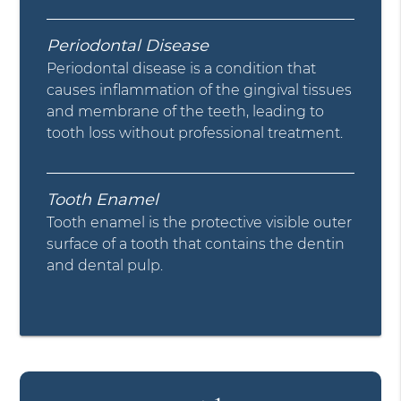
Periodontal Disease
Periodontal disease is a condition that
causes inflammation of the gingival tissues
and membrane of the teeth, leading to
tooth loss without professional treatment.
Tooth Enamel
Tooth enamel is the protective visible outer
surface of a tooth that contains the dentin
and dental pulp.