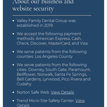
About our business and
website security
Valley Family Dental Group was
established in 2019.
We accept the following payment
methods: American Express, Cash,
Check, Discover, MasterCard, and Visa
We serve patients from the following
counties: Los Angeles County
We serve patients from the following
cities: Downey, South Gate, Paramount,
Bellflower, Norwalk, Santa Fe Springs,
Bell Gardens, Lynwood, Pico Rivera and
Cudahy
Norton Safe Web
.
View Details
Trend Micro Site Safety Center
.
View
Details