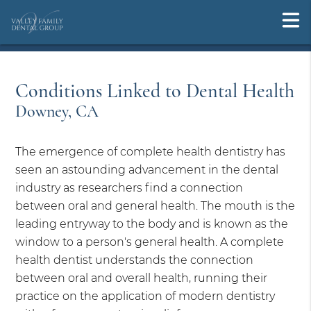
Conditions Linked to Dental Health
Downey, CA
The emergence of complete health dentistry has
seen an astounding advancement in the dental
industry as researchers find a connection
between oral and general health. The mouth is the
leading entryway to the body and is known as the
window to a person's general health. A complete
health dentist understands the connection
between oral and overall health, running their
practice on the application of modern dentistry