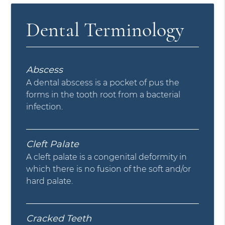
Dental Terminology
Abscess
A dental abscess is a pocket of pus the
forms in the tooth root from a bacterial
infection.
Cleft Palate
A cleft palate is a congenital deformity in
which there is no fusion of the soft and/or
hard palate.
Cracked Teeth