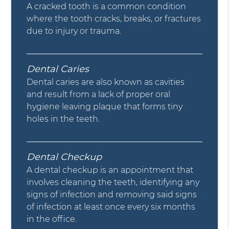
A cracked tooth is a common condition
where the tooth cracks, breaks, or fractures
due to injury or trauma.
Dental Caries
Dental caries are also known as cavities
and result from a lack of proper oral
hygiene leaving plaque that forms tiny
holes in the teeth.
Dental Checkup
A dental checkup is an appointment that
involves cleaning the teeth, identifying any
signs of infection and removing said signs
of infection at least once every six months
in the office.