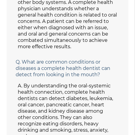
other body systems. A complete health
physician understands whether a
general health condition is related to oral
concerns. A patient can be referred to
either when diagnosed with an issue,
and oral and general concerns can be
combated simultaneously to achieve
more effective results.
Q.
What are common conditions or
diseases a complete health dentist can
detect from looking in the mouth?
A.
By understanding the oral-systemic
health connection, complete health
dentists can detect diabetes, leukemia,
oral cancer, pancreatic cancer, heart
disease, and kidney disease among
other conditions. They can also
recognize eating disorders, heavy
drinking and smoking, stress, anxiety,