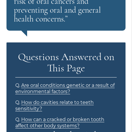
risk of oral cancers and
preventing oral and general
health concerns.”
Questions Answered on
This Page
Q.
Are oral conditions genetic or a result of
environmental factors?
Q.
How do cavities relate to teeth
sensitivity?
Q.
How can a cracked or broken tooth
affect other body systems?