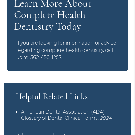
Learn More About
Complete Health
Dentistry Today
If you are looking for information or advice
regarding complete health dentistry, call
us at
562-450-1257
.
Helpful Related Links
American Dental Association (ADA)
.
Glossary of Dental Clinical Terms
.
2024