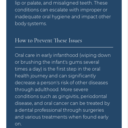
lip or palate, and misaligned teeth. These
conditions can escalate with improper or
inadequate oral hygiene and impact other
body systems.
How to Prevent These Issues
Oral care in early infanthood (wiping down
or brushing the infant's gums several
times a day) is the first step in the oral
health journey and can significantly
decrease a person's risk of other diseases
through adulthood. More severe
conditions such as gingivitis, periodontal
disease, and oral cancer can be treated by
a dental professional through surgeries
and various treatments when found early
on.