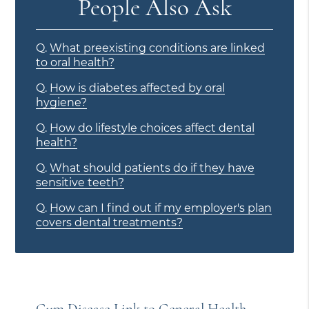
People Also Ask
Q.
What preexisting conditions are linked
to oral health?
Q.
How is diabetes affected by oral
hygiene?
Q.
How do lifestyle choices affect dental
health?
Q.
What should patients do if they have
sensitive teeth?
Q.
How can I find out if my employer's plan
covers dental treatments?