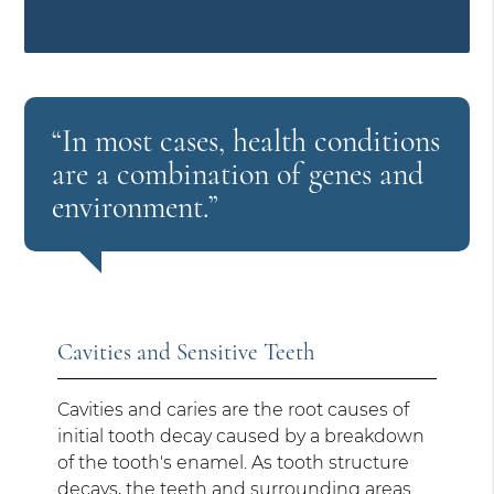
“In most cases, health conditions
are a combination of genes and
environment.”
Cavities and Sensitive Teeth
Cavities and caries are the root causes of
initial tooth decay caused by a breakdown
of the tooth's enamel. As tooth structure
decays, the teeth and surrounding areas