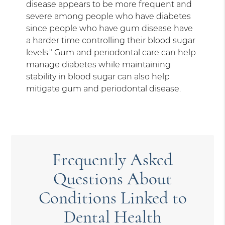
disease appears to be more frequent and
severe among people who have diabetes
since people who have gum disease have
a harder time controlling their blood sugar
levels." Gum and periodontal care can help
manage diabetes while maintaining
stability in blood sugar can also help
mitigate gum and periodontal disease.
Frequently Asked
Questions About
Conditions Linked to
Dental Health