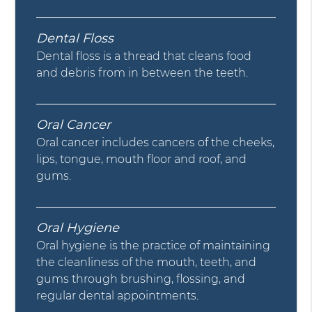
Dental Floss
Dental floss is a thread that cleans food
and debris from in between the teeth.
Oral Cancer
Oral cancer includes cancers of the cheeks,
lips, tongue, mouth floor and roof, and
gums.
Oral Hygiene
Oral hygiene is the practice of maintaining
the cleanliness of the mouth, teeth, and
gums through brushing, flossing, and
regular dental appointments.