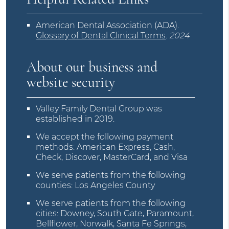
American Dental Association (ADA)
.
Glossary of Dental Clinical Terms
.
2024
About our business and
website security
Valley Family Dental Group was
established in 2019.
We accept the following payment
methods: American Express, Cash,
Check, Discover, MasterCard, and Visa
We serve patients from the following
counties: Los Angeles County
We serve patients from the following
cities: Downey, South Gate, Paramount,
Bellflower, Norwalk, Santa Fe Springs,