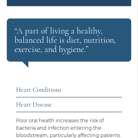
“A part of living a healthy,
balanced life is diet, nutrition,
exercise, and hygiene.”
Heart Conditions
Heart Disease
Poor oral health increases the risk of
bacteria and infection entering the
bloodstream, particularly affecting patients