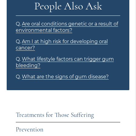
People Also Ask
Q.
Are oral conditions genetic or a result of
environmental factors?
Q.
Am I at high risk for developing oral
cancer?
Q.
What lifestyle factors can trigger gum
bleeding?
Q.
What are the signs of gum disease?
Treatments for Those Suffering
Prevention