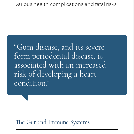
various health complications and fatal risks.
“Gum disease, and its severe
form periodontal disease, is
associated with an increased
risk of developing a heart
condition.”
The Gut and Immune Systems