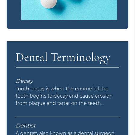
Dental Terminology
Decay
Tooth decay is when the enamel of the
tooth begins to decay and cause erosion
from plaque and tartar on the teeth.
Dentist
A dentist, also known as a dental surgeon,