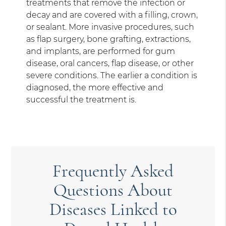
treatments that remove the infection or
decay and are covered with a filling, crown,
or sealant. More invasive procedures, such
as flap surgery, bone grafting, extractions,
and implants, are performed for gum
disease, oral cancers, flap disease, or other
severe conditions. The earlier a condition is
diagnosed, the more effective and
successful the treatment is.
Frequently Asked
Questions About
Diseases Linked to