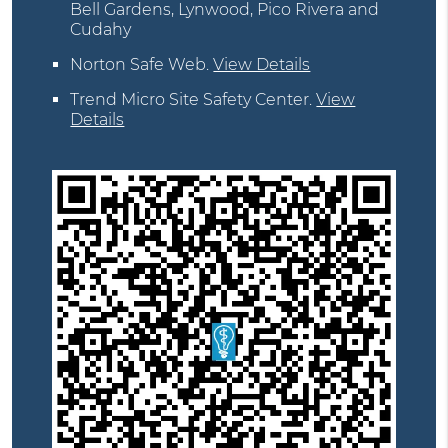
Bell Gardens, Lynwood, Pico Rivera and
Cudahy
Norton Safe Web
.
View Details
Trend Micro Site Safety Center
.
View
Details