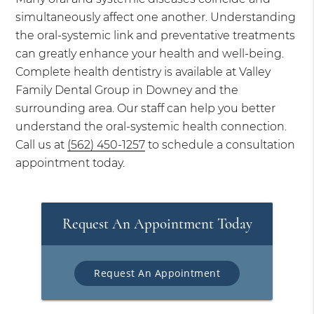
simultaneously affect one another. Understanding
the oral-systemic link and preventative treatments
can greatly enhance your health and well-being.
Complete health dentistry is available at Valley
Family Dental Group in Downey and the
surrounding area. Our staff can help you better
understand the oral-systemic health connection.
Call us at
(562) 450-1257
to schedule a consultation
appointment today.
Request An Appointment Today
Request An Appointment