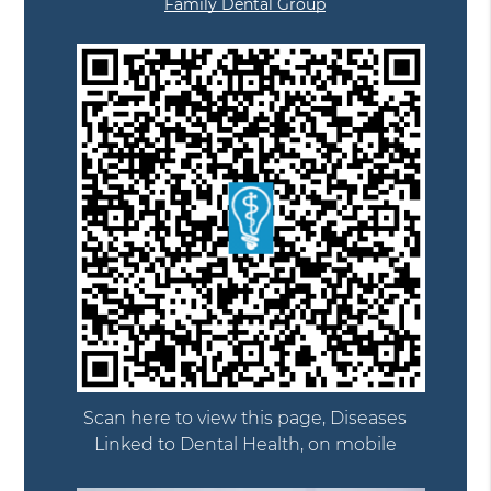
Family Dental Group
Scan here to view this page, Diseases
Linked to Dental Health, on mobile