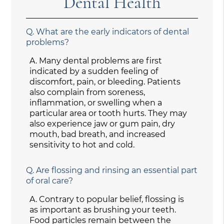
Dental Health
Q.
What are the early indicators of dental
problems?
A.
Many dental problems are first
indicated by a sudden feeling of
discomfort, pain, or bleeding. Patients
also complain from soreness,
inflammation, or swelling when a
particular area or tooth hurts. They may
also experience jaw or gum pain, dry
mouth, bad breath, and increased
sensitivity to hot and cold.
Q.
Are flossing and rinsing an essential part
of oral care?
A.
Contrary to popular belief, flossing is
as important as brushing your teeth.
Food particles remain between the