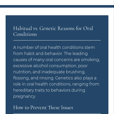
Habitual vs. Genetic Reasons for Oral
Conditions
A number of oral health conditions stem
from habit and behavior. The leading
causes of many oral concerns are smoking,
excessive alcohol consumption, poor
nutrition, and inadequate brushing,
flossing, and rinsing. Genetics also plays a
role in oral health conditions, ranging from
hereditary traits to behaviors during
pregnancy.
How to Prevent These Issues