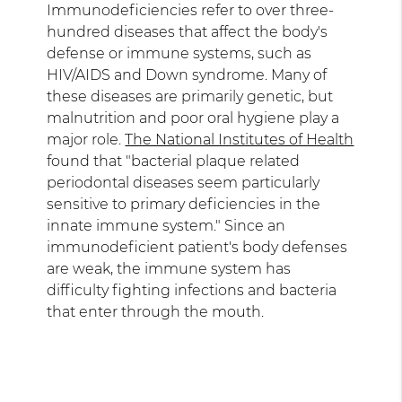
Immunodeficiencies refer to over three-
hundred diseases that affect the body's
defense or immune systems, such as
HIV/AIDS and Down syndrome. Many of
these diseases are primarily genetic, but
malnutrition and poor oral hygiene play a
major role.
The National Institutes of Health
found that "bacterial plaque related
periodontal diseases seem particularly
sensitive to primary deficiencies in the
innate immune system." Since an
immunodeficient patient's body defenses
are weak, the immune system has
difficulty fighting infections and bacteria
that enter through the mouth.