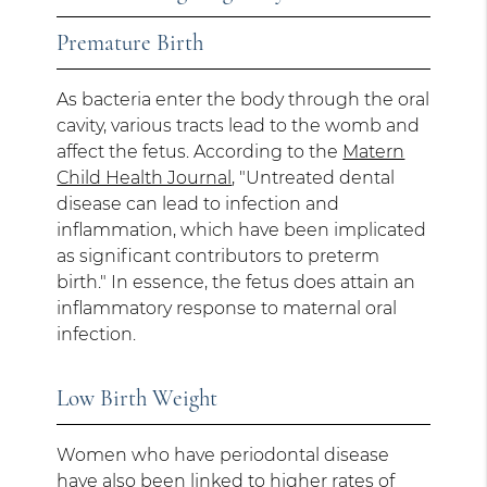
Premature Birth
As bacteria enter the body through the oral
cavity, various tracts lead to the womb and
affect the fetus. According to the
Matern
Child Health Journal
, "Untreated dental
disease can lead to infection and
inflammation, which have been implicated
as significant contributors to preterm
birth." In essence, the fetus does attain an
inflammatory response to maternal oral
infection.
Low Birth Weight
Women who have periodontal disease
have also been linked to higher rates of