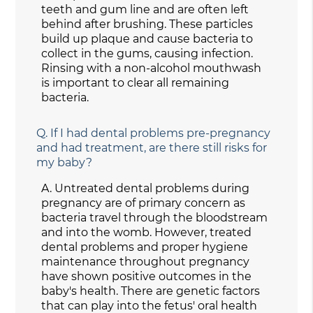
teeth and gum line and are often left
behind after brushing. These particles
build up plaque and cause bacteria to
collect in the gums, causing infection.
Rinsing with a non-alcohol mouthwash
is important to clear all remaining
bacteria.
Q.
If I had dental problems pre-pregnancy
and had treatment, are there still risks for
my baby?
A.
Untreated dental problems during
pregnancy are of primary concern as
bacteria travel through the bloodstream
and into the womb. However, treated
dental problems and proper hygiene
maintenance throughout pregnancy
have shown positive outcomes in the
baby's health. There are genetic factors
that can play into the fetus' oral health