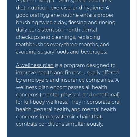
A part of living a healthy, balanced life is
diet, nutrition, exercise, and hygiene. A
good oral hygiene routine entails proper
brushing twice a day, flossing and rinsing
daily, consistent six-month dental
checkups and cleanings, replacing
toothbrushes every three months, and
avoiding sugary foods and beverages.
A wellness plan
is a program designed to
improve health and fitness, usually offered
by employers and insurance companies. A
wellness plan encompasses all health
concerns (mental, physical, and emotional)
for full-body wellness. They incorporate oral
health, general health, and mental health
concerns into a systemic chain that
combats conditions simultaneously.