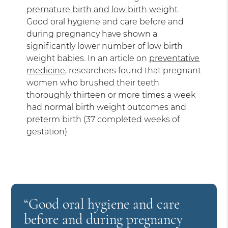
premature birth and low birth weight
.
Good oral hygiene and care before and
during pregnancy have shown a
significantly lower number of low birth
weight babies. In an article on
preventative
medicine
, researchers found that pregnant
women who brushed their teeth
thoroughly thirteen or more times a week
had normal birth weight outcomes and
preterm birth (37 completed weeks of
gestation).
“Good oral hygiene and care
before and during pregnancy