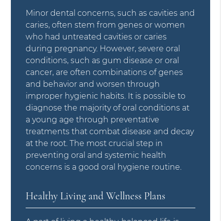
Minor dental concerns, such as cavities and
caries, often stem from genes or women
who had untreated cavities or caries
during pregnancy. However, severe oral
conditions, such as gum disease or oral
cancer, are often combinations of genes
and behavior and worsen through
improper hygienic habits. It is possible to
diagnose the majority of oral conditions at
a young age through preventative
treatments that combat disease and decay
at the root. The most crucial step in
preventing oral and systemic health
concerns is a good oral hygiene routine.
Healthy Living and Wellness Plans