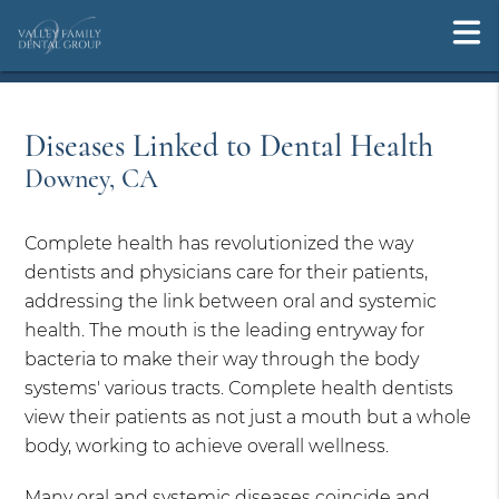
Diseases Linked to Dental Health
Downey, CA
Complete health has revolutionized the way
dentists and physicians care for their patients,
addressing the link between oral and systemic
health. The mouth is the leading entryway for
bacteria to make their way through the body
systems' various tracts. Complete health dentists
view their patients as not just a mouth but a whole
body, working to achieve overall wellness.
Many oral and systemic diseases coincide and