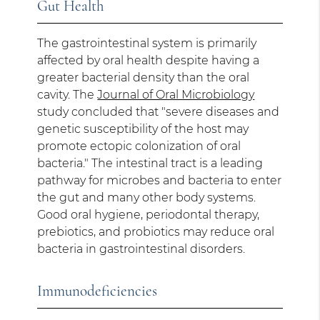
Gut Health
The gastrointestinal system is primarily
affected by oral health despite having a
greater bacterial density than the oral
cavity. The
Journal of Oral Microbiology
study concluded that "severe diseases and
genetic susceptibility of the host may
promote ectopic colonization of oral
bacteria." The intestinal tract is a leading
pathway for microbes and bacteria to enter
the gut and many other body systems.
Good oral hygiene, periodontal therapy,
prebiotics, and probiotics may reduce oral
bacteria in gastrointestinal disorders.
Immunodeficiencies