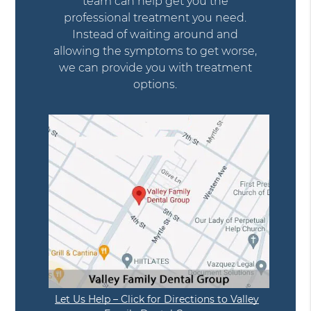
team can help get you the
professional treatment you need.
Instead of waiting around and
allowing the symptoms to get worse,
we can provide you with treatment
options.
Let Us Help – Click for Directions to Valley