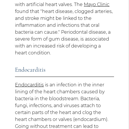
with artificial heart valves. The
Mayo Clinic
found that "heart disease, clogged arteries,
and stroke might be linked to the
inflammation and infections that oral
bacteria can cause." Periodontal disease, a
severe form of gum disease, is associated
with an increased risk of developing a
heart condition.
Endocarditis
Endocarditis
is an infection in the inner
lining of the heart chambers caused by
bacteria in the bloodstream. Bacteria,
fungi, infections, and viruses attach to
certain parts of the heart and clog the
heart chambers or valves (endocardium).
Going without treatment can lead to