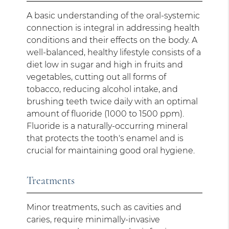
A basic understanding of the oral-systemic
connection is integral in addressing health
conditions and their effects on the body. A
well-balanced, healthy lifestyle consists of a
diet low in sugar and high in fruits and
vegetables, cutting out all forms of
tobacco, reducing alcohol intake, and
brushing teeth twice daily with an optimal
amount of fluoride (1000 to 1500 ppm).
Fluoride is a naturally-occurring mineral
that protects the tooth's enamel and is
crucial for maintaining good oral hygiene.
Treatments
Minor treatments, such as cavities and
caries, require minimally-invasive