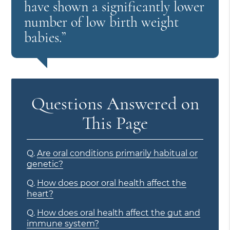
have shown a significantly lower
number of low birth weight
babies.”
Questions Answered on
This Page
Q.
Are oral conditions primarily habitual or
genetic?
Q.
How does poor oral health affect the
heart?
Q.
How does oral health affect the gut and
immune system?