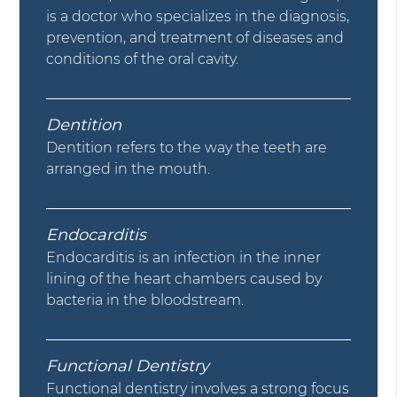
is a doctor who specializes in the diagnosis,
prevention, and treatment of diseases and
conditions of the oral cavity.
Dentition
Dentition refers to the way the teeth are
arranged in the mouth.
Endocarditis
Endocarditis is an infection in the inner
lining of the heart chambers caused by
bacteria in the bloodstream.
Functional Dentistry
Functional dentistry involves a strong focus