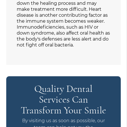
down the healing process and may
make treatment more difficult. Heart
disease is another contributing factor as
the immune system becomes weaker.
Immunodeficiencies, such as HIV or
down syndrome, also affect oral health as
the body's defenses are less alert and do
not fight off oral bacteria.
Quality Dental
Services Can
Transform Your Smile
By visiting us as soon as possible, our