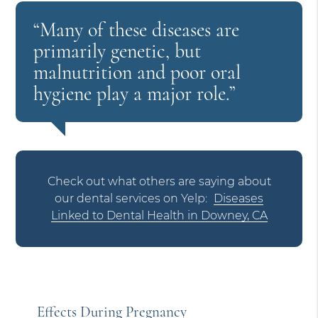
“Many of these diseases are
primarily genetic, but
malnutrition and poor oral
hygiene play a major role.”
Check out what others are saying about
our dental services on Yelp:
Diseases
Linked to Dental Health in Downey, CA
Effects During Pregnancy