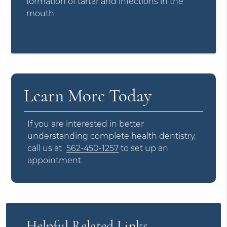
formation of tartar and infections in the
mouth.
Learn More Today
If you are interested in better
understanding complete health dentistry,
call us at
562-450-1257
to set up an
appointment.
Helpful Related Links