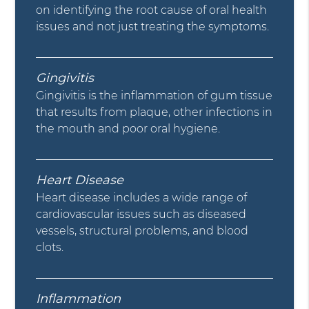
on identifying the root cause of oral health
issues and not just treating the symptoms.
Gingivitis
Gingivitis is the inflammation of gum tissue
that results from plaque, other infections in
the mouth and poor oral hygiene.
Heart Disease
Heart disease includes a wide range of
cardiovascular issues such as diseased
vessels, structural problems, and blood
clots.
Inflammation