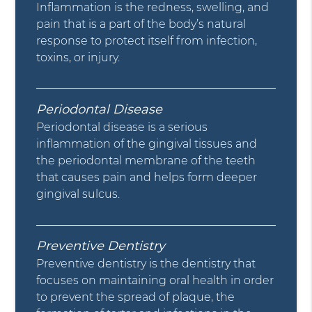
Inflammation is the redness, swelling, and
pain that is a part of the body’s natural
response to protect itself from infection,
toxins, or injury.
Periodontal Disease
Periodontal disease is a serious
inflammation of the gingival tissues and
the periodontal membrane of the teeth
that causes pain and helps form deeper
gingival sulcus.
Preventive Dentistry
Preventive dentistry is the dentistry that
focuses on maintaining oral health in order
to prevent the spread of plaque, the