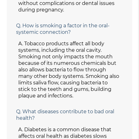
without complications or dental issues
during pregnancy.
Q.
How is smoking a factor in the oral-
systemic connection?
A.
Tobacco products affect all body
systems, including the oral cavity.
Smoking not only impacts the mouth
because of its numerous chemicals but
also allows bacteria to flow through
many other body systems. Smoking also
limits saliva flow, causing bacteria to
stick to the teeth and gums, building
plaque and infections.
Q.
What diseases contribute to bad oral
health?
A.
Diabetes is a common disease that
affects oral health as diabetes slows