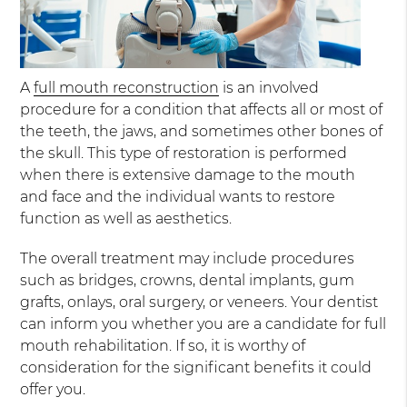
A
full mouth reconstruction
is an involved
procedure for a condition that affects all or most of
the teeth, the jaws, and sometimes other bones of
the skull. This type of restoration is performed
when there is extensive damage to the mouth
and face and the individual wants to restore
function as well as aesthetics.
The overall treatment may include procedures
such as bridges, crowns, dental implants, gum
grafts, onlays, oral surgery, or veneers. Your dentist
can inform you whether you are a candidate for full
mouth rehabilitation. If so, it is worthy of
consideration for the significant benefits it could
offer you.