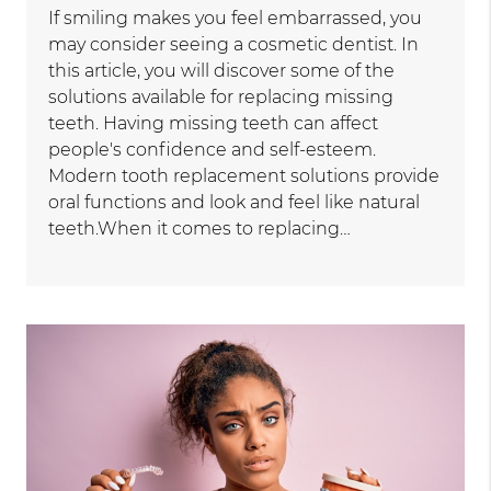
If smiling makes you feel embarrassed, you
may consider seeing a cosmetic dentist. In
this article, you will discover some of the
solutions available for replacing missing
teeth. Having missing teeth can affect
people's confidence and self-esteem.
Modern tooth replacement solutions provide
oral functions and look and feel like natural
teeth.When it comes to replacing…