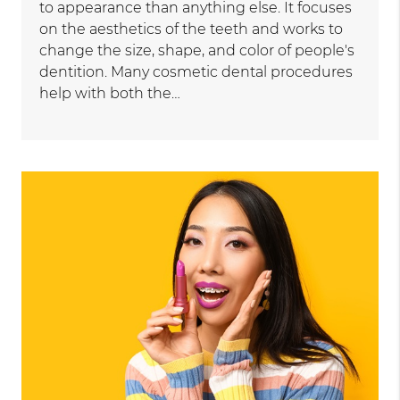
to appearance than anything else. It focuses
on the aesthetics of the teeth and works to
change the size, shape, and color of people's
dentition. Many cosmetic dental procedures
help with both the…