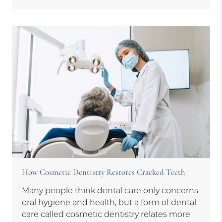
How Cosmetic Dentistry Restores Cracked Teeth
Many people think dental care only concerns
oral hygiene and health, but a form of dental
care called cosmetic dentistry relates more