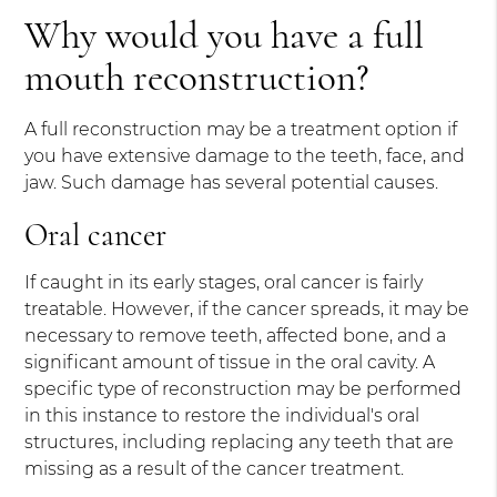
Why would you have a full
mouth reconstruction?
A full reconstruction may be a treatment option if
you have extensive damage to the teeth, face, and
jaw. Such damage has several potential causes.
Oral cancer
If caught in its early stages, oral cancer is fairly
treatable. However, if the cancer spreads, it may be
necessary to remove teeth, affected bone, and a
significant amount of tissue in the oral cavity. A
specific type of reconstruction may be performed
in this instance to restore the individual's oral
structures, including replacing any teeth that are
missing as a result of the cancer treatment.