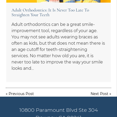
Adult Orthodontics: It Is Never Too Late To
Straighten Your Teeth
Adult orthodontics can be a great smile-
improvement tool, regardless of your age.
You may not see adults wearing braces as
often as kids, but that does not mean there is
an age cutoff for teeth-straightening
services. No matter how old you are, it is
never too late to improve the way your smile
looks and…
«
Previous Post
Next Post
»
10800 Paramount Blvd Ste 304