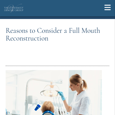
Reasons to Consider a Full Mouth
Reconstruction