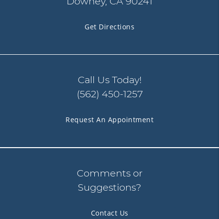
Downey, CA 90241
Get Directions
Call Us Today!
(562) 450-1257
Request An Appointment
Comments or
Suggestions?
Contact Us