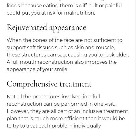
foods because eating them is difficult or painful
could put you at risk for malnutrition.
Rejuvenated appearance
When the bones of the face are not sufficient to
support soft tissues such as skin and muscle,
these structures can sag, causing you to look older.
A full mouth reconstruction also improves the
appearance of your smile.
Comprehensive treatment
Not all the procedures involved in a full
reconstruction can be performed in one visit.
However, they are all part of an inclusive treatment
plan that is much more efficient than it would be
to try to treat each problem individually.