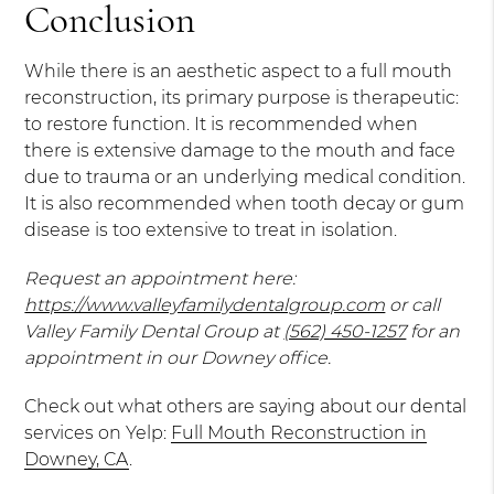
Conclusion
While there is an aesthetic aspect to a full mouth
reconstruction, its primary purpose is therapeutic:
to restore function. It is recommended when
there is extensive damage to the mouth and face
due to trauma or an underlying medical condition.
It is also recommended when tooth decay or gum
disease is too extensive to treat in isolation.
Request an appointment here:
https://www.valleyfamilydentalgroup.com
or call
Valley Family Dental Group at
(562) 450-1257
for an
appointment in our Downey office.
Check out what others are saying about our dental
services on Yelp:
Full Mouth Reconstruction in
Downey, CA
.