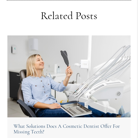
Related Posts
What Solutions Does A Cosmetic Dentist Offer For
Missing Teeth?