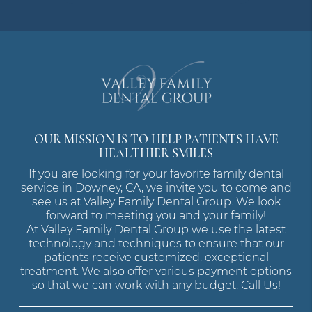
OUR MISSION IS TO HELP PATIENTS HAVE
HEALTHIER SMILES
If you are looking for your favorite family dental
service in Downey, CA, we invite you to come and
see us at Valley Family Dental Group. We look
forward to meeting you and your family!
At Valley Family Dental Group we use the latest
technology and techniques to ensure that our
patients receive customized, exceptional
treatment. We also offer various payment options
so that we can work with any budget. Call Us!