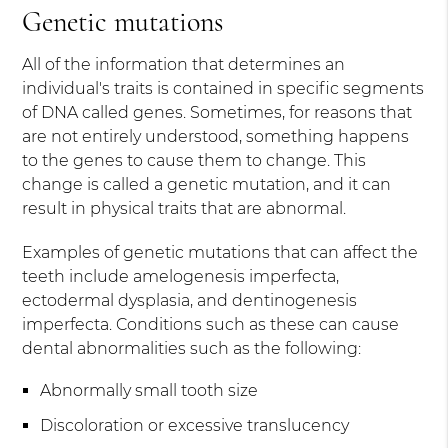
Genetic mutations
All of the information that determines an
individual's traits is contained in specific segments
of DNA called genes. Sometimes, for reasons that
are not entirely understood, something happens
to the genes to cause them to change. This
change is called a genetic mutation, and it can
result in physical traits that are abnormal.
Examples of genetic mutations that can affect the
teeth include amelogenesis imperfecta,
ectodermal dysplasia, and dentinogenesis
imperfecta. Conditions such as these can cause
dental abnormalities such as the following:
Abnormally small tooth size
Discoloration or excessive translucency