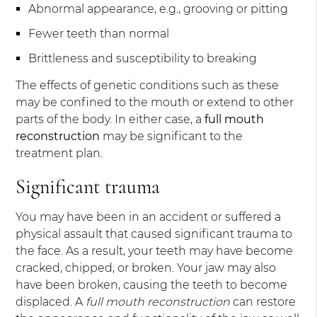
Abnormal appearance, e.g., grooving or pitting
Fewer teeth than normal
Brittleness and susceptibility to breaking
The effects of genetic conditions such as these
may be confined to the mouth or extend to other
parts of the body. In either case, a
full mouth
reconstruction
may be significant to the
treatment plan.
Significant trauma
You may have been in an accident or suffered a
physical assault that caused significant trauma to
the face. As a result, your teeth may have become
cracked, chipped, or broken. Your jaw may also
have been broken, causing the teeth to become
displaced. A
full mouth reconstruction
can restore