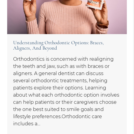
Understanding Orthodontic Options: Braces,
Aligners, And Beyond
Orthodontics is concerned with realigning
the teeth and jaw, such as with braces or
aligners. A general dentist can discuss
several orthodontic treatments, helping
patients explore their options. Learning
about what each orthodontic option involves
can help patients or their caregivers choose
the one best suited to smile goals and
lifestyle preferences.Orthodontic care
includes a…