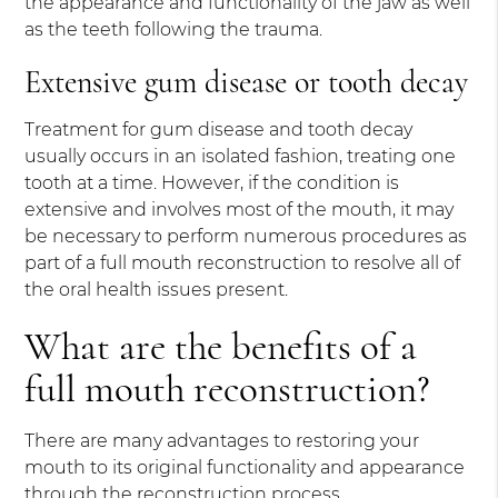
the appearance and functionality of the jaw as well
as the teeth following the trauma.
Extensive gum disease or tooth decay
Treatment for gum disease and tooth decay
usually occurs in an isolated fashion, treating one
tooth at a time. However, if the condition is
extensive and involves most of the mouth, it may
be necessary to perform numerous procedures as
part of a full mouth reconstruction to resolve all of
the oral health issues present.
What are the benefits of a
full mouth reconstruction?
There are many advantages to restoring your
mouth to its original functionality and appearance
through the reconstruction process.