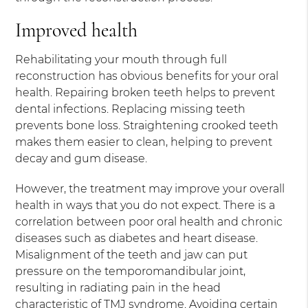
Improved health
Rehabilitating your mouth through full
reconstruction has obvious benefits for your oral
health. Repairing broken teeth helps to prevent
dental infections. Replacing missing teeth
prevents bone loss. Straightening crooked teeth
makes them easier to clean, helping to prevent
decay and gum disease.
However, the treatment may improve your overall
health in ways that you do not expect. There is a
correlation between poor oral health and chronic
diseases such as diabetes and heart disease.
Misalignment of the teeth and jaw can put
pressure on the temporomandibular joint,
resulting in radiating pain in the head
characteristic of TMJ syndrome. Avoiding certain