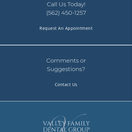
Call Us Today!
(562) 450-1257
Request An Appointment
Comments or
Suggestions?
Contact Us