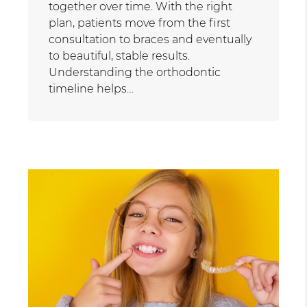
together over time. With the right
plan, patients move from the first
consultation to braces and eventually
to beautiful, stable results.
Understanding the orthodontic
timeline helps…