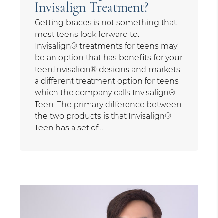
Invisalign Treatment?
Getting braces is not something that
most teens look forward to.
Invisalign® treatments for teens may
be an option that has benefits for your
teen.Invisalign® designs and markets
a different treatment option for teens
which the company calls Invisalign®
Teen. The primary difference between
the two products is that Invisalign®
Teen has a set of…