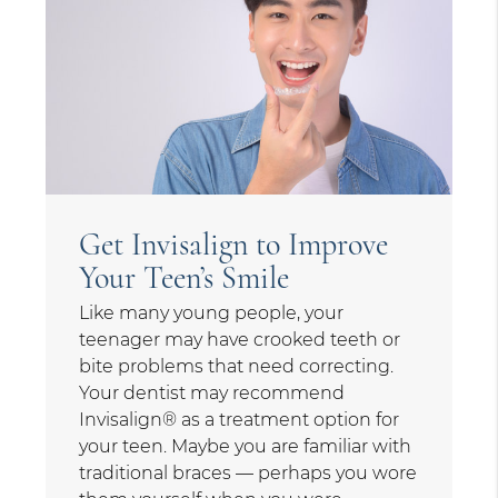
Get Invisalign to Improve
Your Teen’s Smile
Like many young people, your
teenager may have crooked teeth or
bite problems that need correcting.
Your dentist may recommend
Invisalign® as a treatment option for
your teen. Maybe you are familiar with
traditional braces — perhaps you wore