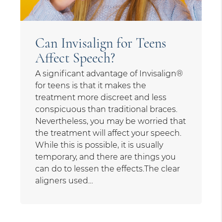
Can Invisalign for Teens
Affect Speech?
A significant advantage of Invisalign®
for teens is that it makes the
treatment more discreet and less
conspicuous than traditional braces.
Nevertheless, you may be worried that
the treatment will affect your speech.
While this is possible, it is usually
temporary, and there are things you
can do to lessen the effects.The clear
aligners used…