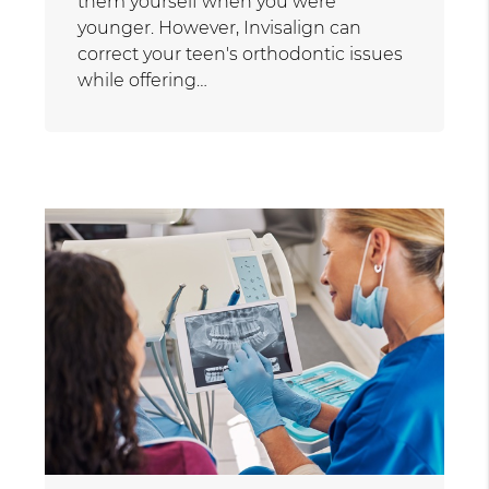
them yourself when you were
younger. However, Invisalign can
correct your teen's orthodontic issues
while offering…