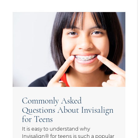
Commonly Asked
Questions About Invisalign
for Teens
It is easy to understand why
Invisalign® for teens is such a popular