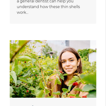
a general dentist can help you
understand how these thin shells
work…