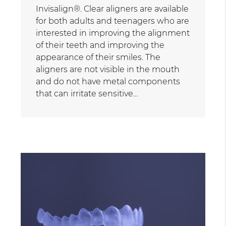
Invisalign®. Clear aligners are available
for both adults and teenagers who are
interested in improving the alignment
of their teeth and improving the
appearance of their smiles. The
aligners are not visible in the mouth
and do not have metal components
that can irritate sensitive…