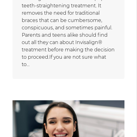
teeth-straightening treatment. It
removes the need for traditional
braces that can be cumbersome,
conspicuous, and sometimes painful.
Parents and teens alike should find
out all they can about Invisalign®
treatment before making the decision
to proceed.If you are not sure what
to…