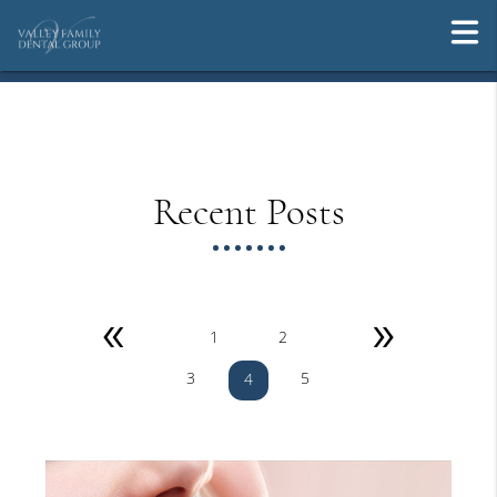
Recent Posts
«
»
1
2
3
5
4