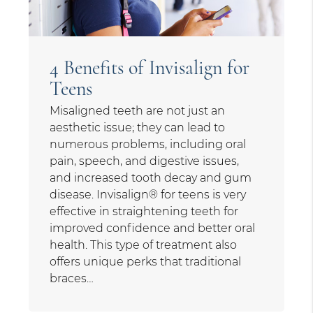
4 Benefits of Invisalign for
Teens
Misaligned teeth are not just an
aesthetic issue; they can lead to
numerous problems, including oral
pain, speech, and digestive issues,
and increased tooth decay and gum
disease. Invisalign® for teens is very
effective in straightening teeth for
improved confidence and better oral
health. This type of treatment also
offers unique perks that traditional
braces…