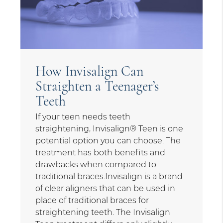
How Invisalign Can
Straighten a Teenager’s
Teeth
If your teen needs teeth
straightening, Invisalign® Teen is one
potential option you can choose. The
treatment has both benefits and
drawbacks when compared to
traditional braces.Invisalign is a brand
of clear aligners that can be used in
place of traditional braces for
straightening teeth. The Invisalign