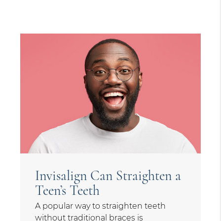
Invisalign Can Straighten a
Teen’s Teeth
A popular way to straighten teeth
without traditional braces is