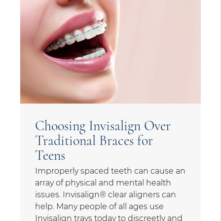
Choosing Invisalign Over
Traditional Braces for
Teens
Improperly spaced teeth can cause an
array of physical and mental health
issues. Invisalign® clear aligners can
help. Many people of all ages use
Invisalign trays today to discreetly and