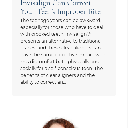
Invisalign Can Correct
Your Teen’s Improper Bite
The teenage years can be awkward,
especially for those who have to deal
with crooked teeth. Invisalign®
presents an alternative to traditional
braces, and these clear aligners can
have the same corrective impact with
less discomfort both physically and
socially for a self-conscious teen. The
benefits of clear aligners and the
ability to correct an…