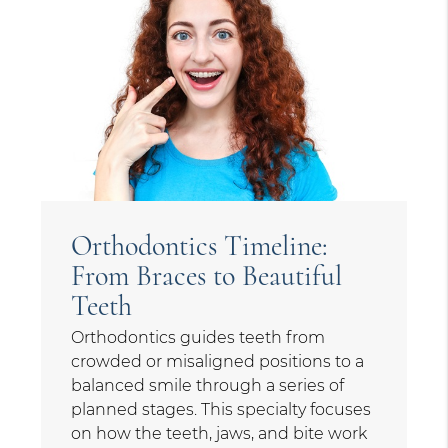
Orthodontics Timeline:
From Braces to Beautiful
Teeth
Orthodontics guides teeth from
crowded or misaligned positions to a
balanced smile through a series of
planned stages. This specialty focuses
on how the teeth, jaws, and bite work