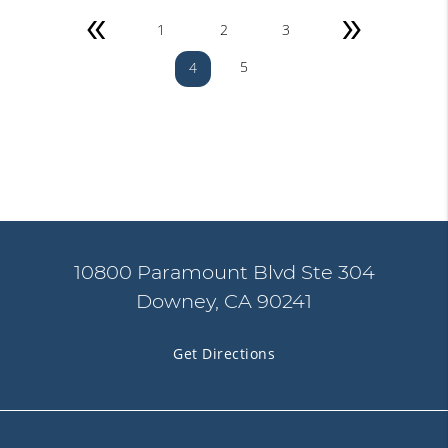
«
»
1
2
3
5
4
10800 Paramount Blvd Ste 304
Downey, CA 90241
Get Directions