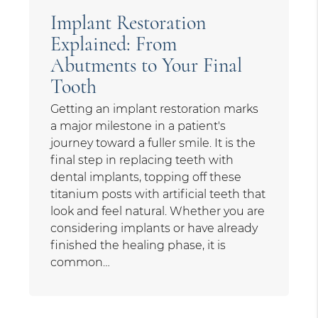
Implant Restoration
Explained: From
Abutments to Your Final
Tooth
Getting an implant restoration marks
a major milestone in a patient's
journey toward a fuller smile. It is the
final step in replacing teeth with
dental implants, topping off these
titanium posts with artificial teeth that
look and feel natural. Whether you are
considering implants or have already
finished the healing phase, it is
common…