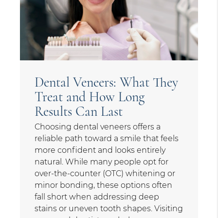
Dental Veneers: What They
Treat and How Long
Results Can Last
Choosing dental veneers offers a
reliable path toward a smile that feels
more confident and looks entirely
natural. While many people opt for
over-the-counter (OTC) whitening or
minor bonding, these options often
fall short when addressing deep
stains or uneven tooth shapes. Visiting