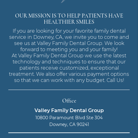
OUR MISSION IS TO HELP PATIENTS HAVE
HEALTHIER SMILES
If you are looking for your favorite family dental
service in Downey, CA, we invite you to come and
see us at Valley Family Dental Group. We look
forward to meeting you and your family!
At Valley Family Dental Group we use the latest
technology and techniques to ensure that our
patients receive customized, exceptional
treatment. We also offer various payment options
so that we can work with any budget. Call Us!
Office
Valley Family Dental Group
10800 Paramount Blvd Ste 304
Downey, CA 90241