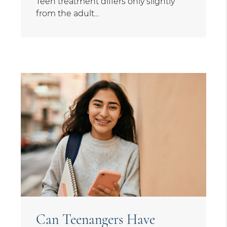
Teen treatment differs only slightly
from the adult…
Can Teenangers Have