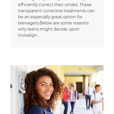
efficiently correct their smiles. These
transparent corrective treatments can
be an especially great option for
teenagers.Below are some reasons
why teens might decide upon
Invisalign…