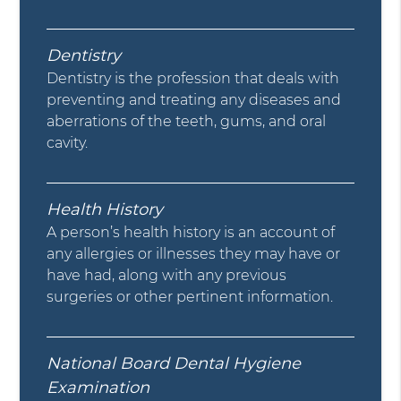
Dentistry
Dentistry is the profession that deals with
preventing and treating any diseases and
aberrations of the teeth, gums, and oral
cavity.
Health History
A person’s health history is an account of
any allergies or illnesses they may have or
have had, along with any previous
surgeries or other pertinent information.
National Board Dental Hygiene
Examination