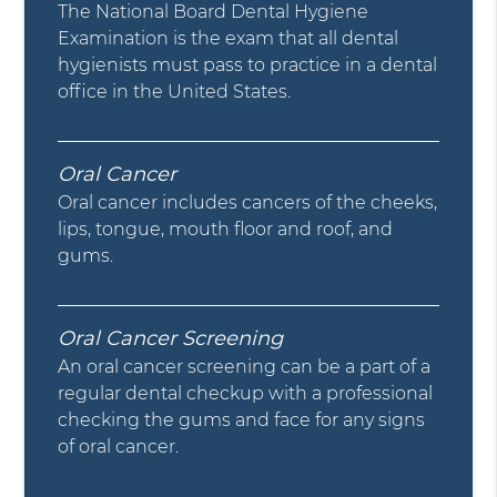
The National Board Dental Hygiene
Examination is the exam that all dental
hygienists must pass to practice in a dental
office in the United States.
Oral Cancer
Oral cancer includes cancers of the cheeks,
lips, tongue, mouth floor and roof, and
gums.
Oral Cancer Screening
An oral cancer screening can be a part of a
regular dental checkup with a professional
checking the gums and face for any signs
of oral cancer.