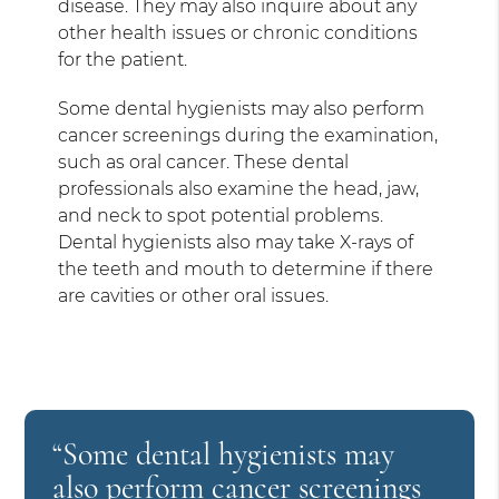
disease. They may also inquire about any
other health issues or chronic conditions
for the patient.
Some dental hygienists may also perform
cancer screenings during the examination,
such as oral cancer. These dental
professionals also examine the head, jaw,
and neck to spot potential problems.
Dental hygienists also may take X-rays of
the teeth and mouth to determine if there
are cavities or other oral issues.
“Some dental hygienists may
also perform cancer screenings