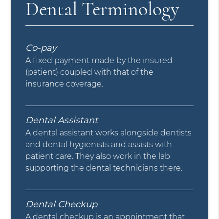
Dental Terminology
Co-pay
A fixed payment made by the insured
(patient) coupled with that of the
insurance coverage.
Dental Assistant
A dental assistant works alongside dentists
and dental hygienists and assists with
patient care. They also work in the lab
supporting the dental technicians there.
Dental Checkup
A dental checkup is an appointment that