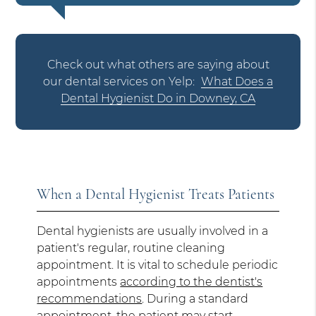
Check out what others are saying about
our dental services on Yelp:
What Does a
Dental Hygienist Do in Downey, CA
When a Dental Hygienist Treats Patients
Dental hygienists are usually involved in a
patient's regular, routine cleaning
appointment. It is vital to schedule periodic
appointments
according to the dentist's
recommendations
. During a standard
appointment, the patient may start