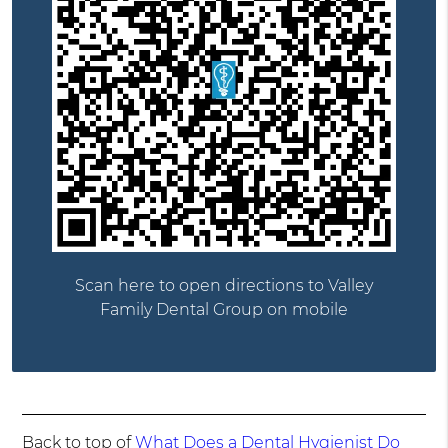
Scan here to open directions to Valley
Family Dental Group on mobile
Back to top of
What Does a Dental Hygienist Do