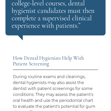
college-level courses, dental
hygienist candidates must then
complete a supervised clinical
experience with patients.”
How Dental Hygienists Help With
Patient Screening
During routine exams and cleanings,
dental hygienists may also assist the
dentist with patient screenings for some
conditions. They may assess the patient's
oral health and use the periodontal chart
to evaluate the patient's potential for gum