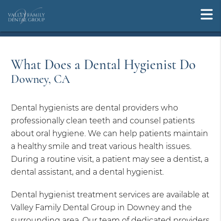
What Does a Dental Hygienist Do
Downey, CA
Dental hygienists are dental providers who
professionally clean teeth and counsel patients
about oral hygiene. We can help patients maintain
a healthy smile and treat various health issues.
During a routine visit, a patient may see a dentist, a
dental assistant, and a dental hygienist.
Dental hygienist treatment services are available at
Valley Family Dental Group in Downey and the
surrounding area. Our team of dedicated providers