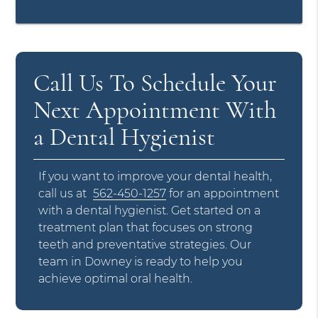
Call Us To Schedule Your
Next Appointment With
a Dental Hygienist
If you want to improve your dental health,
call us at
562-450-1257
for an appointment
with a dental hygienist. Get started on a
treatment plan that focuses on strong
teeth and preventative strategies. Our
team in Downey is ready to help you
achieve optimal oral health.