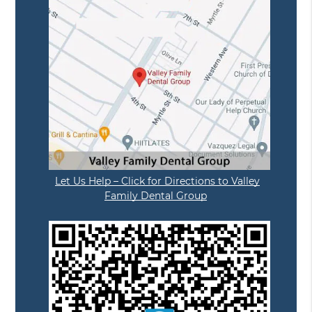
Let Us Help – Click for Directions to Valley
Family Dental Group