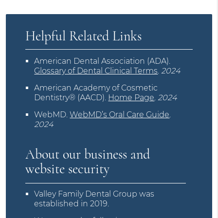
Helpful Related Links
American Dental Association (ADA)
.
Glossary of Dental Clinical Terms
.
2024
American Academy of Cosmetic
Dentistry® (AACD)
.
Home Page
.
2024
WebMD
.
WebMD’s Oral Care Guide
.
2024
About our business and
website security
Valley Family Dental Group was
established in 2019.