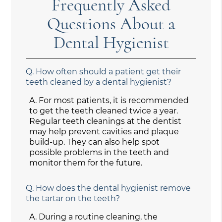
Frequently Asked
Questions About a
Dental Hygienist
Q.
How often should a patient get their
teeth cleaned by a dental hygienist?
A.
For most patients, it is recommended
to get the teeth cleaned twice a year.
Regular teeth cleanings at the dentist
may help prevent cavities and plaque
build-up. They can also help spot
possible problems in the teeth and
monitor them for the future.
Q.
How does the dental hygienist remove
the tartar on the teeth?
A.
During a routine cleaning, the