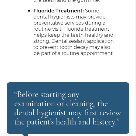
the teeth and the gum line.
Fluoride Treatment:
Some
dental hygienists may provide
preventative services during a
routine visit. Fluoride treatment
helps keep the teeth healthy and
strong. Dental sealant application
to prevent tooth decay may also
be part of a routine appointment.
“Before starting any
examination or cleaning, the
dental hygienist may first review
the patient’s health and history.”