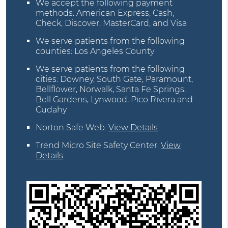
We accept the following payment
methods: American Express, Cash,
Check, Discover, MasterCard, and Visa
We serve patients from the following
counties: Los Angeles County
We serve patients from the following
cities: Downey, South Gate, Paramount,
Bellflower, Norwalk, Santa Fe Springs,
Bell Gardens, Lynwood, Pico Rivera and
Cudahy
Norton Safe Web
.
View Details
Trend Micro Site Safety Center
.
View
Details