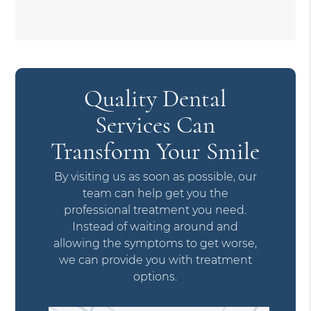
Quality Dental
Services Can
Transform Your Smile
By visiting us as soon as possible, our
team can help get you the
professional treatment you need.
Instead of waiting around and
allowing the symptoms to get worse,
we can provide you with treatment
options.