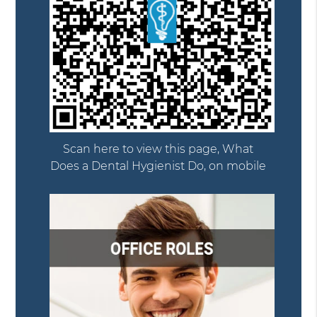
Scan here to view this page, What
Does a Dental Hygienist Do, on mobile