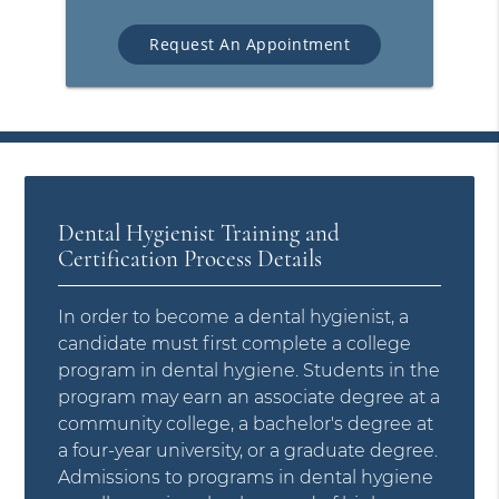
Request An Appointment
Dental Hygienist Training and
Certification Process Details
In order to become a dental hygienist, a
candidate must first complete a college
program in dental hygiene. Students in the
program may earn an associate degree at a
community college, a bachelor's degree at
a four-year university, or a graduate degree.
Admissions to programs in dental hygiene