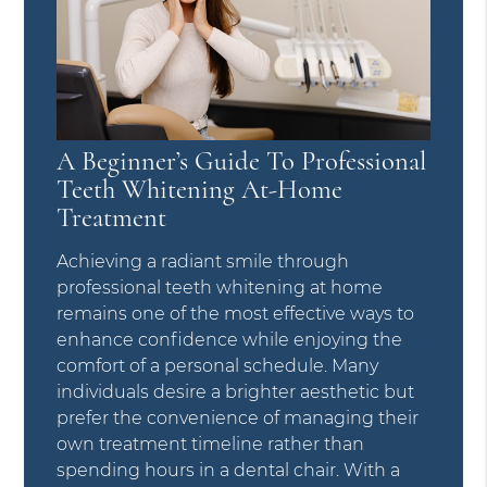
A Beginner’s Guide To Professional
Teeth Whitening At-Home
Treatment
Achieving a radiant smile through
professional teeth whitening at home
remains one of the most effective ways to
enhance confidence while enjoying the
comfort of a personal schedule. Many
individuals desire a brighter aesthetic but
prefer the convenience of managing their
own treatment timeline rather than
spending hours in a dental chair. With a