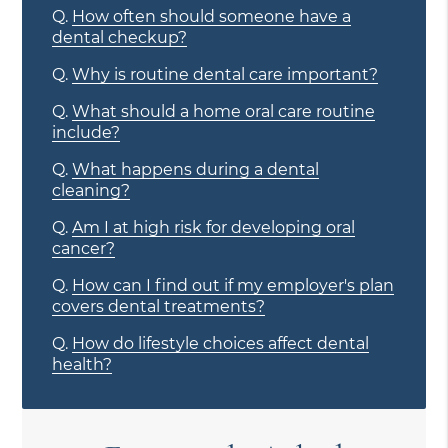
Q.
How often should someone have a
dental checkup?
Q.
Why is routine dental care important?
Q.
What should a home oral care routine
include?
Q.
What happens during a dental
cleaning?
Q.
Am I at high risk for developing oral
cancer?
Q.
How can I find out if my employer's plan
covers dental treatments?
Q.
How do lifestyle choices affect dental
health?