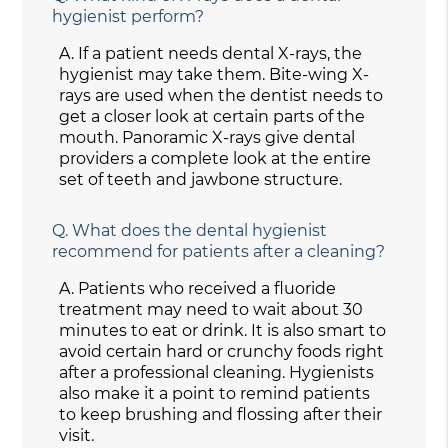
hygienist perform?
A.
If a patient needs dental X-rays, the
hygienist may take them. Bite-wing X-
rays are used when the dentist needs to
get a closer look at certain parts of the
mouth. Panoramic X-rays give dental
providers a complete look at the entire
set of teeth and jawbone structure.
Q.
What does the dental hygienist
recommend for patients after a cleaning?
A.
Patients who received a fluoride
treatment may need to wait about 30
minutes to eat or drink. It is also smart to
avoid certain hard or crunchy foods right
after a professional cleaning. Hygienists
also make it a point to remind patients
to keep brushing and flossing after their
visit.