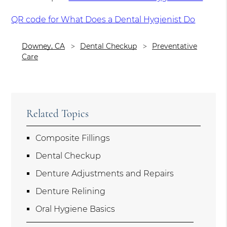
QR code for What Does a Dental Hygienist Do
Downey, CA
Dental Checkup
Preventative
Care
Related Topics
Composite Fillings
Dental Checkup
Denture Adjustments and Repairs
Denture Relining
Oral Hygiene Basics