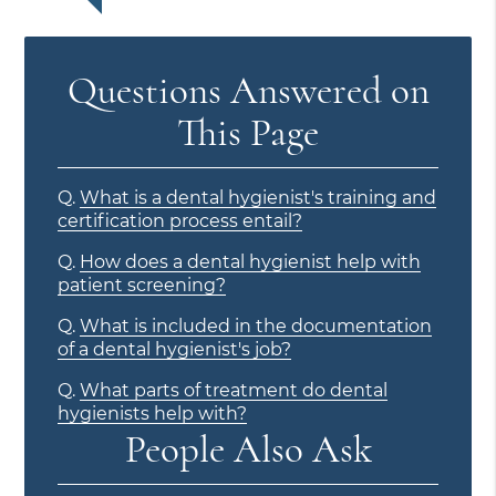
Questions Answered on
This Page
Q.
What is a dental hygienist's training and
certification process entail?
Q.
How does a dental hygienist help with
patient screening?
Q.
What is included in the documentation
of a dental hygienist's job?
Q.
What parts of treatment do dental
hygienists help with?
People Also Ask