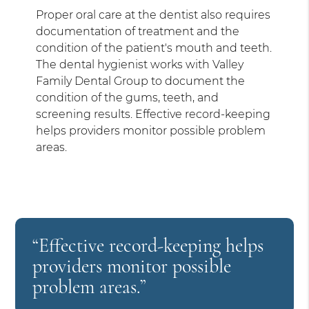
Proper oral care at the dentist also requires
documentation of treatment and the
condition of the patient's mouth and teeth.
The dental hygienist works with Valley
Family Dental Group to document the
condition of the gums, teeth, and
screening results. Effective record-keeping
helps providers monitor possible problem
areas.
“Effective record-keeping helps
providers monitor possible
problem areas.”