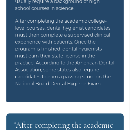
usually require a background of high
school courses in science.
After completing the academic college-
level courses, dental hygienist candidates
must then complete a supervised clinical
experience with patients. Once the
program is finished, dental hygienists
must earn their state license in the
practice. According to the
American Dental
Association
, some states also require
candidates to earn a passing score on the
National Board Dental Hygiene Exam.
“After completing the academic