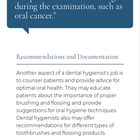
during the examination, such as
oral cancer.”
Recommendations and Documentation
Another aspect of a dental hygienist's job is
to counsel patients and provide advice for
optimal oral health. They may educate
patients about the importance of proper
brushing and flossing and provide
suggestions for oral hygiene techniques.
Dental hygienists also may offer
recommendations for different types of
toothbrushes and flossing products.