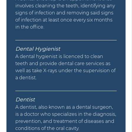
involves cleaning the teeth, identifying any
signs of infection and removing said signs
of infection at least once every six months
in the office.
Dental Hygienist
A dental hygienist is licenced to clean
teeth and provide dental care services as
well as take X-rays under the supervision of
a dentist.
Dentist
A dentist, also known as a dental surgeon,
is a doctor who specializes in the diagnosis,
prevention, and treatment of diseases and
conditions of the oral cavity.