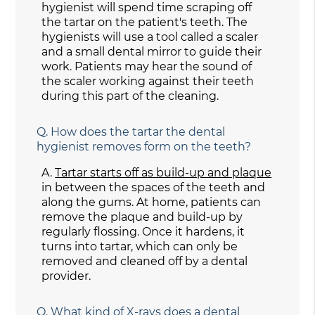
hygienist will spend time scraping off
the tartar on the patient's teeth. The
hygienists will use a tool called a scaler
and a small dental mirror to guide their
work. Patients may hear the sound of
the scaler working against their teeth
during this part of the cleaning.
Q.
How does the tartar the dental
hygienist removes form on the teeth?
A.
Tartar starts off as build-up and plaque
in between the spaces of the teeth and
along the gums. At home, patients can
remove the plaque and build-up by
regularly flossing. Once it hardens, it
turns into tartar, which can only be
removed and cleaned off by a dental
provider.
Q.
What kind of X-rays does a dental