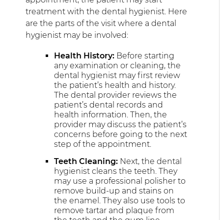
treatment with the dental hygienist. Here
are the parts of the visit where a dental
hygienist may be involved:
Health History:
Before starting
any examination or cleaning, the
dental hygienist may first review
the patient’s health and history.
The dental provider reviews the
patient’s dental records and
health information. Then, the
provider may discuss the patient’s
concerns before going to the next
step of the appointment.
Teeth Cleaning:
Next, the dental
hygienist cleans the teeth. They
may use a professional polisher to
remove build-up and stains on
the enamel. They also use tools to
remove tartar and plaque from