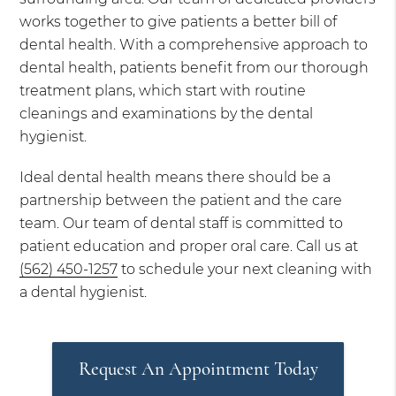
works together to give patients a better bill of
dental health. With a comprehensive approach to
dental health, patients benefit from our thorough
treatment plans, which start with routine
cleanings and examinations by the dental
hygienist.
Ideal dental health means there should be a
partnership between the patient and the care
team. Our team of dental staff is committed to
patient education and proper oral care. Call us at
(562) 450-1257
to schedule your next cleaning with
a dental hygienist.
Request An Appointment Today