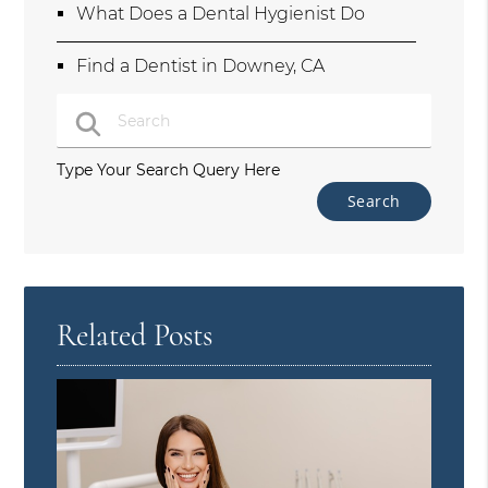
What Does a Dental Hygienist Do
Find a Dentist in Downey, CA
Type Your Search Query Here
Related Posts