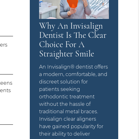
Why An Invisalign
Dentist Is The Clear
Choice For A
ners
Straighter Smile
An Invisalign® dentist offers
a modern, comfortable, and
discreet solution for
teens
patients seeking
ients
orthodontic treatment
without the hassle of
traditional metal braces.
Invisalign clear aligners
have gained popularity for
their ability to deliver