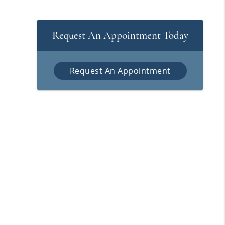
Request An Appointment Today
Request An Appointment