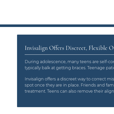
Invisalign Offers Discreet, Flexible 
During adolescence, many teens are self-con
typically balk at getting braces. Teenage pat
Invisalign offers a discreet way to correct mi
spot once they are in place. Friends and fami
treatment. Teens can also remove their align