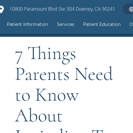
10800 Paramount Blvd Ste 304 Downey, CA 90241
Patient Information
Services
Patient Education
O
7 Things
Parents Need
to Know
About