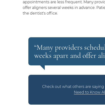
appointments are less frequent. Many provi
offer aligners several weeks in advance. Pat
the dentist's office.
“Many providers schedul
weeks apart and offer al
Check out what others are saying 
Need to Know Ab