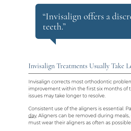
“Invisalign offers a disc
teeth.”
Invisalign Treatments Usually Take 
Invisalign corrects most orthodontic probl
improvement within the first six months of 
issues may take longer to resolve.
Consistent use of the aligners is essential. P
day
. Aligners can be removed during meals, o
must wear their aligners as often as possible