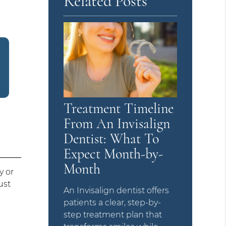
Related Posts
Treatment Timeline
From An Invisalign
Dentist: What To
Expect Month-by-
Month
y or
ust
An Invisalign dentist offers
patients a clear, step-by-
step treatment plan that