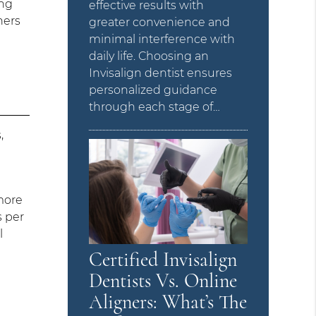
ing
effective results with
ners
greater convenience and
minimal interference with
daily life. Choosing an
Invisalign dentist ensures
personalized guidance
through each stage of…
,
more
s per
l
Certified Invisalign
Dentists Vs. Online
Aligners: What’s The