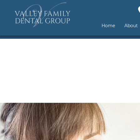
Home
About