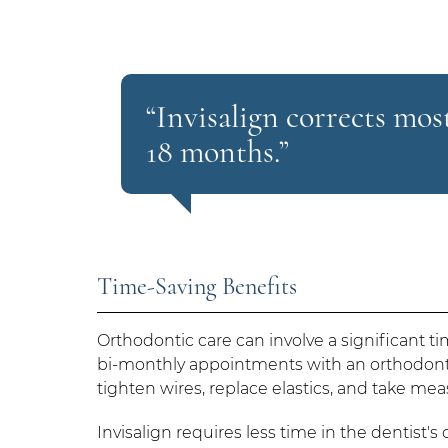
“Invisalign corrects mo
18 months.”
Time-Saving Benefits
Orthodontic care can involve a significant 
bi-monthly appointments with an orthodont
tighten wires, replace elastics, and take m
Invisalign requires less time in the dentist'