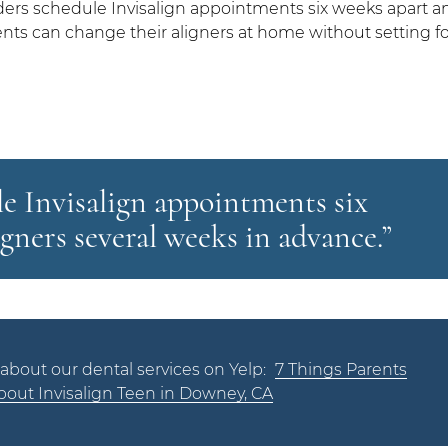
ders schedule Invisalign appointments six weeks apart a
ients can change their aligners at home without setting fo
e Invisalign appointments six
igners several weeks in advance.”
about our dental services on Yelp:
7 Things Parents
out Invisalign Teen in Downey, CA