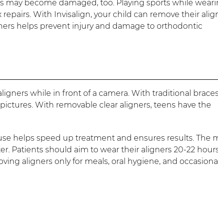
aces may become damaged, too. Playing sports while wear
repairs. With Invisalign, your child can remove their alig
ligners helps prevent injury and damage to orthodontic
ligners while in front of a camera. With traditional braces
pictures. With removable clear aligners, teens have the
 use helps speed up treatment and ensures results. The 
ter. Patients should aim to wear their aligners 20-22 hour
ng aligners only for meals, oral hygiene, and occasiona