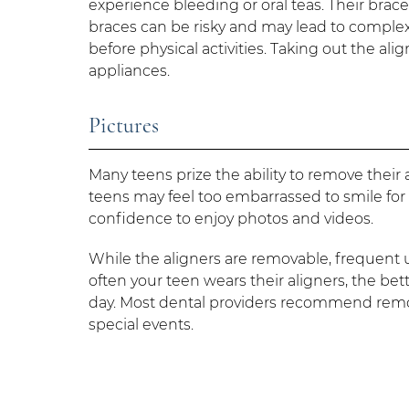
experience bleeding or oral teas. Their br
braces can be risky and may lead to complex 
before physical activities. Taking out the a
appliances.
Pictures
Many teens prize the ability to remove their a
teens may feel too embarrassed to smile for 
confidence to enjoy photos and videos.
While the aligners are removable, frequent
often your teen wears their aligners, the bet
day. Most dental providers recommend removi
special events.