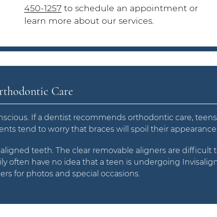
450-1257
to schedule an appointment or
learn more about our services.
Orthodontic Care
scious. If a dentist recommends orthodontic care, teen
ients tend to worry that braces will spoil their appearance
saligned teeth. The clear removable aligners are difficult 
ly often have no idea that a teen is undergoing Invisalig
ers for photos and special occasions.