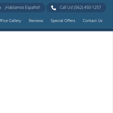
¡Hablamos Español!
Call Us!
(562) 450-1257
ffice Gallery
Reviews
Special Offers
Contact Us