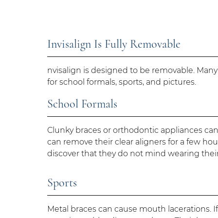
Invisalign Is Fully Removable
nvisalign is designed to be removable. Many 
for school formals, sports, and pictures.
School Formals
Clunky braces or orthodontic appliances can
can remove their clear aligners for a few hou
discover that they do not mind wearing their 
Sports
Metal braces can cause mouth lacerations. If