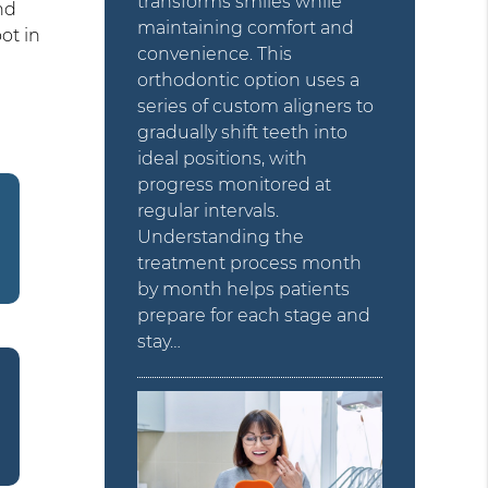
transforms smiles while
nd
maintaining comfort and
ot in
convenience. This
orthodontic option uses a
series of custom aligners to
gradually shift teeth into
ideal positions, with
progress monitored at
regular intervals.
Understanding the
treatment process month
by month helps patients
prepare for each stage and
stay…