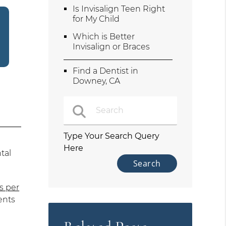
Is Invisalign Teen Right
for My Child
Which is Better
Invisalign or Braces
Find a Dentist in
Downey, CA
Type Your Search Query
Here
tal
s per
ents