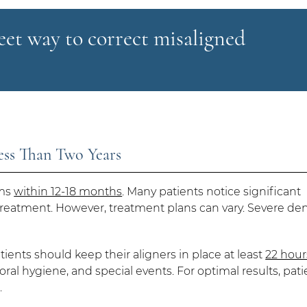
reet way to correct misaligned
Less Than Two Years
ems
within 12-18 months
. Many patients notice significant
treatment. However, treatment plans can vary. Severe den
atients should keep their aligners in place at least
22 hour
ral hygiene, and special events. For optimal results, pati
.