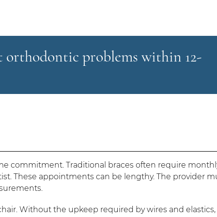
st orthodontic problems within 12-
time commitment. Traditional braces often require monthl
ist. These appointments can be lengthy. The provider m
easurements.
s chair. Without the upkeep required by wires and elastics,