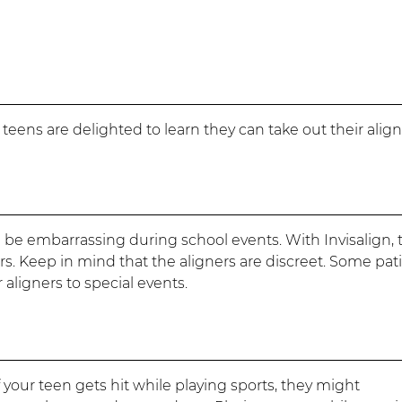
teens are delighted to learn they can take out their alig
 be embarrassing during school events. With Invisalign, 
rs. Keep in mind that the aligners are discreet. Some pat
aligners to special events.
 your teen gets hit while playing sports, they might