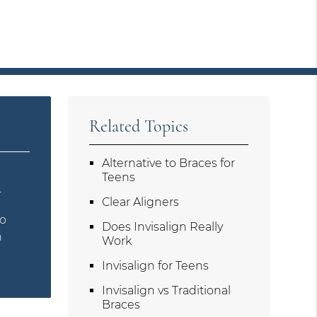
Related Topics
Alternative to Braces for
s
Teens
.
Clear Aligners
to
Does Invisalign Really
n
Work
Invisalign for Teens
Invisalign vs Traditional
Braces