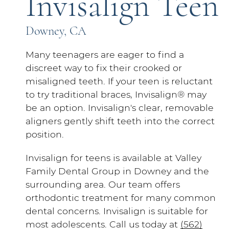
Invisalign Teen
Downey, CA
Many teenagers are eager to find a
discreet way to fix their crooked or
misaligned teeth. If your teen is reluctant
to try traditional braces, Invisalign® may
be an option. Invisalign's clear, removable
aligners gently shift teeth into the correct
position.
Invisalign for teens is available at Valley
Family Dental Group in Downey and the
surrounding area. Our team offers
orthodontic treatment for many common
dental concerns. Invisalign is suitable for
most adolescents. Call us today at
(562)