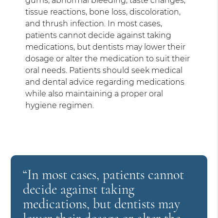
gums, abnormal bleeding, taste changes,
tissue reactions, bone loss, discoloration,
and thrush infection. In most cases,
patients cannot decide against taking
medications, but dentists may lower their
dosage or alter the medication to suit their
oral needs. Patients should seek medical
and dental advice regarding medications
while also maintaining a proper oral
hygiene regimen.
“In most cases, patients cannot
decide against taking
medications, but dentists may