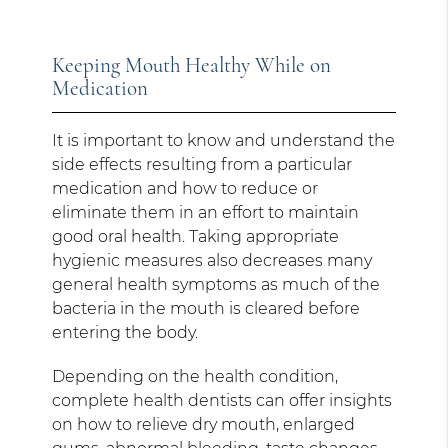
Keeping Mouth Healthy While on
Medication
It is important to know and understand the
side effects resulting from a particular
medication and how to reduce or
eliminate them in an effort to maintain
good oral health. Taking appropriate
hygienic measures also decreases many
general health symptoms as much of the
bacteria in the mouth is cleared before
entering the body.
Depending on the health condition,
complete health dentists can offer insights
on how to relieve dry mouth, enlarged