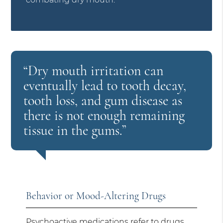
“Dry mouth irritation can
eventually lead to tooth decay,
tooth loss, and gum disease as
there is not enough remaining
tissue in the gums.”
Behavior or Mood-Altering Drugs
Psychoactive medications refer to drugs