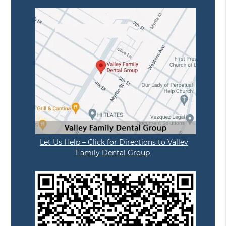
Let Us Help – Click for Directions to Valley
Family Dental Group