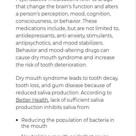
that change the brain's function and alters
a person's perception, mood, cognition,
consciousness, or behavior. These
medications include, but are not limited to,
antidepressants, anti-anxiety, stimulants,
antipsychotics, and mood stabilizers.
Behavior and mood-altering drugs can
cause dry mouth syndrome and increase
the risk of tooth deterioration.
Dry mouth syndrome leads to tooth decay,
tooth loss, and gum disease because of
reduced saliva production. According to
Better Health
, lack of sufficient saliva
production inhibits saliva from:
Reducing the population of bacteria in
the mouth