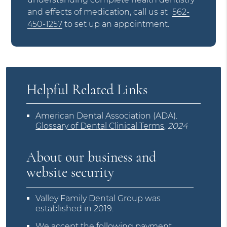
and effects of medication, call us at
562-
450-1257
to set up an appointment.
Helpful Related Links
American Dental Association (ADA)
.
Glossary of Dental Clinical Terms
.
2024
About our business and
website security
Valley Family Dental Group was
established in 2019.
We accept the following payment