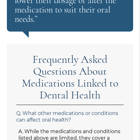
lower their dosage or alter the
medication to suit their oral
needs.”
Frequently Asked
Questions About
Medications Linked to
Dental Health
Q.
What other medications or conditions
can affect oral health?
A.
While the medications and conditions
listed above are limited, they cover a