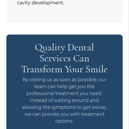
cavity development.
Quality Dental
Services Can
Transform Your Smile
By visiting us as soon as possible, our
team can help get you the
professional treatment you need.
Instead of waiting around and
allowing the symptoms to get worse,
we can provide you with treatment
options.