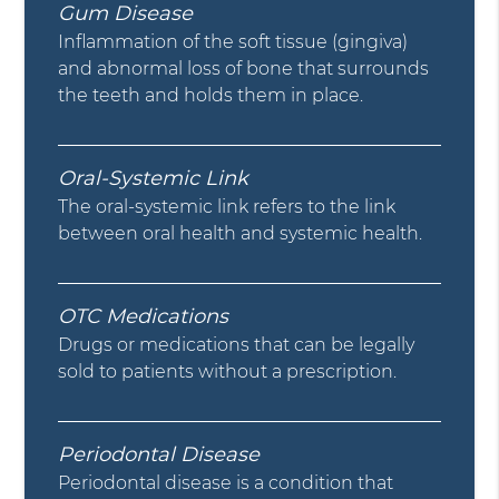
Gum Disease
Inflammation of the soft tissue (gingiva)
and abnormal loss of bone that surrounds
the teeth and holds them in place.
Oral-Systemic Link
The oral-systemic link refers to the link
between oral health and systemic health.
OTC Medications
Drugs or medications that can be legally
sold to patients without a prescription.
Periodontal Disease
Periodontal disease is a condition that