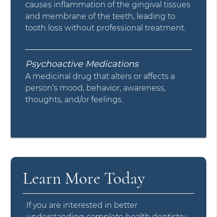
causes inflammation of the gingival tissues
and membrane of the teeth, leading to
tooth loss without professional treatment.
Psychoactive Medications
A medicinal drug that alters or affects a
person’s mood, behavior, awareness,
thoughts, and/or feelings.
Learn More Today
If you are interested in better
understanding complete health dentistry