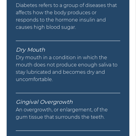
Diabetes refers to a group of diseases that
affects how the body produces or
responds to the hormone insulin and
causes high blood sugar.
Dry Mouth
Dry mouth in a condition in which the
mouth does not produce enough saliva to
stay lubricated and becomes dry and
uncomfortable.
Gingival Overgrowth
An overgrowth, or enlargement, of the
gum tissue that surrounds the teeth.