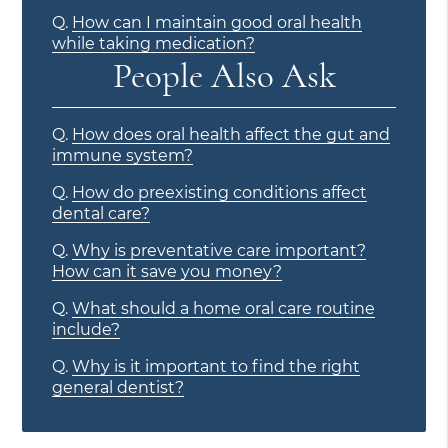
Q.
How can I maintain good oral health
while taking medication?
People Also Ask
Q.
How does oral health affect the gut and
immune system?
Q.
How do preexisting conditions affect
dental care?
Q.
Why is preventative care important?
How can it save you money?
Q.
What should a home oral care routine
include?
Q.
Why is it important to find the right
general dentist?