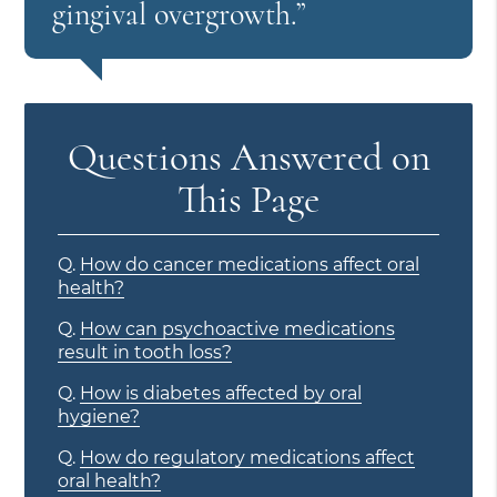
gingival overgrowth.”
Questions Answered on
This Page
Q.
How do cancer medications affect oral
health?
Q.
How can psychoactive medications
result in tooth loss?
Q.
How is diabetes affected by oral
hygiene?
Q.
How do regulatory medications affect
oral health?