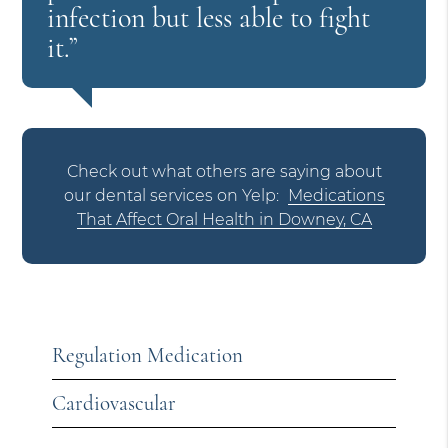
infection but less able to fight
it.”
Check out what others are saying about
our dental services on Yelp:
Medications
That Affect Oral Health in Downey, CA
Regulation Medication
Cardiovascular