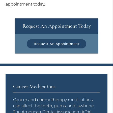
appointment today.
Request An Appointment Today
Request An Appointment
Cancer Medications
Cancer and chemotherapy medications
can affect the teeth, gums, and jawbone.
The
American Dental Association (ADA)