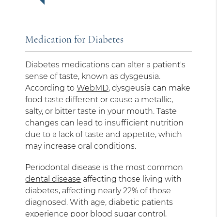
Medication for Diabetes
Diabetes medications can alter a patient's
sense of taste, known as dysgeusia.
According to
WebMD
, dysgeusia can make
food taste different or cause a metallic,
salty, or bitter taste in your mouth. Taste
changes can lead to insufficient nutrition
due to a lack of taste and appetite, which
may increase oral conditions.
Periodontal disease is the most common
dental disease
affecting those living with
diabetes, affecting nearly 22% of those
diagnosed. With age, diabetic patients
experience poor blood sugar control,