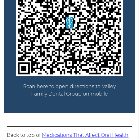
Scan here to open directions to Valley
Family Dental Group on mobile
Back to top of
Medications That Affect Oral Health