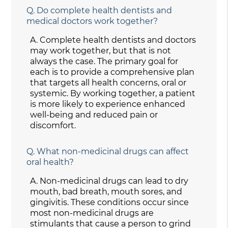
Q.
Do complete health dentists and
medical doctors work together?
A.
Complete health dentists and doctors
may work together, but that is not
always the case. The primary goal for
each is to provide a comprehensive plan
that targets all health concerns, oral or
systemic. By working together, a patient
is more likely to experience enhanced
well-being and reduced pain or
discomfort.
Q.
What non-medicinal drugs can affect
oral health?
A.
Non-medicinal drugs can lead to dry
mouth, bad breath, mouth sores, and
gingivitis. These conditions occur since
most non-medicinal drugs are
stimulants that cause a person to grind