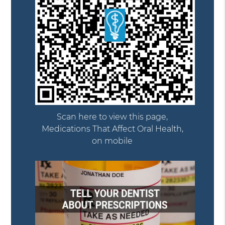
Scan here to view this page,
Medications That Affect Oral Health,
on mobile