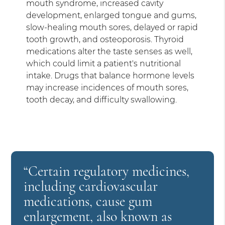
mouth syndrome, increased cavity
development, enlarged tongue and gums,
slow-healing mouth sores, delayed or rapid
tooth growth, and osteoporosis. Thyroid
medications alter the taste senses as well,
which could limit a patient's nutritional
intake. Drugs that balance hormone levels
may increase incidences of mouth sores,
tooth decay, and difficulty swallowing.
“Certain regulatory medicines,
including cardiovascular
medications, cause gum
enlargement, also known as