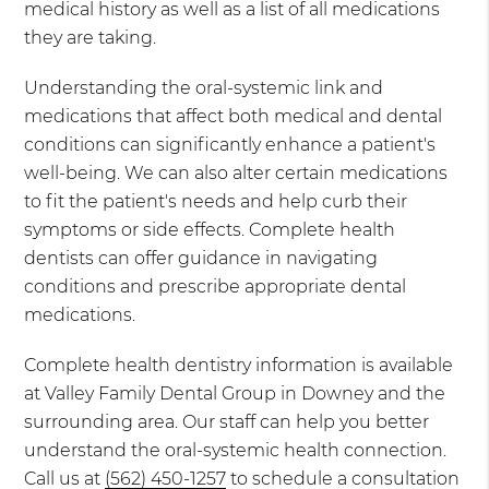
medical history as well as a list of all medications
they are taking.
Understanding the oral-systemic link and
medications that affect both medical and dental
conditions can significantly enhance a patient's
well-being. We can also alter certain medications
to fit the patient's needs and help curb their
symptoms or side effects. Complete health
dentists can offer guidance in navigating
conditions and prescribe appropriate dental
medications.
Complete health dentistry information is available
at Valley Family Dental Group in Downey and the
surrounding area. Our staff can help you better
understand the oral-systemic health connection.
Call us at
(562) 450-1257
to schedule a consultation