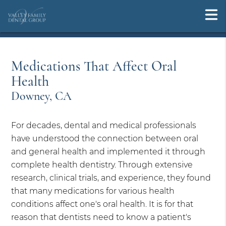
Medications That Affect Oral
Health
Downey, CA
For decades, dental and medical professionals
have understood the connection between oral
and general health and implemented it through
complete health dentistry. Through extensive
research, clinical trials, and experience, they found
that many medications for various health
conditions affect one's oral health. It is for that
reason that dentists need to know a patient's