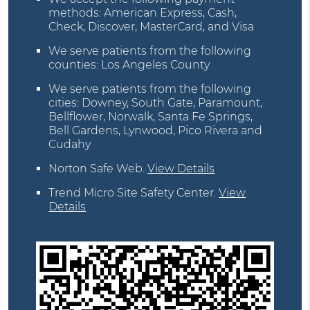
methods: American Express, Cash,
Check, Discover, MasterCard, and Visa
We serve patients from the following
counties: Los Angeles County
We serve patients from the following
cities: Downey, South Gate, Paramount,
Bellflower, Norwalk, Santa Fe Springs,
Bell Gardens, Lynwood, Pico Rivera and
Cudahy
Norton Safe Web
.
View Details
Trend Micro Site Safety Center
.
View
Details