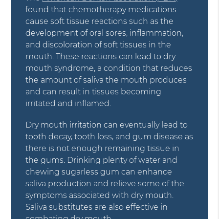
found that chemotherapy medications
cause soft tissue reactions such as the
development of oral sores, inflammation,
and discoloration of soft tissues in the
mouth. These reactions can lead to dry
mouth syndrome, a condition that reduces
the amount of saliva the mouth produces
and can result in tissues becoming
irritated and inflamed.
Dry mouth irritation can eventually lead to
tooth decay, tooth loss, and gum disease as
there is not enough remaining tissue in
the gums. Drinking plenty of water and
chewing sugarless gum can enhance
saliva production and relieve some of the
symptoms associated with dry mouth.
Saliva substitutes are also effective in
combating dry mouth.