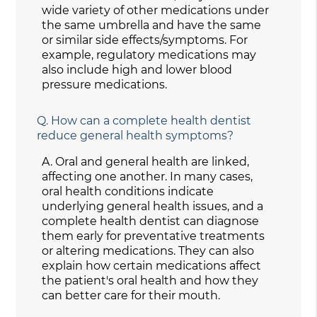
wide variety of other medications under
the same umbrella and have the same
or similar side effects/symptoms. For
example, regulatory medications may
also include high and lower blood
pressure medications.
Q.
How can a complete health dentist
reduce general health symptoms?
A.
Oral and general health are linked,
affecting one another. In many cases,
oral health conditions indicate
underlying general health issues, and a
complete health dentist can diagnose
them early for preventative treatments
or altering medications. They can also
explain how certain medications affect
the patient's oral health and how they
can better care for their mouth.