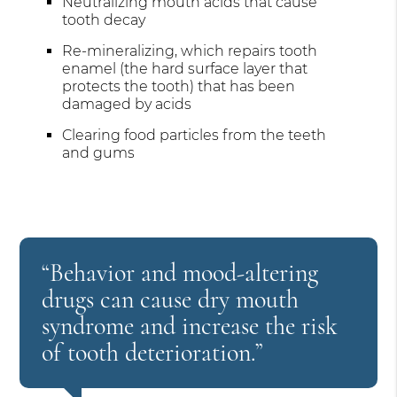
Neutralizing mouth acids that cause
tooth decay
Re-mineralizing, which repairs tooth
enamel (the hard surface layer that
protects the tooth) that has been
damaged by acids
Clearing food particles from the teeth
and gums
“Behavior and mood-altering
drugs can cause dry mouth
syndrome and increase the risk
of tooth deterioration.”