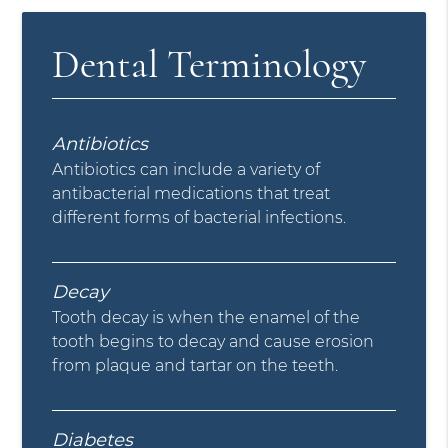
Dental Terminology
Antibiotics
Antibiotics can include a variety of
antibacterial medications that treat
different forms of bacterial infections.
Decay
Tooth decay is when the enamel of the
tooth begins to decay and cause erosion
from plaque and tartar on the teeth.
Diabetes