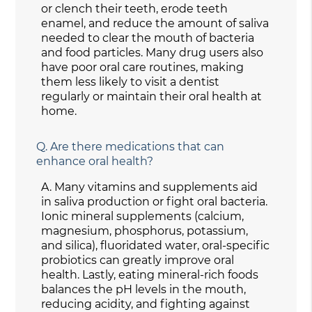
or clench their teeth, erode teeth
enamel, and reduce the amount of saliva
needed to clear the mouth of bacteria
and food particles. Many drug users also
have poor oral care routines, making
them less likely to visit a dentist
regularly or maintain their oral health at
home.
Q.
Are there medications that can
enhance oral health?
A.
Many vitamins and supplements aid
in saliva production or fight oral bacteria.
Ionic mineral supplements (calcium,
magnesium, phosphorus, potassium,
and silica), fluoridated water, oral-specific
probiotics can greatly improve oral
health. Lastly, eating mineral-rich foods
balances the pH levels in the mouth,
reducing acidity, and fighting against