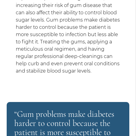
increasing their risk of gum disease that
can also affect their ability to control blood
sugar levels. Gum problems make diabetes
harder to control because the patient is
more susceptible to infection but less able
to fight it. Treating the gums, applying a
meticulous oral regimen, and having
regular professional deep-cleanings can
help curb and even prevent oral conditions
and stabilize blood sugar levels.
“Gum problems make diabetes
harder to control because the
patient is more susceptible to