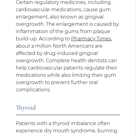
Certain regulatory medicines, including
cardiovascular medications, cause gum
enlargement, also known as gingival
overgrowth. The enlargement is caused by
inflammation of the gums from plaque
build-up. According to
Pharmacy Times
,
about a million North Americans are
affected by drug-induced gingival
overgrowth. Complete health dentists can
help cardiovascular patients regulate their
medications while also limiting their gum
overgrowth to prevent further oral
complications.
Thyroid
Patients with a thyroid imbalance often
experience dry mouth syndrome, burning