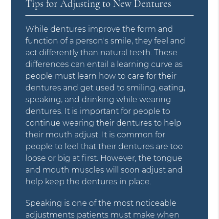
Tips for Adjusting to New Dentures
While dentures improve the form and
function of a person's smile, they feel and
act differently than natural teeth. These
differences can entail a learning curve as
people must learn how to care for their
dentures and get used to smiling, eating,
speaking, and drinking while wearing
dentures. It is important for people to
continue wearing their dentures to help
their mouth adjust. It is common for
people to feel that their dentures are too
loose or big at first. However, the tongue
and mouth muscles will soon adjust and
help keep the dentures in place.
Speaking is one of the most noticeable
adjustments patients must make when