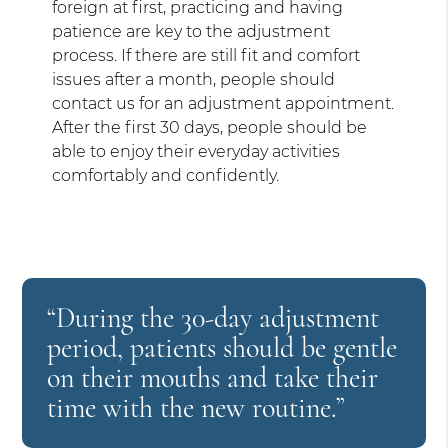
foreign at first, practicing and having
patience are key to the adjustment
process. If there are still fit and comfort
issues after a month, people should
contact us for an adjustment appointment.
After the first 30 days, people should be
able to enjoy their everyday activities
comfortably and confidently.
“During the 30-day adjustment
period, patients should be gentle
on their mouths and take their
time with the new routine.”