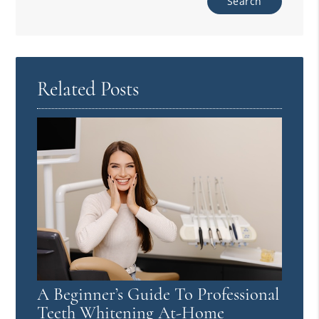
Related Posts
A Beginner’s Guide To Professional
Teeth Whitening At-Home