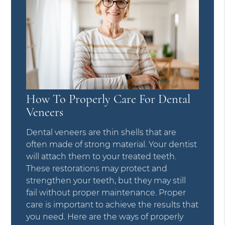
How To Properly Care For Dental
Veneers
Dental veneers are thin shells that are
often made of strong material. Your dentist
will attach them to your treated teeth.
These restorations may protect and
strengthen your teeth, but they may still
fail without proper maintenance. Proper
care is important to achieve the results that
you need. Here are the ways of properly