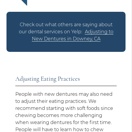
Check out what others are saying about
our dental services on Yelp:
Adjusting to
New Dentures in Downey, CA
Adjusting Eating Practices
People with new dentures may also need
to adjust their eating practices. We
recommend starting with soft foods since
chewing becomes more challenging
when wearing dentures for the first time.
People will have to learn how to chew