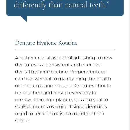
differently than natural teeth.”
Denture Hygiene Routine
Another crucial aspect of adjusting to new
dentures is a consistent and effective
dental hygiene routine. Proper denture
care is essential to maintaining the health
of the gums and mouth. Dentures should
be brushed and rinsed every day to
remove food and plaque. It is also vital to
soak dentures overnight since dentures
need to remain moist to maintain their
shape.