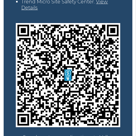
Trend Micro Site Safety Center
.
View
Details