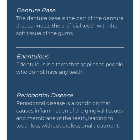
Denture Base
The denture base is the part of the denture
that connects the artificial teeth with the
soft tissue of the gums.
Edentulous
Edentulous is a term that applies to people
who do not have any teeth.
Periodontal Disease
Periodontal disease is a condition that
causes inflammation of the gingival tissues
and membrane of the teeth, leading to
tooth loss without professional treatment.