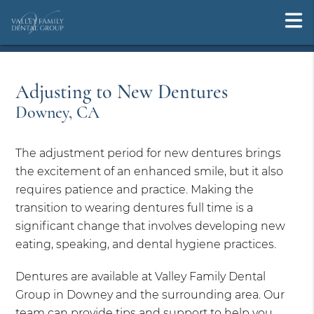
Adjusting to New Dentures
Downey, CA
The adjustment period for new dentures brings
the excitement of an enhanced smile, but it also
requires patience and practice. Making the
transition to wearing dentures full time is a
significant change that involves developing new
eating, speaking, and dental hygiene practices.
Dentures are available at Valley Family Dental
Group in Downey and the surrounding area. Our
team can provide tips and support to help you