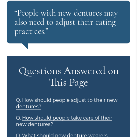
“People with new dentures may
also need to adjust their eating
practices.”
Questions Answered on
This Page
Q.
How should people adjust to their new
dentures?
Q.
How should people take care of their
new dentures?
Q.
What should new denture wearers