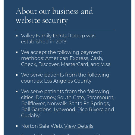
About our business and
website security
Valley Family Dental Group was
established in 2019.
We accept the following payment
methods: American Express, Cash,
Check, Discover, MasterCard, and Visa
We serve patients from the following
counties: Los Angeles County
We serve patients from the following
cities: Downey, South Gate, Paramount,
Bellflower, Norwalk, Santa Fe Springs,
Bell Gardens, Lynwood, Pico Rivera and
Cudahy
Norton Safe Web
.
View Details