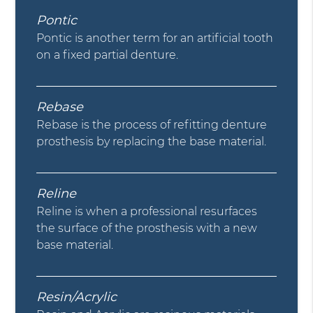
Pontic
Pontic is another term for an artificial tooth
on a fixed partial denture.
Rebase
Rebase is the process of refitting denture
prosthesis by replacing the base material.
Reline
Reline is when a professional resurfaces
the surface of the prosthesis with a new
base material.
Resin/Acrylic