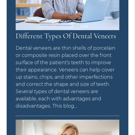
Different Types Of Dental Veneers
Dental veneers are thin shells of porcelain
or composite resin placed over the front
surface of the patient's teeth to improve
their appearance. Veneers can help cover
up stains, chips, and other imperfections
and correct the shape and size of teeth.
Several types of dental veneers are
available, each with advantages and
disadvantages. This blog…