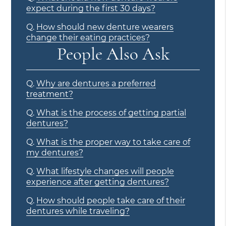
expect during the first 30 days?
Q.
How should new denture wearers
change their eating practices?
People Also Ask
Q.
Why are dentures a preferred
treatment?
Q.
What is the process of getting partial
dentures?
Q.
What is the proper way to take care of
my dentures?
Q.
What lifestyle changes will people
experience after getting dentures?
Q.
How should people take care of their
dentures while traveling?