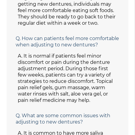
getting new dentures, individuals may
feel more comfortable eating soft foods.
They should be ready to go back to their
regular diet within a week or two.
Q.
How can patients feel more comfortable
when adjusting to new dentures?
A.
It is normal if patients feel minor
discomfort or pain during the denture
adjustment period. During those first
few weeks, patients can try a variety of
strategies to reduce discomfort. Topical
pain relief gels, gum massage, warm
water rinses with salt, aloe vera gel, or
pain relief medicine may help.
Q.
What are some common issues with
adjusting to new dentures?
A.
It is common to have more saliva