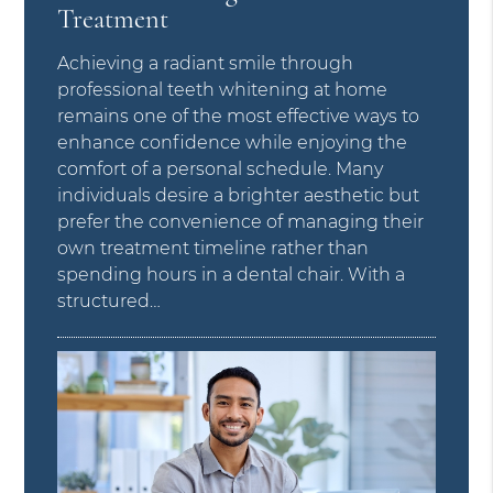
Treatment
Achieving a radiant smile through
professional teeth whitening at home
remains one of the most effective ways to
enhance confidence while enjoying the
comfort of a personal schedule. Many
individuals desire a brighter aesthetic but
prefer the convenience of managing their
own treatment timeline rather than
spending hours in a dental chair. With a
structured…