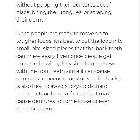
without popping their dentures out of
place, biting their tongues, or scraping
their gums.
Once people are ready to move on to
tougher foods, it is best to cut the food into
small, bite-sized pieces that the back teeth
can chew easily. Even once people get
used to chewing, they should not chew
with the front teeth since it can cause
dentures to become unstuck in the back. It
is also best to avoid sticky foods, hard
items, or tough cuts of meat that may
cause dentures to come loose or even
damage them.