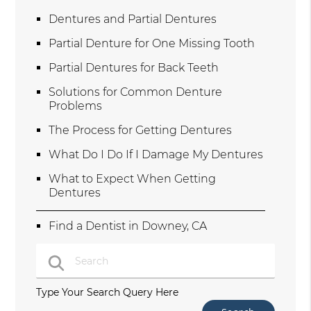
Dentures and Partial Dentures
Partial Denture for One Missing Tooth
Partial Dentures for Back Teeth
Solutions for Common Denture
Problems
The Process for Getting Dentures
What Do I Do If I Damage My Dentures
What to Expect When Getting
Dentures
Find a Dentist in Downey, CA
Type Your Search Query Here