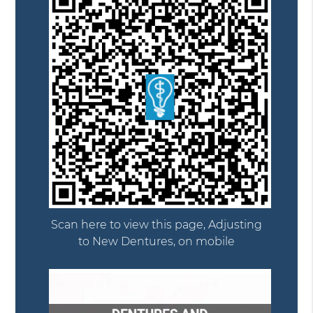
Scan here to view this page, Adjusting
to New Dentures, on mobile