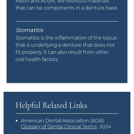
Resin and Acrylic are resinous materials
that can be components in a denture base.
Stomatitis
Stomatitis is the inflammation of the tissue
that is underlying a denture that does not
fit properly. It can also result from other
oral health factors.
Helpful Related Links
American Dental Association (ADA)
.
Glossary of Dental Clinical Terms
.
2024