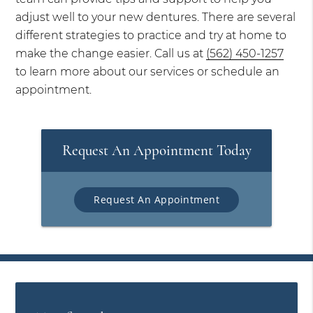
adjust well to your new dentures. There are several
different strategies to practice and try at home to
make the change easier. Call us at
(562) 450-1257
to learn more about our services or schedule an
appointment.
Request An Appointment Today
Request An Appointment