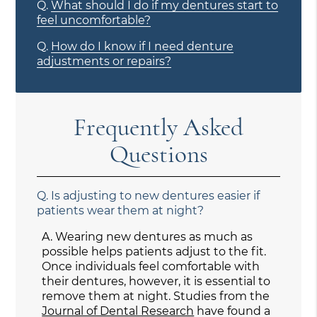
Q.
What should I do if my dentures start to
feel uncomfortable?
Q.
How do I know if I need denture
adjustments or repairs?
Frequently Asked
Questions
Q.
Is adjusting to new dentures easier if
patients wear them at night?
A.
Wearing new dentures as much as
possible helps patients adjust to the fit.
Once individuals feel comfortable with
their dentures, however, it is essential to
remove them at night. Studies from the
Journal of Dental Research
have found a