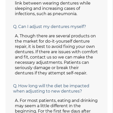
link between wearing dentures while
sleeping and increasing cases of
infections, such as pneumonia.
Q.
Can I adjust my dentures myself?
A.
Though there are several products on
the market for do-it-yourself denture
repair, it is best to avoid fixing your own
dentures. If there are issues with comfort
and fit, contact us so we can make the
necessary adjustments. Patients can
seriously damage or break their
dentures if they attempt self-repair.
Q.
How long will the diet be impacted
when adjusting to new dentures?
A.
For most patients, eating and drinking
may seem a little different in the
beginning. For the first few days after