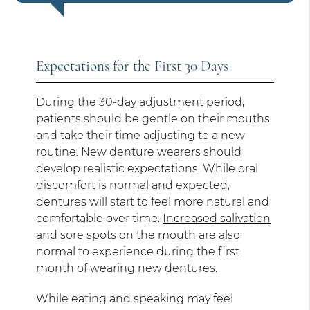
Expectations for the First 30 Days
During the 30-day adjustment period,
patients should be gentle on their mouths
and take their time adjusting to a new
routine. New denture wearers should
develop realistic expectations. While oral
discomfort is normal and expected,
dentures will start to feel more natural and
comfortable over time.
Increased salivation
and sore spots on the mouth are also
normal to experience during the first
month of wearing new dentures.
While eating and speaking may feel