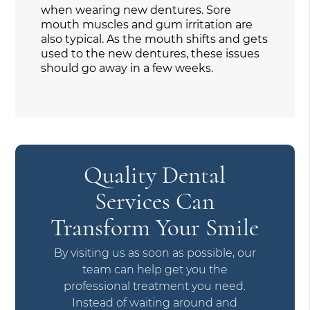
when wearing new dentures. Sore
mouth muscles and gum irritation are
also typical. As the mouth shifts and gets
used to the new dentures, these issues
should go away in a few weeks.
Quality Dental
Services Can
Transform Your Smile
By visiting us as soon as possible, our
team can help get you the
professional treatment you need.
Instead of waiting around and