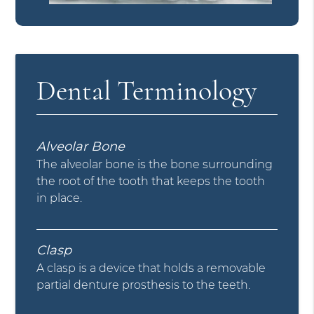
Dental Terminology
Alveolar Bone
The alveolar bone is the bone surrounding
the root of the tooth that keeps the tooth
in place.
Clasp
A clasp is a device that holds a removable
partial denture prosthesis to the teeth.