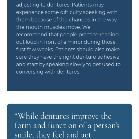
adjusting to dentures. Patients may
experience some difficulty speaking with
them because of the changes in the way
the mouth muscles move. We
recommend that people practice reading
out loud in front of a mirror during those
first few weeks. Patients should also make
sure they have the right denture adhesive
and start by speaking slowly to get used to
conversing with dentures.
“While dentures improve the
form and function of a person’s
smile, they feel and act