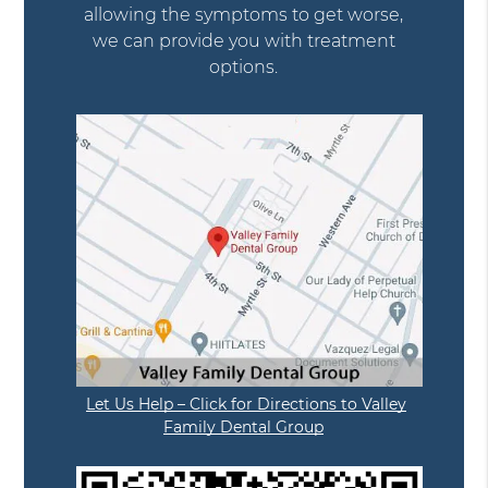
allowing the symptoms to get worse,
we can provide you with treatment
options.
Let Us Help – Click for Directions to Valley
Family Dental Group