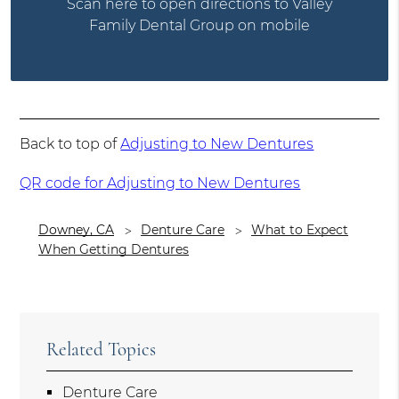
Scan here to open directions to Valley
Family Dental Group on mobile
Back to top of
Adjusting to New Dentures
QR code for Adjusting to New Dentures
Downey, CA
Denture Care
What to Expect
When Getting Dentures
Related Topics
Denture Care