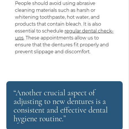
People should avoid using abrasive
cleaning materials such as harsh or
whitening toothpaste, hot water, and
products that contain bleach. It is also
essential to schedule
regular dental check-
ups
. These appointments allow us to
ensure that the dentures fit properly and
prevent slippage and discomfort.
“Another crucial aspect of
adjusting to new dentures is a
consistent and effective dental
hygiene routine.”