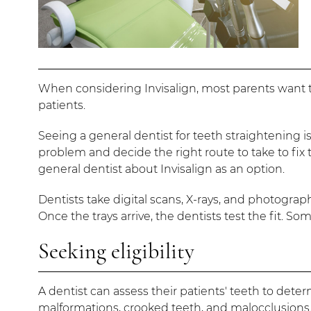
When considering Invisalign, most parents want to
patients.
Seeing a general dentist for teeth straightening i
problem and decide the right route to take to fix th
general dentist about Invisalign as an option.
Dentists take digital scans, X-rays, and photograph
Once the trays arrive, the dentists test the fit. So
Seeking eligibility
A dentist can assess their patients' teeth to deter
malformations, crooked teeth, and malocclusions. 