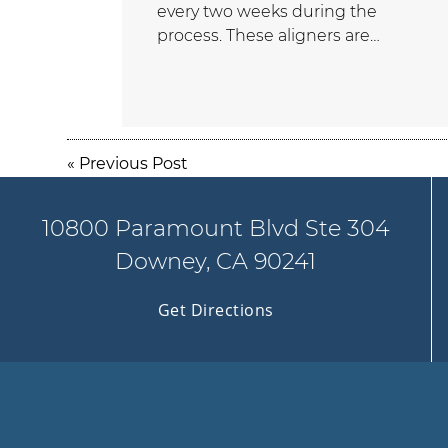
every two weeks during the
process. These aligners are…
«
Previous Post
10800 Paramount Blvd Ste 304
Downey, CA 90241
Get Directions