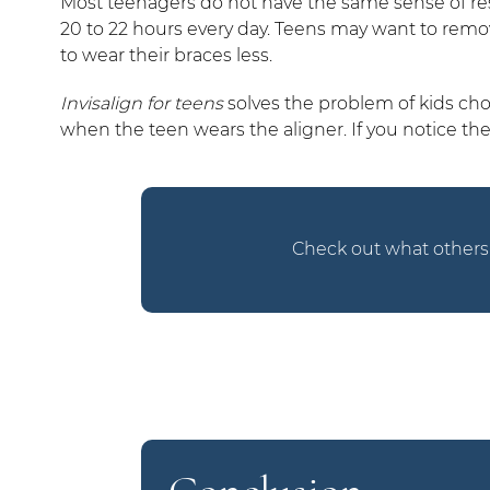
Most teenagers do not have the same sense of respo
20 to 22 hours every day. Teens may want to rem
to wear their braces less.
Invisalign for teens
solves the problem of kids cho
when the teen wears the aligner. If you notice th
Check out what others 