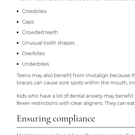
Crossbites
Gaps
Crowded teeth
Unusual tooth shapes
Overbites
Underbites
Teens may also benefit from Invisalign because th
braces can cause sore spots within the mouth, insid
Kids who have a lot of dental anxiety may benefit f
fewer restrictions with clear aligners. They can 
Ensuring compliance