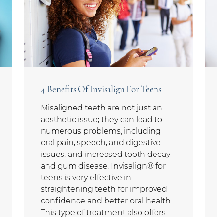
4 Benefits Of Invisalign For Teens
Misaligned teeth are not just an
aesthetic issue; they can lead to
numerous problems, including
oral pain, speech, and digestive
issues, and increased tooth decay
and gum disease. Invisalign® for
teens is very effective in
straightening teeth for improved
confidence and better oral health.
This type of treatment also offers