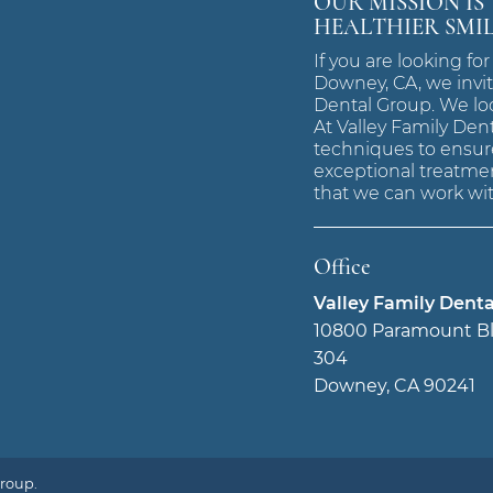
OUR MISSION IS
HEALTHIER SMI
If you are looking for
Downey, CA, we invit
Dental Group. We lo
At Valley Family Den
techniques to ensure
exceptional treatmen
that we can work wit
Office
Valley Family Dent
10800 Paramount Bl
304
Downey, CA 90241
Group.