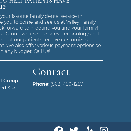
 TO HELP PATIENTS HAVE
LES
 your favorite family dental service in
e you to come and see us at Valley Family
ok forward to meeting you and your family!
tal Group we use the latest technology and
 that our patients receive customized,
t. We also offer various payment options so
h any budget. Call Us!
Contact
al Group
Phone:
(562) 450-1257
vd Ste