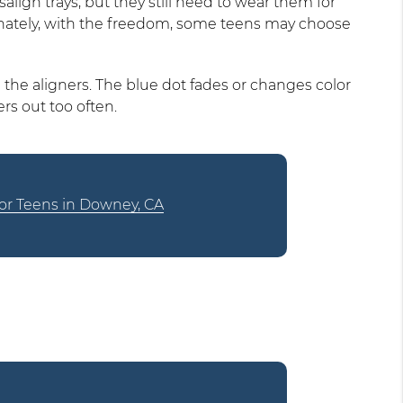
lign trays, but they still need to wear them for
unately, with the freedom, some teens may choose
 the aligners. The blue dot fades or changes color
rs out too often.
 for Teens in Downey, CA