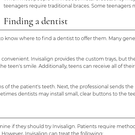
teenagers require traditional braces. Some teenagers m
Finding a dentist
 know where to find a dentist to offer them. Many general
s convenient. Invisalign provides the custom trays, but t
e teen's smile. Additionally, teens can receive all of thei
s of the patient's teeth. Next, the professional sends the 
metimes dentists may install small, clear buttons to the te
mine if they should try Invisalign. Patients require metho
However, Invisalign can treat the following: