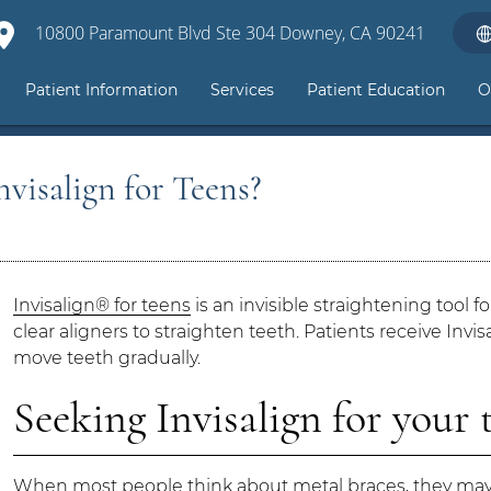
10800 Paramount Blvd Ste 304 Downey, CA 90241
Patient Information
Services
Patient Education
O
visalign for Teens?
Invisalign® for teens
is an invisible straightening tool f
clear aligners to straighten teeth. Patients receive Inv
move teeth gradually.
Seeking Invisalign for your 
When most people think about metal braces, they may 