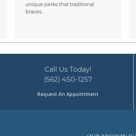
unique perks that traditional
braces…
Call Us Today!
(562) 450-1257
Request An Appointment