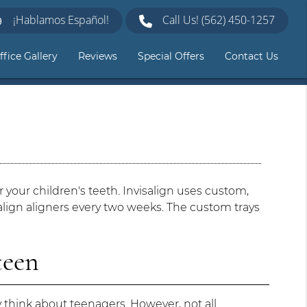
¡Hablamos Español!
Call Us!
(562) 450-1257
ffice Gallery
Reviews
Special Offers
Contact Us
or your children's teeth. Invisalign uses custom,
isalign aligners every two weeks. The custom trays
teen
think about teenagers. However, not all