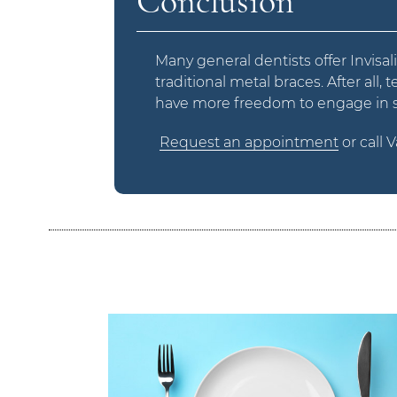
Conclusion
Many general dentists offer Invisal
traditional metal braces. After all,
have more freedom to engage in spo
Request an appointment
or call 