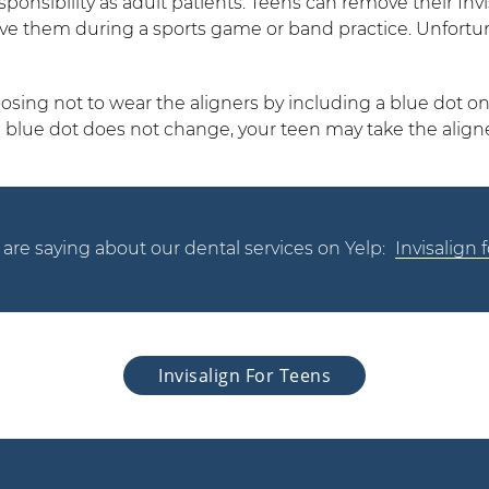
nsibility as adult patients. Teens can remove their Invisa
ove them during a sports game or band practice. Unfort
osing not to wear the aligners by including a blue dot on
e blue dot does not change, your teen may take the aligne
are saying about our dental services on Yelp:
Invisalign
Invisalign For Teens