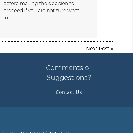
before making the decision to
proceed.If you are not sure what
to…
Next Post
»
Comments or
Suggestions?
Contact Us