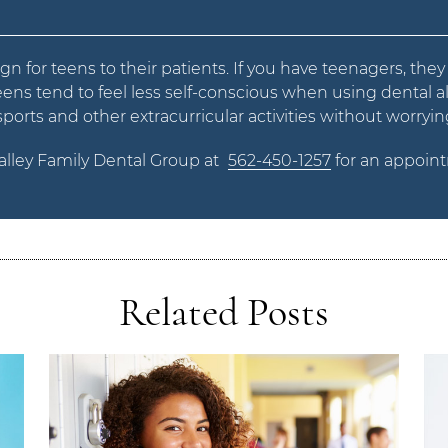
ign for teens to their patients. If you have teenagers, the
 teens tend to feel less self-conscious when using dental al
rts and other extracurricular activities without worrying
Valley Family Dental Group at
562-450-1257
for an appoint
Related Posts