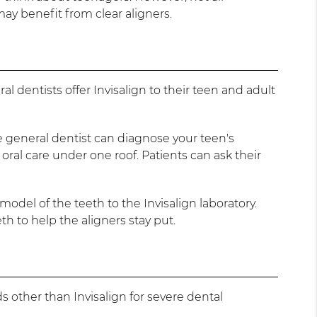
ay benefit from clear aligners.
 dentists offer Invisalign to their teen and adult
he general dentist can diagnose your teen's
r oral care under one roof. Patients can ask their
model of the teeth to the Invisalign laboratory.
eth to help the aligners stay put.
ds other than Invisalign for severe dental