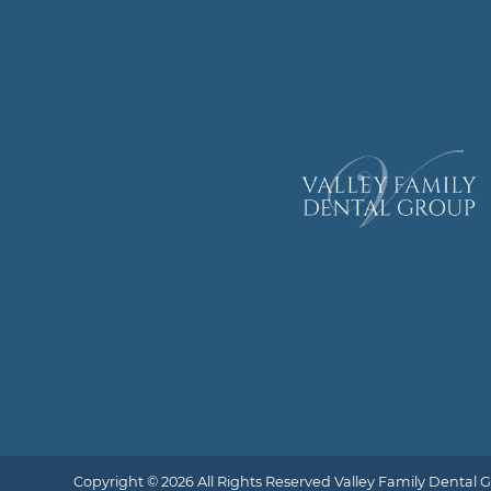
Copyright © 2026 All Rights Reserved Valley Family Dental 