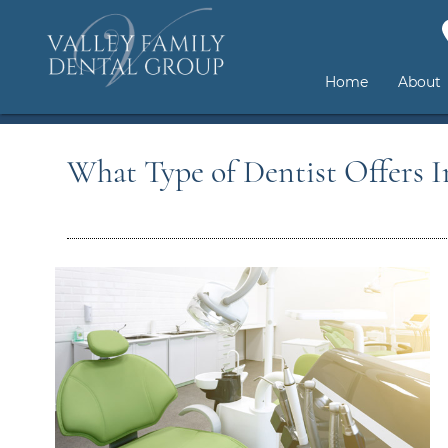
Home
About
What Type of Dentist Offers In