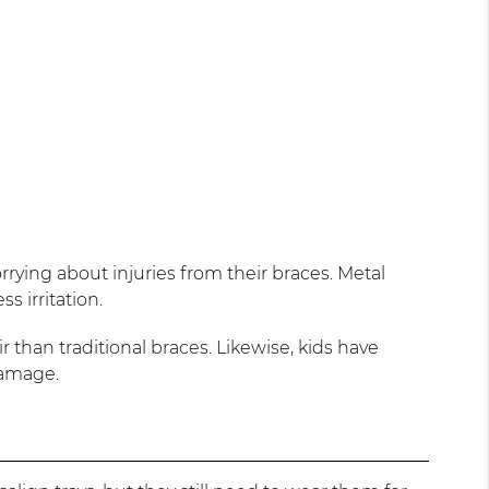
rying about injuries from their braces. Metal
s irritation.
r than traditional braces. Likewise, kids have
damage.