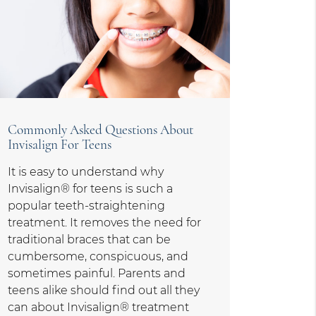
Commonly Asked Questions About
Invisalign For Teens
It is easy to understand why
Invisalign® for teens is such a
popular teeth-straightening
treatment. It removes the need for
traditional braces that can be
cumbersome, conspicuous, and
sometimes painful. Parents and
teens alike should find out all they
can about Invisalign® treatment