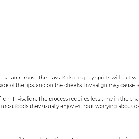
ey can remove the trays. Kids can play sports without wor
e of the lips, and on the cheeks. Invisalign may cause les
rom Invisalign. The process requires less time in the chai
eat most foods they usually enjoy without worrying about 