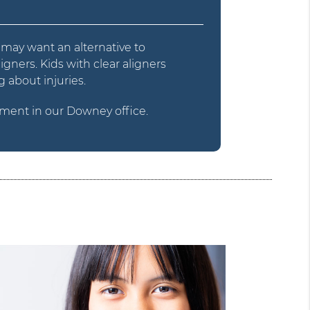
y may want an alternative to
igners. Kids with clear aligners
 about injuries.
ment in our Downey office.