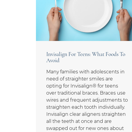
Invisalign For Teens: What Foods To
Avoid
Many families with adolescents in
need of straighter smiles are
opting for Invisalign® for teens
over traditional braces. Braces use
wires and frequent adjustments to
straighten each tooth individually.
Invisalign clear aligners straighten
all the teeth at once and are
swapped out for new ones about