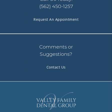
(562) 450-1257
Request An Appointment
Comments or
Suggestions?
Contact Us