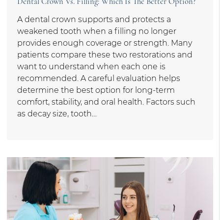
Dental Crown Vs. Filling: Which Is The Better Option?
A dental crown supports and protects a
weakened tooth when a filling no longer
provides enough coverage or strength. Many
patients compare these two restorations and
want to understand when each one is
recommended. A careful evaluation helps
determine the best option for long-term
comfort, stability, and oral health. Factors such
as decay size, tooth…