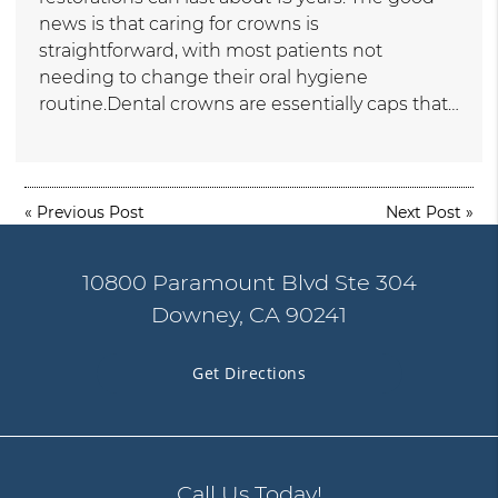
news is that caring for crowns is
straightforward, with most patients not
needing to change their oral hygiene
routine.Dental crowns are essentially caps that…
«
Previous Post
Next Post
»
10800 Paramount Blvd Ste 304
Downey, CA 90241
Get Directions
Call Us Today!