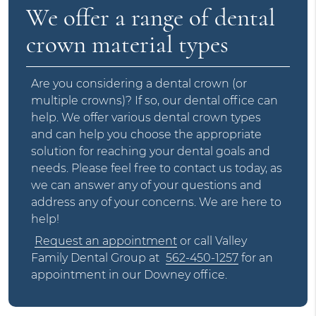
We offer a range of dental
crown material types
Are you considering a dental crown (or
multiple crowns)? If so, our dental office can
help. We offer various dental crown types
and can help you choose the appropriate
solution for reaching your dental goals and
needs. Please feel free to contact us today, as
we can answer any of your questions and
address any of your concerns. We are here to
help!
Request an appointment
or call Valley
Family Dental Group at
562-450-1257
for an
appointment in our Downey office.