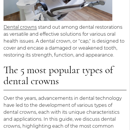
Dental crowns
stand out among dental restorations
as versatile and effective solutions for various oral
health issues. A dental crown, or "cap," is designed to
cover and encase a damaged or weakened tooth,
restoring its strength, function, and appearance.
The 5 most popular types of
dental crowns
Over the years, advancements in dental technology
have led to the development of various types of
dental crowns, each with its unique characteristics
and applications. In this guide, we discuss dental
crowns, highlighting each of the most common