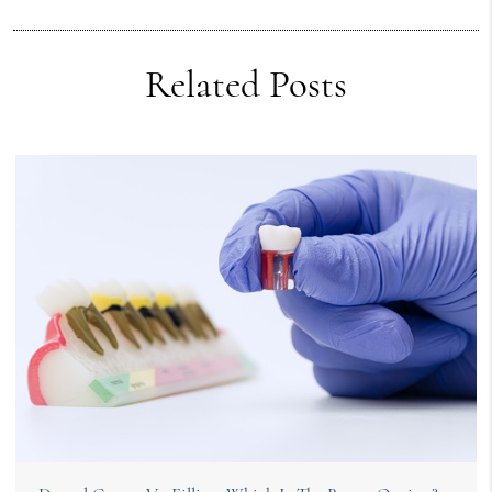
Related Posts