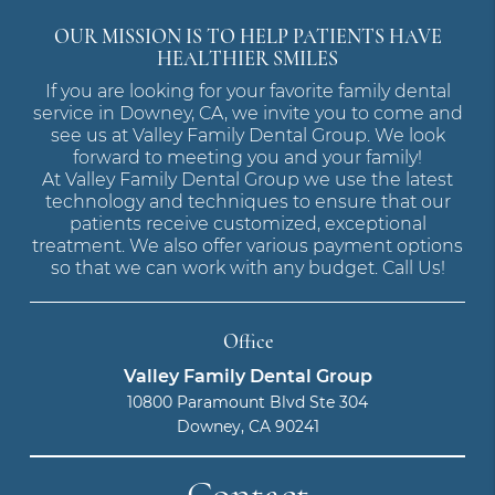
OUR MISSION IS TO HELP PATIENTS HAVE
HEALTHIER SMILES
If you are looking for your favorite family dental
service in Downey, CA, we invite you to come and
see us at Valley Family Dental Group. We look
forward to meeting you and your family!
At Valley Family Dental Group we use the latest
technology and techniques to ensure that our
patients receive customized, exceptional
treatment. We also offer various payment options
so that we can work with any budget. Call Us!
Office
Valley Family Dental Group
10800 Paramount Blvd Ste 304
Downey, CA 90241
Contact