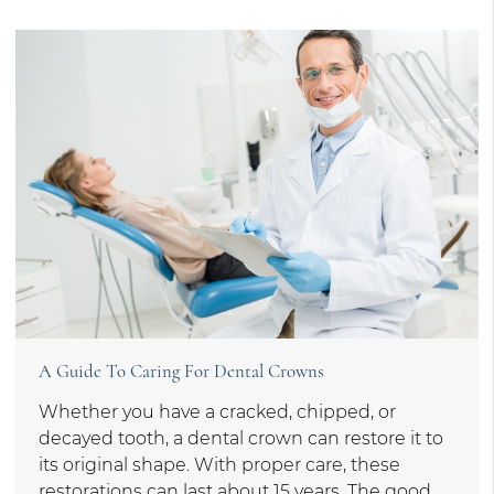
A Guide To Caring For Dental Crowns
Whether you have a cracked, chipped, or
decayed tooth, a dental crown can restore it to
its original shape. With proper care, these
restorations can last about 15 years. The good