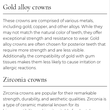
Gold alloy crowns
These crowns are comprised of various metals,
including gold, copper, and other alloys. While they
may not match the natural color of teeth, they offer
exceptional strength and resistance to wear. Gold
alloy crowns are often chosen for posterior teeth that
require more strength and are less visible.
Additionally, the compatibility of gold with gum
tissues makes them less likely to cause irritation or
allergic reactions.
Zirconia crowns
Zirconia crowns are popular for their remarkable
strength, durability, and aesthetic qualities. Zirconia is
a type of ceramic material known for its