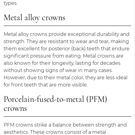
types.
Metal alloy crowns
Metal alloy crowns provide exceptional durability and
strength. They are resistant to wear and tear, making
them excellent for posterior (back) teeth that endure
significant pressure from eating. Metal crowns are
also known for their longevity, lasting for decades
without showing signs of wear in many cases.
However, due to their metal color, they are less ideal
for front teeth that are more visible.
Porcelain-fused-to-metal (PFM)
crowns
PFM crowns strike a balance between strength and
aesthetics. These crowns consist of a metal