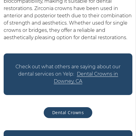
biocompatibility, making it suitable for dental
restorations. Zirconia crowns have been used in
anterior and posterior teeth due to their combination
of strength and aesthetics. Whether used for single
crowns or bridges, they offer a reliable and
aesthetically pleasing option for dental restorations.
Check out what others are saying about our
dental services on Yelp:
Dental Crowns in
Downey, CA
Dental Crowns