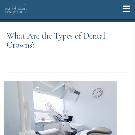
What Are the Types of Dental
Crowns?