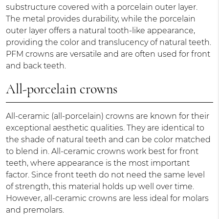
substructure covered with a porcelain outer layer.
The metal provides durability, while the porcelain
outer layer offers a natural tooth-like appearance,
providing the color and translucency of natural teeth.
PFM crowns are versatile and are often used for front
and back teeth.
All-porcelain crowns
All-ceramic (all-porcelain) crowns are known for their
exceptional aesthetic qualities. They are identical to
the shade of natural teeth and can be color matched
to blend in. All-ceramic crowns work best for front
teeth, where appearance is the most important
factor. Since front teeth do not need the same level
of strength, this material holds up well over time.
However, all-ceramic crowns are less ideal for molars
and premolars.