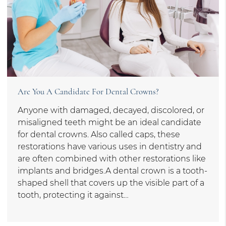
Are You A Candidate For Dental Crowns?
Anyone with damaged, decayed, discolored, or
misaligned teeth might be an ideal candidate
for dental crowns. Also called caps, these
restorations have various uses in dentistry and
are often combined with other restorations like
implants and bridges.A dental crown is a tooth-
shaped shell that covers up the visible part of a
tooth, protecting it against…