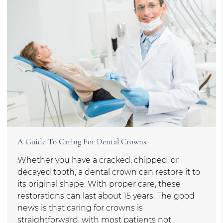
A Guide To Caring For Dental Crowns
Whether you have a cracked, chipped, or
decayed tooth, a dental crown can restore it to
its original shape. With proper care, these
restorations can last about 15 years. The good
news is that caring for crowns is
straightforward, with most patients not