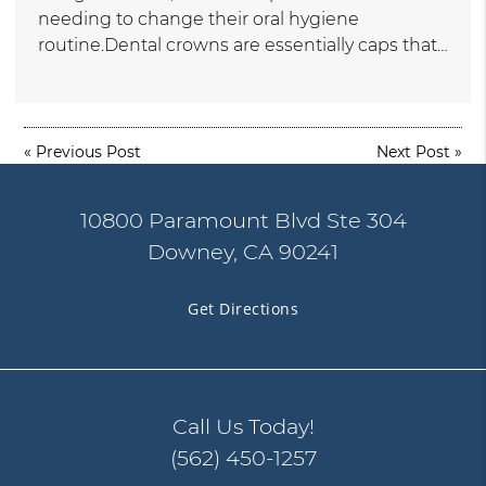
needing to change their oral hygiene
routine.Dental crowns are essentially caps that…
«
Previous Post
Next Post
»
10800 Paramount Blvd Ste 304
Downey, CA 90241
Get Directions
Call Us Today!
(562) 450-1257