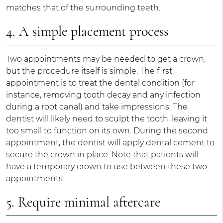
matches that of the surrounding teeth.
4. A simple placement process
Two appointments may be needed to get a crown,
but the procedure itself is simple. The first
appointment is to treat the dental condition (for
instance, removing tooth decay and any infection
during a root canal) and take impressions. The
dentist will likely need to sculpt the tooth, leaving it
too small to function on its own. During the second
appointment, the dentist will apply dental cement to
secure the crown in place. Note that patients will
have a temporary crown to use between these two
appointments.
5. Require minimal aftercare