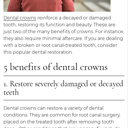
Dental crowns
reinforce a decayed or damaged
tooth, restoring its function and beauty. These are
just two of the many benefits of crowns. For instance,
they also require minimal aftercare. If you are dealing
with a broken or root canal-treated tooth, consider
this popular dental restoration.
5 benefits of dental crowns
1. Restore severely damaged or decayed
teeth
Dental crowns can restore a variety of dental
conditions. They are common for root canal surgery,
placed on the treated tooth after removing tooth