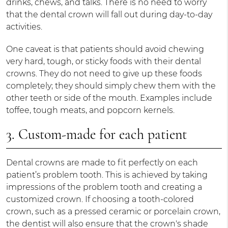
drinks, chews, and talks. There is no need to worry
that the dental crown will fall out during day-to-day
activities.
One caveat is that patients should avoid chewing
very hard, tough, or sticky foods with their dental
crowns. They do not need to give up these foods
completely; they should simply chew them with the
other teeth or side of the mouth. Examples include
toffee, tough meats, and popcorn kernels.
3. Custom-made for each patient
Dental crowns are made to fit perfectly on each
patient’s problem tooth. This is achieved by taking
impressions of the problem tooth and creating a
customized crown. If choosing a tooth-colored
crown, such as a pressed ceramic or porcelain crown,
the dentist will also ensure that the crown's shade