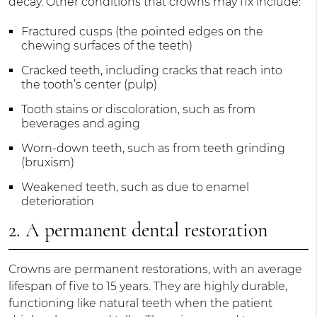
decay. Other conditions that crowns may fix include:
Fractured cusps (the pointed edges on the
chewing surfaces of the teeth)
Cracked teeth, including cracks that reach into
the tooth’s center (pulp)
Tooth stains or discoloration, such as from
beverages and aging
Worn-down teeth, such as from teeth grinding
(bruxism)
Weakened teeth, such as due to enamel
deterioration
2. A permanent dental restoration
Crowns are permanent restorations, with an average
lifespan of five to 15 years. They are highly durable,
functioning like natural teeth when the patient