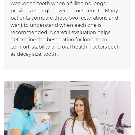
weakened tooth when a filling no longer
provides enough coverage or strength. Many
patients compare these two restorations and
want to understand when each one is
recommended. A careful evaluation helps
determine the best option for long-term
comfort, stability, and oral health. Factors such
as decay size, tooth…