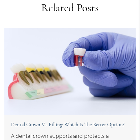
Related Posts
Dental Crown Vs. Filling: Which Is The Better Option?
A dental crown supports and protects a