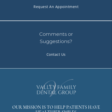
Request An Appointment
Comments or
Suggestions?
Contact Us
OUR MISSION IS TO HELP PATIENTS HAVE