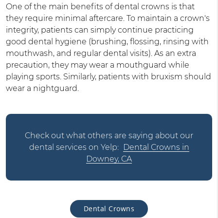
One of the main benefits of dental crowns is that
they require minimal aftercare. To maintain a crown's
integrity, patients can simply continue practicing
good dental hygiene (brushing, flossing, rinsing with
mouthwash, and regular dental visits). As an extra
precaution, they may wear a mouthguard while
playing sports. Similarly, patients with bruxism should
wear a nightguard.
Check out what others are saying about our
dental services on Yelp:
Dental Crowns in
Downey, CA
Dental Crowns