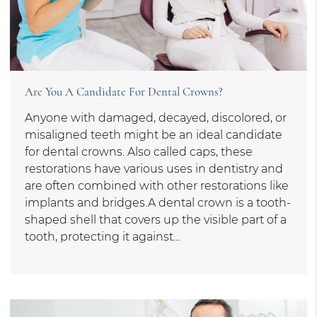
Are You A Candidate For Dental Crowns?
Anyone with damaged, decayed, discolored, or
misaligned teeth might be an ideal candidate
for dental crowns. Also called caps, these
restorations have various uses in dentistry and
are often combined with other restorations like
implants and bridges.A dental crown is a tooth-
shaped shell that covers up the visible part of a
tooth, protecting it against…