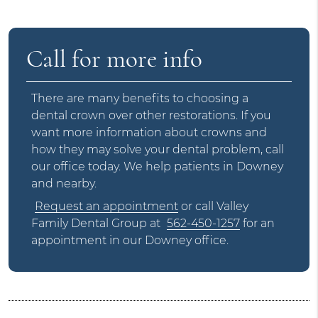
Call for more info
There are many benefits to choosing a
dental crown over other restorations. If you
want more information about crowns and
how they may solve your dental problem, call
our office today. We help patients in Downey
and nearby.
Request an appointment
or call Valley
Family Dental Group at
562-450-1257
for an
appointment in our Downey office.