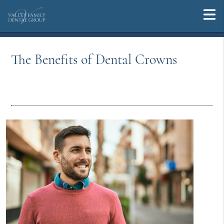
The Benefits of Dental Crowns