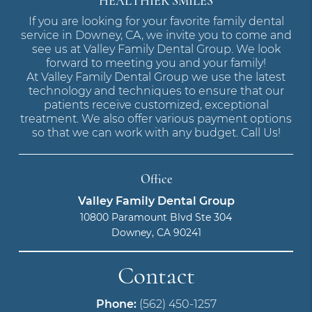
HEALTHIER SMILES
If you are looking for your favorite family dental
service in Downey, CA, we invite you to come and
see us at Valley Family Dental Group. We look
forward to meeting you and your family!
At Valley Family Dental Group we use the latest
technology and techniques to ensure that our
patients receive customized, exceptional
treatment. We also offer various payment options
so that we can work with any budget. Call Us!
Office
Valley Family Dental Group
10800 Paramount Blvd Ste 304
Downey, CA 90241
Contact
Phone:
(562) 450-1257