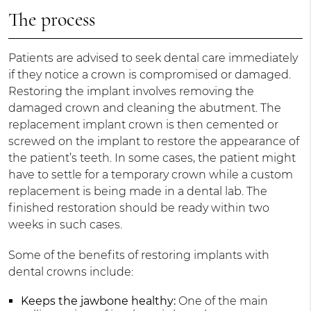
The process
Patients are advised to seek dental care immediately
if they notice a crown is compromised or damaged.
Restoring the implant involves removing the
damaged crown and cleaning the abutment. The
replacement implant crown is then cemented or
screwed on the implant to restore the appearance of
the patient’s teeth. In some cases, the patient might
have to settle for a temporary crown while a custom
replacement is being made in a dental lab. The
finished restoration should be ready within two
weeks in such cases.
Some of the benefits of restoring implants with
dental crowns include:
Keeps the jawbone healthy:
One of the main