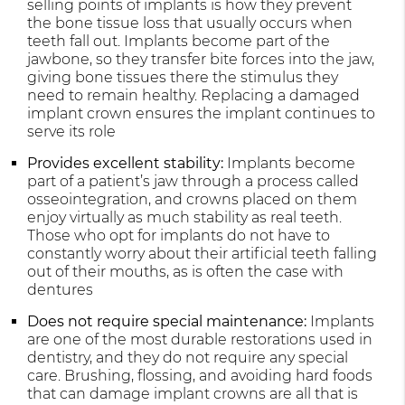
selling points of implants is how they prevent
the bone tissue loss that usually occurs when
teeth fall out. Implants become part of the
jawbone, so they transfer bite forces into the jaw,
giving bone tissues there the stimulus they
need to remain healthy. Replacing a damaged
implant crown ensures the implant continues to
serve its role
Provides excellent stability:
Implants become
part of a patient’s jaw through a process called
osseointegration, and crowns placed on them
enjoy virtually as much stability as real teeth.
Those who opt for implants do not have to
constantly worry about their artificial teeth falling
out of their mouths, as is often the case with
dentures
Does not require special maintenance:
Implants
are one of the most durable restorations used in
dentistry, and they do not require any special
care. Brushing, flossing, and avoiding hard foods
that can damage implant crowns are all that is