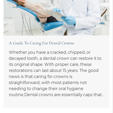
A Guide To Caring For Dental Crowns
Whether you have a cracked, chipped, or
decayed tooth, a dental crown can restore it to
its original shape. With proper care, these
restorations can last about 15 years. The good
news is that caring for crowns is
straightforward, with most patients not
needing to change their oral hygiene
routine.Dental crowns are essentially caps that…