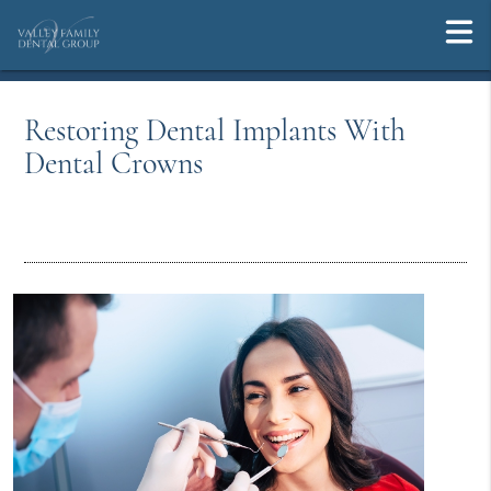
Restoring Dental Implants With
Dental Crowns