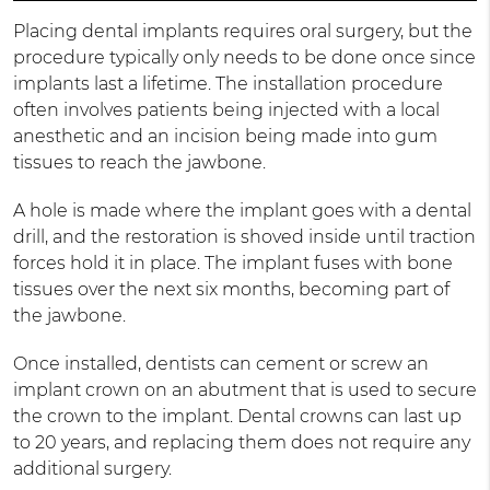
Placing dental implants requires oral surgery, but the
procedure typically only needs to be done once since
implants last a lifetime. The installation procedure
often involves patients being injected with a local
anesthetic and an incision being made into gum
tissues to reach the jawbone.
A hole is made where the implant goes with a dental
drill, and the restoration is shoved inside until traction
forces hold it in place. The implant fuses with bone
tissues over the next six months, becoming part of
the jawbone.
Once installed, dentists can cement or screw an
implant crown on an abutment that is used to secure
the crown to the implant. Dental crowns can last up
to 20 years, and replacing them does not require any
additional surgery.