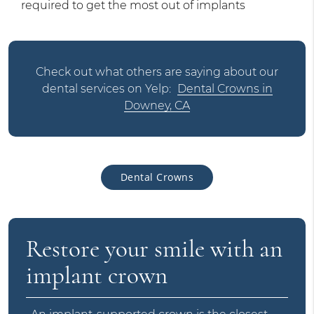
required to get the most out of implants
Check out what others are saying about our
dental services on Yelp:
Dental Crowns in
Downey, CA
Dental Crowns
Restore your smile with an
implant crown