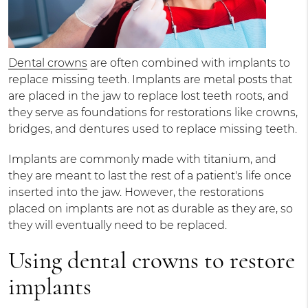
Dental crowns
are often combined with implants to
replace missing teeth. Implants are metal posts that
are placed in the jaw to replace lost teeth roots, and
they serve as foundations for restorations like crowns,
bridges, and dentures used to replace missing teeth.
Implants are commonly made with titanium, and
they are meant to last the rest of a patient's life once
inserted into the jaw. However, the restorations
placed on implants are not as durable as they are, so
they will eventually need to be replaced.
Using dental crowns to restore
implants