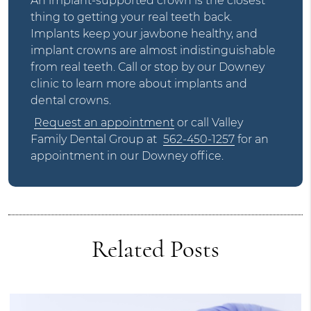
An implant-supported crown is the closest
thing to getting your real teeth back.
Implants keep your jawbone healthy, and
implant crowns are almost indistinguishable
from real teeth. Call or stop by our Downey
clinic to learn more about implants and
dental crowns.
Request an appointment
or call Valley
Family Dental Group at
562-450-1257
for an
appointment in our Downey office.
Related Posts