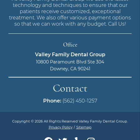
technology and techniques to ensure that our
patients receive customized, exceptional
treatment. We also offer various payment options
so that we can work with any budget. Call Us!
Office
Valley Family Dental Group
10800 Paramount Blvd Ste 304
Downey, CA 90241
Contact
Phone:
(562) 450-1257
Copyright © 2026 All Rights Reserved Valley Family Dental Group.
Privacy Policy
/
Sitemap