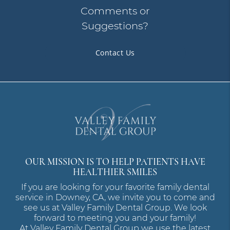
Comments or
Suggestions?
Contact Us
OUR MISSION IS TO HELP PATIENTS HAVE
HEALTHIER SMILES
If you are looking for your favorite family dental
service in Downey, CA, we invite you to come and
see us at Valley Family Dental Group. We look
forward to meeting you and your family!
At Valley Family Dental Group we use the latest