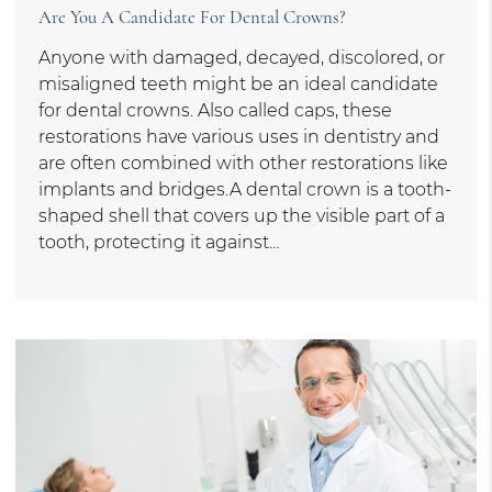
Are You A Candidate For Dental Crowns?
Anyone with damaged, decayed, discolored, or
misaligned teeth might be an ideal candidate
for dental crowns. Also called caps, these
restorations have various uses in dentistry and
are often combined with other restorations like
implants and bridges.A dental crown is a tooth-
shaped shell that covers up the visible part of a
tooth, protecting it against…