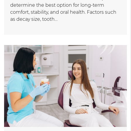
determine the best option for long-term
comfort, stability, and oral health. Factors such
as decay size, tooth…