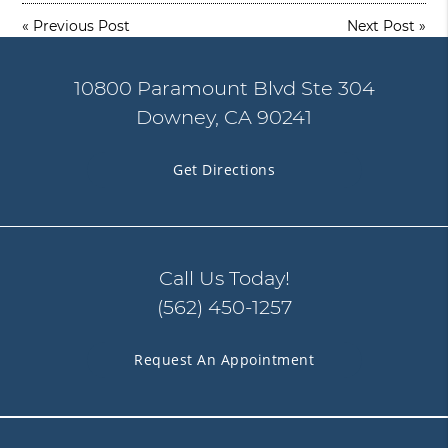
«
Previous Post
Next Post
»
10800 Paramount Blvd Ste 304
Downey, CA 90241
Get Directions
Call Us Today!
(562) 450-1257
Request An Appointment