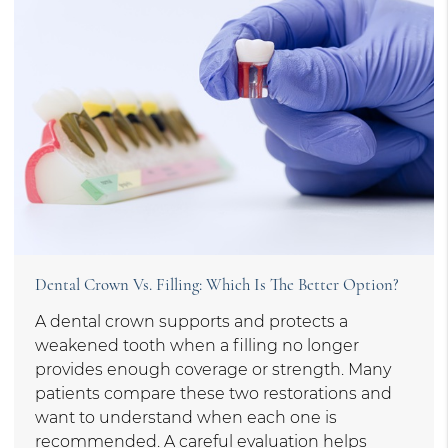
Dental Crown Vs. Filling: Which Is The Better Option?
A dental crown supports and protects a
weakened tooth when a filling no longer
provides enough coverage or strength. Many
patients compare these two restorations and
want to understand when each one is
recommended. A careful evaluation helps