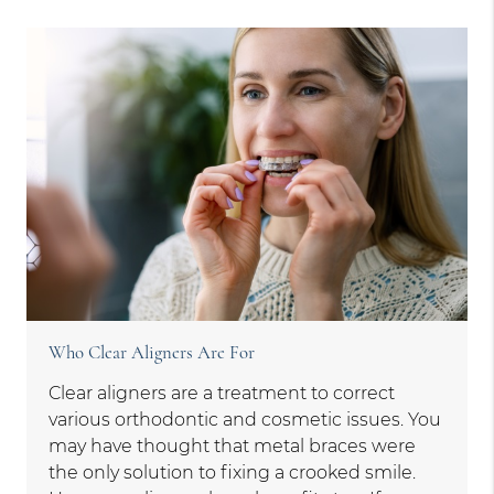
Who Clear Aligners Are For
Clear aligners are a treatment to correct
various orthodontic and cosmetic issues. You
may have thought that metal braces were
the only solution to fixing a crooked smile.