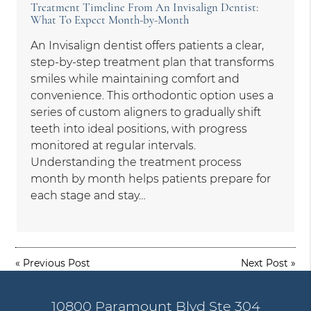
Treatment Timeline From An Invisalign Dentist:
What To Expect Month-by-Month
An Invisalign dentist offers patients a clear,
step-by-step treatment plan that transforms
smiles while maintaining comfort and
convenience. This orthodontic option uses a
series of custom aligners to gradually shift
teeth into ideal positions, with progress
monitored at regular intervals.
Understanding the treatment process
month by month helps patients prepare for
each stage and stay…
«
Previous Post
Next Post
»
10800 Paramount Blvd Ste 304