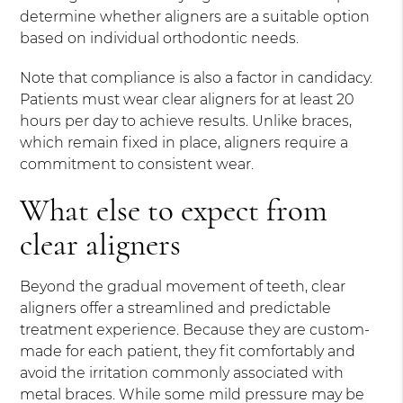
determine whether aligners are a suitable option
based on individual orthodontic needs.
Note that compliance is also a factor in candidacy.
Patients must wear clear aligners for at least 20
hours per day to achieve results. Unlike braces,
which remain fixed in place, aligners require a
commitment to consistent wear.
What else to expect from
clear aligners
Beyond the gradual movement of teeth, clear
aligners offer a streamlined and predictable
treatment experience. Because they are custom-
made for each patient, they fit comfortably and
avoid the irritation commonly associated with
metal braces. While some mild pressure may be