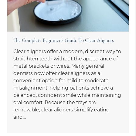
The Complete Beginner’s Guide To Clear Aligners
Clear aligners offer a modern, discreet way to
straighten teeth without the appearance of
metal brackets or wires. Many general
dentists now offer clear aligners as a
convenient option for mild to moderate
misalignment, helping patients achieve a
balanced, confident smile while maintaining
oral comfort. Because the trays are
removable, clear aligners simplify eating
and…