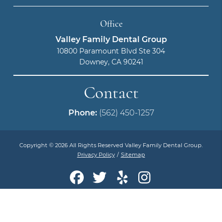
Office
Valley Family Dental Group
10800 Paramount Blvd Ste 304
Downey, CA 90241
Contact
Phone:
(562) 450-1257
Copyright © 2026 All Rights Reserved Valley Family Dental Group.
Privacy Policy
/
Sitemap