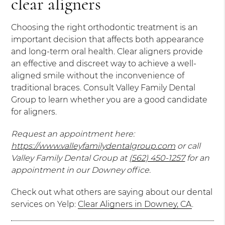
clear aligners
Choosing the right orthodontic treatment is an
important decision that affects both appearance
and long-term oral health. Clear aligners provide
an effective and discreet way to achieve a well-
aligned smile without the inconvenience of
traditional braces. Consult Valley Family Dental
Group to learn whether you are a good candidate
for aligners.
Request an appointment here:
https://www.valleyfamilydentalgroup.com
or call
Valley Family Dental Group at
(562) 450-1257
for an
appointment in our Downey office.
Check out what others are saying about our dental
services on Yelp:
Clear Aligners in Downey, CA
.