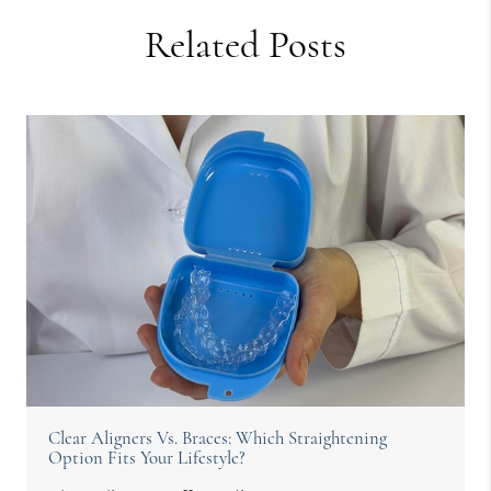
Related Posts
Clear Aligners Vs. Braces: Which Straightening
Option Fits Your Lifestyle?