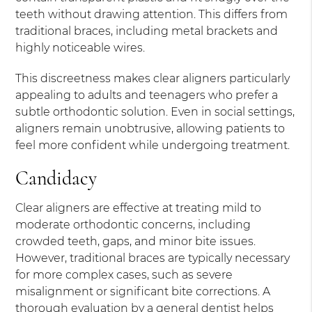
teeth without drawing attention. This differs from
traditional braces, including metal brackets and
highly noticeable wires.
This discreetness makes clear aligners particularly
appealing to adults and teenagers who prefer a
subtle orthodontic solution. Even in social settings,
aligners remain unobtrusive, allowing patients to
feel more confident while undergoing treatment.
Candidacy
Clear aligners are effective at treating mild to
moderate orthodontic concerns, including
crowded teeth, gaps, and minor bite issues.
However, traditional braces are typically necessary
for more complex cases, such as severe
misalignment or significant bite corrections. A
thorough evaluation by a general dentist helps