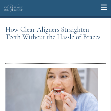
How Clear Aligners Straighten
Teeth Without the Hassle of Braces