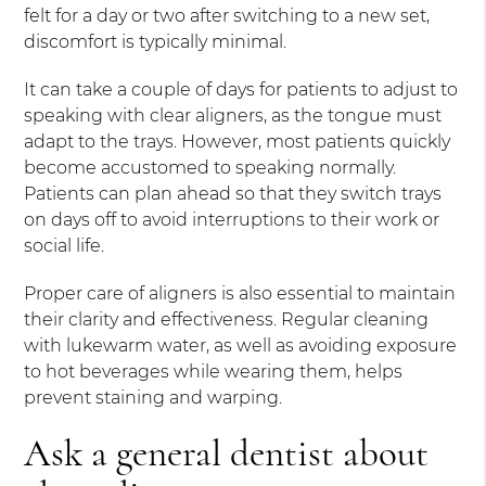
felt for a day or two after switching to a new set,
discomfort is typically minimal.
It can take a couple of days for patients to adjust to
speaking with clear aligners, as the tongue must
adapt to the trays. However, most patients quickly
become accustomed to speaking normally.
Patients can plan ahead so that they switch trays
on days off to avoid interruptions to their work or
social life.
Proper care of aligners is also essential to maintain
their clarity and effectiveness. Regular cleaning
with lukewarm water, as well as avoiding exposure
to hot beverages while wearing them, helps
prevent staining and warping.
Ask a general dentist about