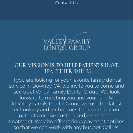
Contact Us
OUR MISSION IS TO HELP PATIENTS HAVE
HEALTHIER SMILES
If you are looking for your favorite family dental
service in Downey, CA, we invite you to come and
see us at Valley Family Dental Group. We look
forward to meeting you and your family!
At Valley Family Dental Group we use the latest
technology and techniques to ensure that our
patients receive customized, exceptional
treatment. We also offer various payment options
so that we can work with any budget. Call Us!