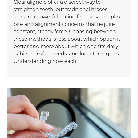
Clear aligners offer a discreet way to
straighten teeth, but traditional braces
remain a powerful option for many complex
bite and alignment concerns that require
constant, steady force. Choosing between
these methods is less about which option is
better and more about which one fits daily
habits, comfort needs, and long-term goals.
Understanding how each…