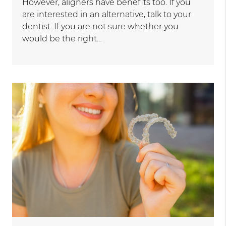
However, aligners have benefits too. If you
are interested in an alternative, talk to your
dentist. If you are not sure whether you
would be the right…