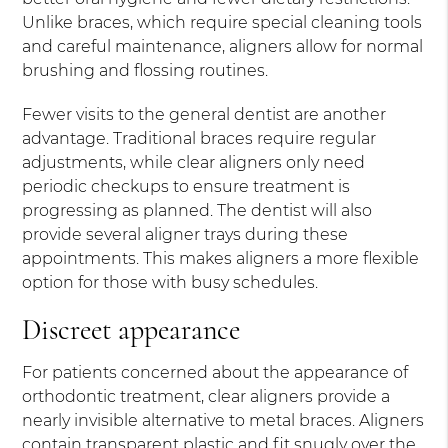
Unlike braces, which require special cleaning tools
and careful maintenance, aligners allow for normal
brushing and flossing routines.
Fewer visits to the general dentist are another
advantage. Traditional braces require regular
adjustments, while clear aligners only need
periodic checkups to ensure treatment is
progressing as planned. The dentist will also
provide several aligner trays during these
appointments. This makes aligners a more flexible
option for those with busy schedules.
Discreet appearance
For patients concerned about the appearance of
orthodontic treatment, clear aligners provide a
nearly invisible alternative to metal braces. Aligners
contain transparent plastic and fit snugly over the