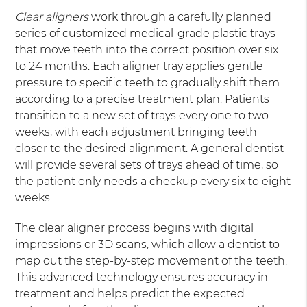
Clear aligners
work through a carefully planned
series of customized medical-grade plastic trays
that move teeth into the correct position over six
to 24 months. Each aligner tray applies gentle
pressure to specific teeth to gradually shift them
according to a precise treatment plan. Patients
transition to a new set of trays every one to two
weeks, with each adjustment bringing teeth
closer to the desired alignment. A general dentist
will provide several sets of trays ahead of time, so
the patient only needs a checkup every six to eight
weeks.
The clear aligner process begins with digital
impressions or 3D scans, which allow a dentist to
map out the step-by-step movement of the teeth.
This advanced technology ensures accuracy in
treatment and helps predict the expected