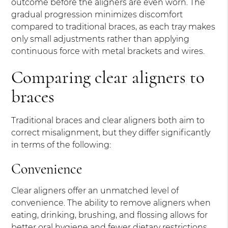
outcome before the aligners are even worn. The
gradual progression minimizes discomfort
compared to traditional braces, as each tray makes
only small adjustments rather than applying
continuous force with metal brackets and wires.
Comparing clear aligners to
braces
Traditional braces and clear aligners both aim to
correct misalignment, but they differ significantly
in terms of the following:
Convenience
Clear aligners offer an unmatched level of
convenience. The ability to remove aligners when
eating, drinking, brushing, and flossing allows for
better oral hygiene and fewer dietary restrictions.