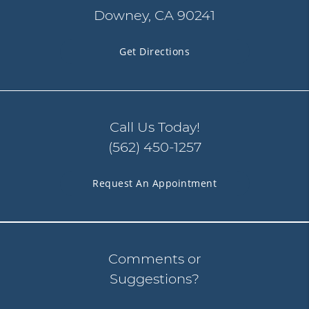
Downey, CA 90241
Get Directions
Call Us Today!
(562) 450-1257
Request An Appointment
Comments or
Suggestions?