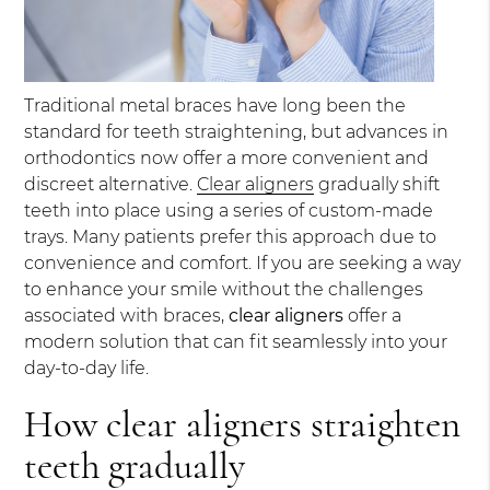
Traditional metal braces have long been the
standard for teeth straightening, but advances in
orthodontics now offer a more convenient and
discreet alternative.
Clear aligners
gradually shift
teeth into place using a series of custom-made
trays. Many patients prefer this approach due to
convenience and comfort. If you are seeking a way
to enhance your smile without the challenges
associated with braces,
clear aligners
offer a
modern solution that can fit seamlessly into your
day-to-day life.
How clear aligners straighten
teeth gradually