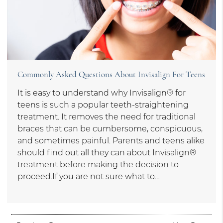
Commonly Asked Questions About Invisalign For Teens
It is easy to understand why Invisalign® for
teens is such a popular teeth-straightening
treatment. It removes the need for traditional
braces that can be cumbersome, conspicuous,
and sometimes painful. Parents and teens alike
should find out all they can about Invisalign®
treatment before making the decision to
proceed.If you are not sure what to…