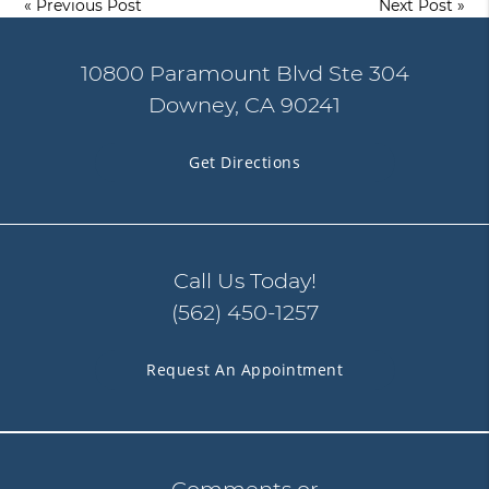
«
Previous Post
Next Post
»
10800 Paramount Blvd Ste 304
Downey, CA 90241
Get Directions
Call Us Today!
(562) 450-1257
Request An Appointment