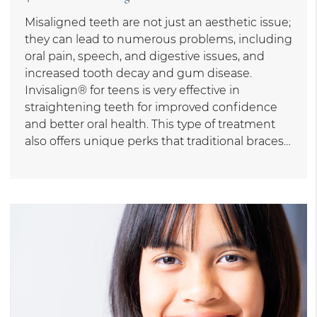
Misaligned teeth are not just an aesthetic issue;
they can lead to numerous problems, including
oral pain, speech, and digestive issues, and
increased tooth decay and gum disease.
Invisalign® for teens is very effective in
straightening teeth for improved confidence
and better oral health. This type of treatment
also offers unique perks that traditional braces…