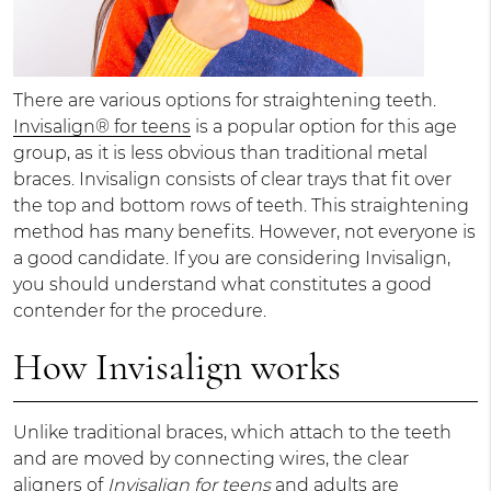
There are various options for straightening teeth.
Invisalign® for teens
is a popular option for this age
group, as it is less obvious than traditional metal
braces. Invisalign consists of clear trays that fit over
the top and bottom rows of teeth. This straightening
method has many benefits. However, not everyone is
a good candidate. If you are considering Invisalign,
you should understand what constitutes a good
contender for the procedure.
How Invisalign works
Unlike traditional braces, which attach to the teeth
and are moved by connecting wires, the clear
aligners of
Invisalign for teens
and adults are