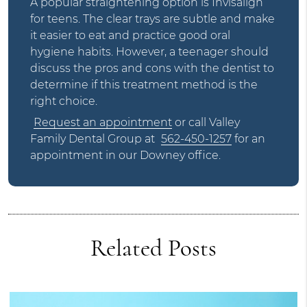
A popular straightening option is Invisalign
for teens. The clear trays are subtle and make
it easier to eat and practice good oral
hygiene habits. However, a teenager should
discuss the pros and cons with the dentist to
determine if this treatment method is the
right choice.
Request an appointment
or call Valley
Family Dental Group at
562-450-1257
for an
appointment in our Downey office.
Related Posts