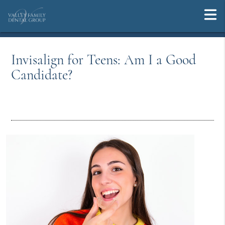
Invisalign for Teens: Am I a Good
Candidate?