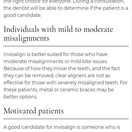
the right choice for everyone. During a consultation,
the dentist will be able to determine if the patient is a
good candidate.
Individuals with mild to moderate
misalignments
Invisalign is better suited for those who have
moderate misalignments or mild bite issues.
Because of how they move the teeth, and the fact
they can be removed, clear aligners are not as
effective for those with severely misaligned teeth. For
these patients, metal or ceramic braces may be
better options.
Motivated patients
A good candidate for Invisalign is someone who is