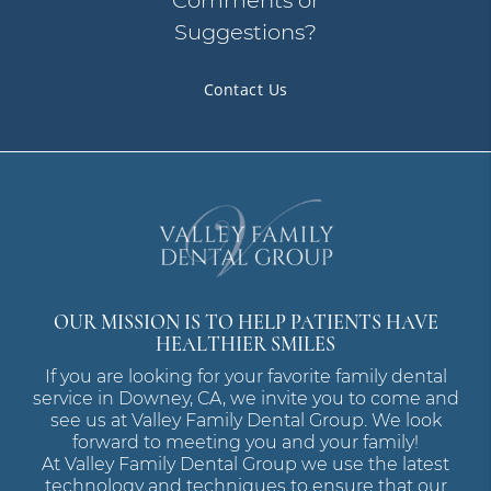
Comments or
Suggestions?
Contact Us
OUR MISSION IS TO HELP PATIENTS HAVE
HEALTHIER SMILES
If you are looking for your favorite family dental
service in Downey, CA, we invite you to come and
see us at Valley Family Dental Group. We look
forward to meeting you and your family!
At Valley Family Dental Group we use the latest
technology and techniques to ensure that our