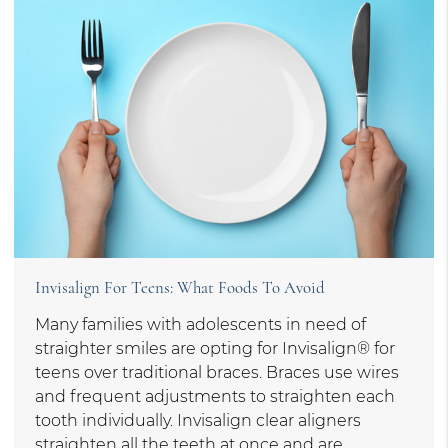
Invisalign For Teens: What Foods To Avoid
Many families with adolescents in need of
straighter smiles are opting for Invisalign® for
teens over traditional braces. Braces use wires
and frequent adjustments to straighten each
tooth individually. Invisalign clear aligners
straighten all the teeth at once and are