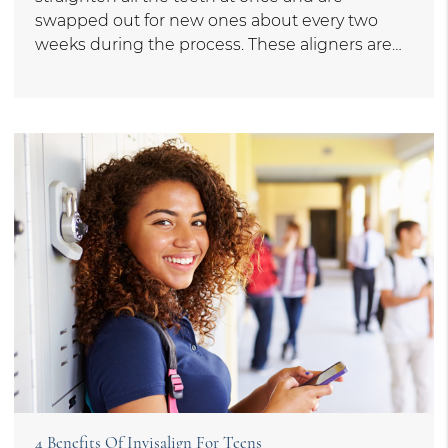
swapped out for new ones about every two
weeks during the process. These aligners are…
4 Benefits Of Invisalign For Teens