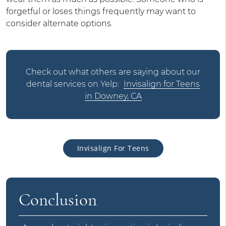
forgetful or loses things frequently may want to
consider alternate options.
Check out what others are saying about our
dental services on Yelp:
Invisalign for Teens
in Downey, CA
Invisalign For Teens
Conclusion