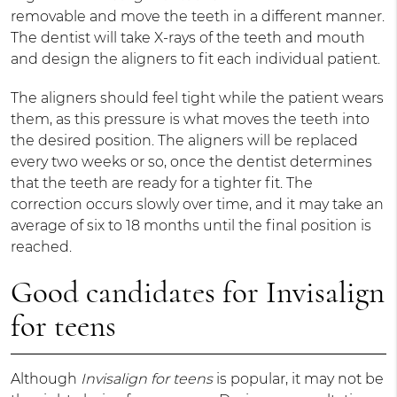
removable and move the teeth in a different manner.
The dentist will take X-rays of the teeth and mouth
and design the aligners to fit each individual patient.
The aligners should feel tight while the patient wears
them, as this pressure is what moves the teeth into
the desired position. The aligners will be replaced
every two weeks or so, once the dentist determines
that the teeth are ready for a tighter fit. The
correction occurs slowly over time, and it may take an
average of six to 18 months until the final position is
reached.
Good candidates for Invisalign
for teens
Although
Invisalign for teens
is popular, it may not be