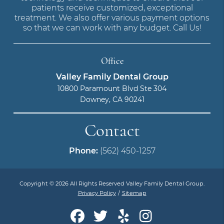
patients receive customized, exceptional
treatment. We also offer various payment options
so that we can work with any budget. Call Us!
Office
Valley Family Dental Group
10800 Paramount Blvd Ste 304
Downey, CA 90241
Contact
Phone:
(562) 450-1257
Copyright © 2026 All Rights Reserved Valley Family Dental Group.
Privacy Policy
/
Sitemap